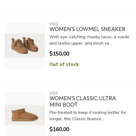
UGG
WOMEN'S LOWMEL SNEAKER
With eye-catching chunky laces, a suede
and textile upper, and mesh va...
$150.00
Out of stock
UGG
WOMEN'S CLASSIC ULTRA
MINI BOOT
Pre-treated to keep it looking better for
longer, this Classic feature...
$160.00