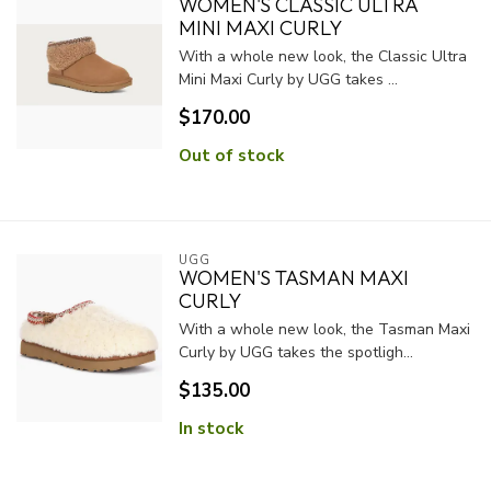
WOMEN'S CLASSIC ULTRA
MINI MAXI CURLY
With a whole new look, the Classic Ultra
Mini Maxi Curly by UGG takes ...
$170.00
Out of stock
UGG
WOMEN'S TASMAN MAXI
CURLY
With a whole new look, the Tasman Maxi
Curly by UGG takes the spotligh...
$135.00
In stock