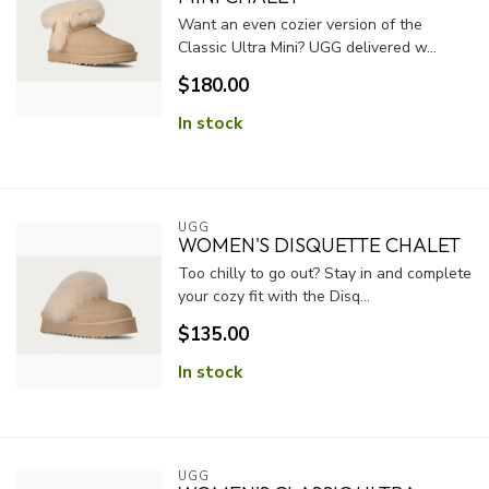
Want an even cozier version of the
Classic Ultra Mini? UGG delivered w...
$180.00
In stock
UGG
WOMEN'S DISQUETTE CHALET
Too chilly to go out? Stay in and complete
your cozy fit with the Disq...
$135.00
In stock
UGG