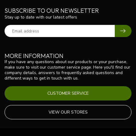
SUBSCRIBE TO OUR NEWSLETTER
Stay up to date with our latest offers
MORE INFORMATION
If you have any questions about our products or your purchase,
make sure to visit our customer service page. Here you'll find our
company details, answers to frequently asked questions and
different ways to get in touch with us.
CUSTOMER SERVICE
VIEW OUR STORES