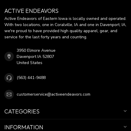
ACTIVE ENDEAVORS
Active Endeavors of Eastern Iowa is locally owned and operated.
With two locations, one in Coralville, IA and one in Davenport, IA,
we're proud to have provided high quality apparel, gear, and
service for the last forty years and counting.
3950 Elmore Avenue
Davenport IA 52807
United States
(563) 441-9488
customerservice@activeendeavors.com
CATEGORIES
INFORMATION