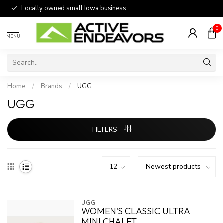
Locally owned small Iowa business.
0
MENU
Home
/
Brands
/
UGG
UGG
FILTERS
UGG
WOMEN'S CLASSIC ULTRA
MINI CHALET