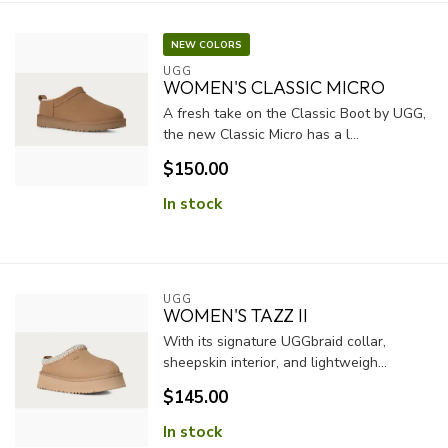
NEW COLORS
UGG
WOMEN'S CLASSIC MICRO
A fresh take on the Classic Boot by UGG,
the new Classic Micro has a l...
$150.00
In stock
UGG
WOMEN'S TAZZ II
With its signature UGGbraid collar,
sheepskin interior, and lightweigh...
$145.00
In stock