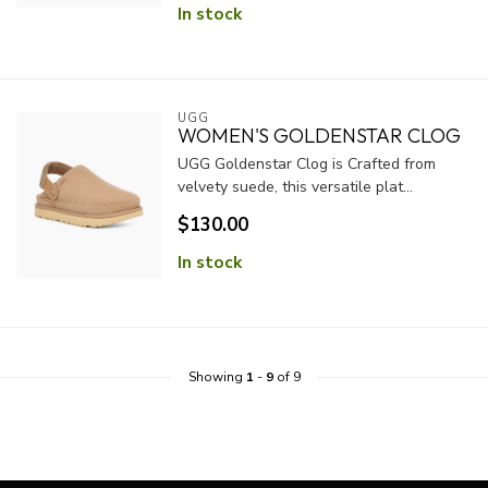
In stock
UGG
WOMEN'S GOLDENSTAR CLOG
UGG Goldenstar Clog is Crafted from
velvety suede, this versatile plat...
$130.00
In stock
Showing
1
-
9
of 9