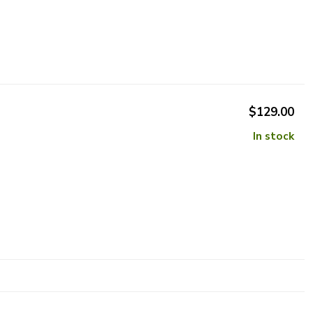
$129.00
In stock