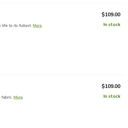
$109.00
In stock
fe to its fullest.
More
$109.00
In stock
fabric.
More