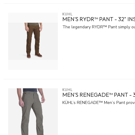
KUHL
MEN'S RYDR™ PANT - 32" I
The legendary RYDR™ Pant simply outper
KUHL
MEN'S RENEGADE™ PANT - 
KÜHL’s RENEGADE™ Men’s Pant provid