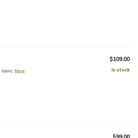
$109.00
In stock
fabric.
More
$99.00