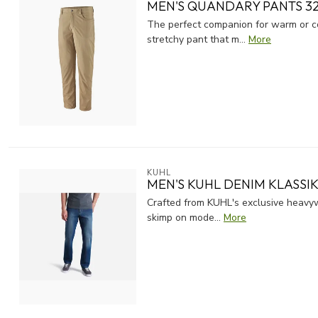
MEN'S QUANDARY PANTS 32
The perfect companion for warm or co
stretchy pant that m...
More
KUHL
MEN'S KUHL DENIM KLASSIK 
Crafted from KUHL's exclusive heavyw
skimp on mode...
More