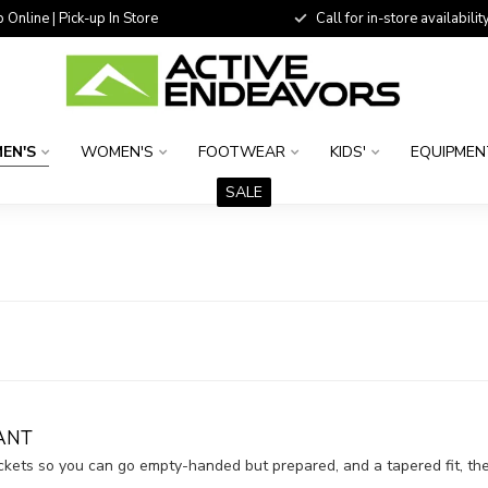
 Online | Pick-up In Store
Call for in-store availability
EN'S
WOMEN'S
FOOTWEAR
KIDS'
EQUIPMEN
SALE
ANT
ockets so you can go empty-handed but prepared, and a tapered fit, 