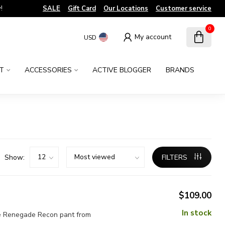
!
SALE
Gift Card
Our Locations
Customer service
0
My account
USD
T
ACCESSORIES
ACTIVE BLOGGER
BRANDS
Show:
FILTERS
$109.00
In stock
the Renegade Recon pant from