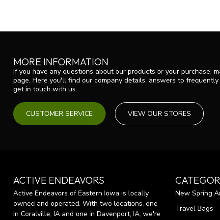
MORE INFORMATION
If you have any questions about our products or your purchase, ma
page. Here you'll find our company details, answers to frequentl
get in touch with us.
CUSTOMER SERVICE
VIEW OUR STORES
ACTIVE ENDEAVORS
CATEGOR
Active Endeavors of Eastern Iowa is locally
New Spring Ar
owned and operated. With two locations, one
Travel Bags
in Coralville, IA and one in Davenport, IA, we're