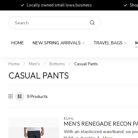
Locally owned small Iowa business.
Shop
HOME
NEW SPRING ARRIVALS
TRAVEL BAGS
M
Home
/
Men's
/
Bottoms
/
Casual Pants
CASUAL PANTS
9
Products
KUHL
MEN'S RENEGADE RECON P
With an elasticized waistband, six p