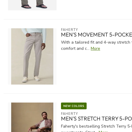
FAHERTY
MEN'S MOVEMENT 5-POCKET
With a tailored fit and 4-way stretc
comfort and c...
More
NEW COLORS
FAHERTY
MEN'S STRETCH TERRY 5-P
Faherty's bestselling Stretch Terry 5-