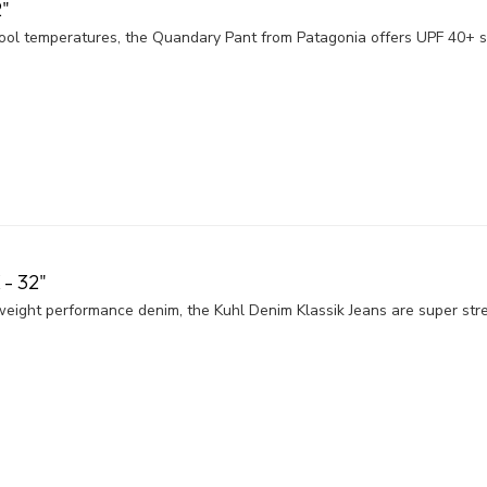
"
ol temperatures, the Quandary Pant from Patagonia offers UPF 40+ su
- 32"
eight performance denim, the Kuhl Denim Klassik Jeans are super stre