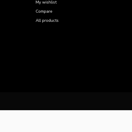
My wishlist
Compare
All products