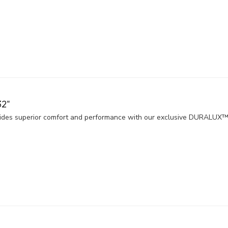
2"
es superior comfort and performance with our exclusive DURALUX™ 