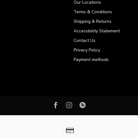
Our Locations
Terms & Conditions
Shipping & Returns
Accessibility Statement
Contact Us
Privacy Policy
Payment methods