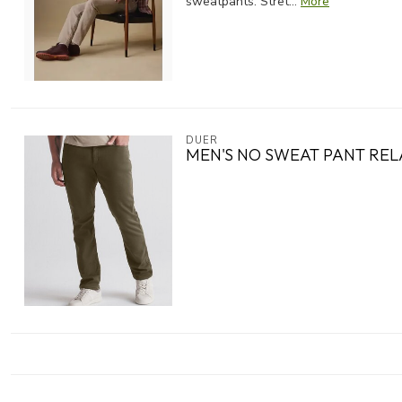
sweatpants. Stret...
More
DUER
MEN'S NO SWEAT PANT RE