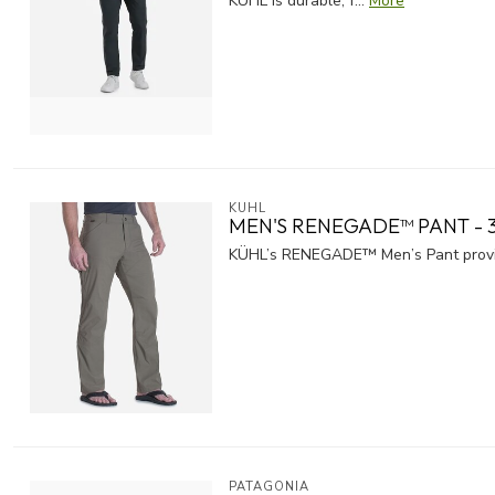
KUHL is durable, f...
More
KUHL
MEN'S RENEGADE™ PANT - 3
KÜHL’s RENEGADE™ Men’s Pant provid
PATAGONIA