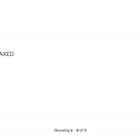
LAXED
Showing
1
-
9
of 9