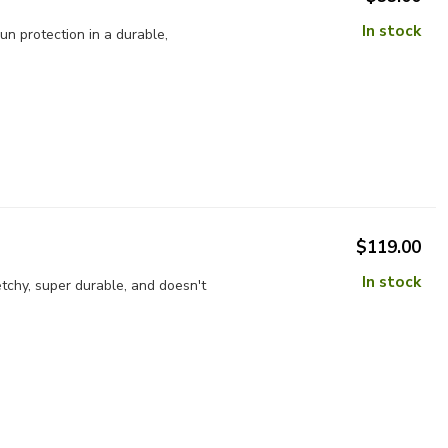
In stock
n protection in a durable,
$119.00
In stock
tchy, super durable, and doesn't