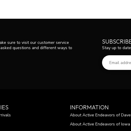
SUBSCRIB
ke sure to visit our customer service
Stay up to date
y asked questions and different ways to
IES
INFORMATION
rivals
About Active Endeavors of Dave
About Active Endeavors of Iowa C