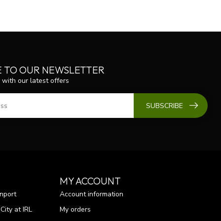
E TO OUR NEWSLETTER
 with our latest offers
SUBSCRIBE
MY ACCOUNT
nport
Account information
ity at IRL
My orders