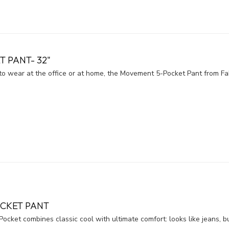
 PANT- 32"
h to wear at the office or at home, the Movement 5-Pocket Pant from F
OCKET PANT
Pocket combines classic cool with ultimate comfort: looks like jeans, bu