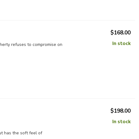
$168.00
In stock
aherty refuses to compromise on
$198.00
In stock
t has the soft feel of