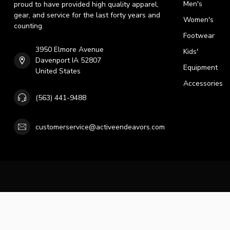
Men's
proud to have provided high quality apparel,
gear, and service for the last forty years and
Women's
counting.
Footwear
3950 Elmore Avenue
Kids'
Davenport IA 52807
Equipment
United States
Accessories
(563) 441-9488
customerservice@activeendeavors.com