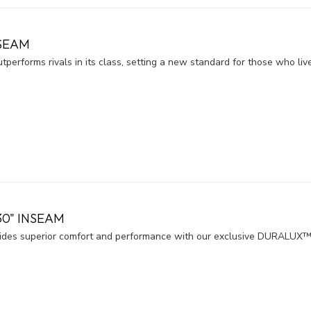
NSEAM
forms rivals in its class, setting a new standard for those who live li
30" INSEAM
es superior comfort and performance with our exclusive DURALUX™ 