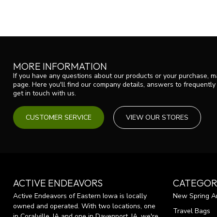
MORE INFORMATION
If you have any questions about our products or your purchase, ma
page. Here you'll find our company details, answers to frequentl
get in touch with us.
CUSTOMER SERVICE
VIEW OUR STORES
ACTIVE ENDEAVORS
CATEGOR
Active Endeavors of Eastern Iowa is locally
New Spring Ar
owned and operated. With two locations, one
Travel Bags
in Coralville, IA and one in Davenport, IA, we're