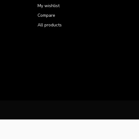
My wishlist
Compare
All products