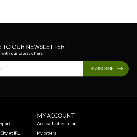
E TO OUR NEWSLETTER
 with our latest offers
SUBSCRIBE
MY ACCOUNT
nport
Account information
ity at IRL
My orders