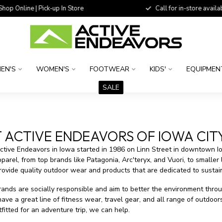
 Online | Pick-up In Store
Call for in-store availability
EN'S
WOMEN'S
FOOTWEAR
KIDS'
EQUIPMEN
SALE
ACTIVE ENDEAVORS OF IOWA CITY
Active Endeavors in Iowa started in 1986 on Linn Street in downtown I
parel, from top brands like Patagonia, Arc'teryx, and Vuori, to smaller
rovide quality outdoor wear and products that are dedicated to sustain
ands are socially responsible and aim to better the environment throu
ve a great line of fitness wear, travel gear, and all range of outdoo
fitted for an adventure trip, we can help.