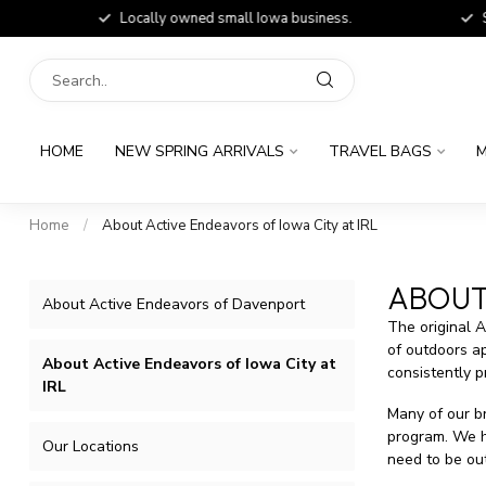
Locally owned small Iowa business.
Shop
HOME
NEW SPRING ARRIVALS
TRAVEL BAGS
M
Home
/
About Active Endeavors of Iowa City at IRL
ABOUT 
About Active Endeavors of Davenport
The original 
of outdoors ap
About Active Endeavors of Iowa City at
consistently p
IRL
Many of our br
program. We ha
Our Locations
need to be out