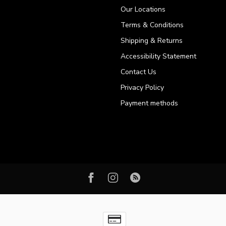
Our Locations
Terms & Conditions
Shipping & Returns
Accessibility Statement
Contact Us
Privacy Policy
Payment methods