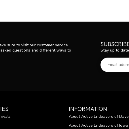
SUBSCRIB
ke sure to visit our customer service
Stay up to date
y asked questions and different ways to
IES
INFORMATION
rivals
About Active Endeavors of Dave
About Active Endeavors of Iowa C