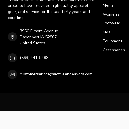
Men's
proud to have provided high quality apparel,
gear, and service for the last forty years and
Women's
counting.
Footwear
3950 Elmore Avenue
Kids'
Davenport IA 52807
Equipment
United States
Accessories
(563) 441-9488
customerservice@activeendeavors.com