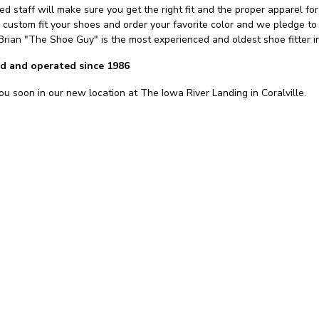
d staff will make sure you get the right fit and the proper apparel for 
, custom fit your shoes and order your favorite color and we pledge t
 Brian "The Shoe Guy" is the most experienced and oldest shoe fitter 
d and operated since 1986
u soon in our new location at The Iowa River Landing in Coralville.