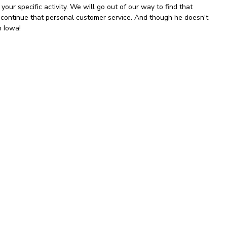
your specific activity. We will go out of our way to find that
o continue that personal customer service. And though he doesn't
in Iowa!