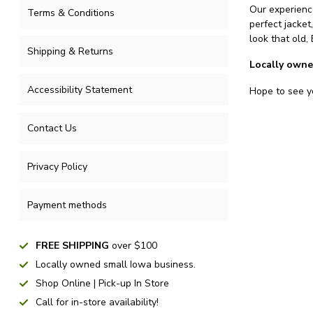
Our experience
Terms & Conditions
perfect jacket
look that old,
Shipping & Returns
Locally owne
Accessibility Statement
Hope to see yo
Contact Us
Privacy Policy
Payment methods
FREE SHIPPING
over $100
Locally owned small Iowa business.
Shop Online | Pick-up In Store
Call for in-store availability!