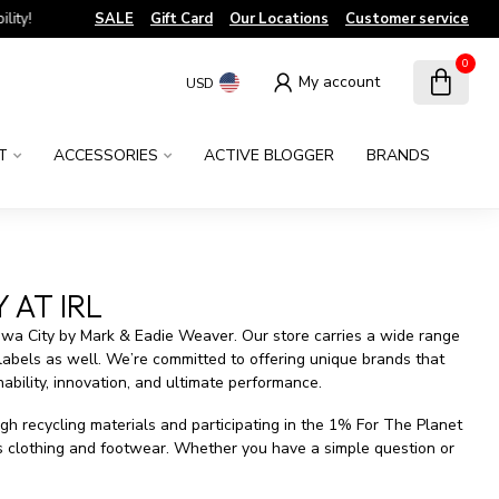
!
SALE
Gift Card
Our Locations
Customer service
0
My account
USD
T
ACCESSORIES
ACTIVE BLOGGER
BRANDS
 AT IRL
owa City by Mark & Eadie Weaver. Our store carries a wide range
 labels as well. We’re committed to offering unique brands that
ability, innovation, and ultimate performance.
gh recycling materials and participating in the 1% For The Planet
rs clothing and footwear. Whether you have a simple question or