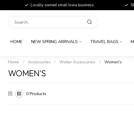
Locally owned small Iowa business.
Shop
HOME
NEW SPRING ARRIVALS
TRAVEL BAGS
M
Home
/
Accessories
/
Winter Accessories
/
Women's
WOMEN'S
0
Products