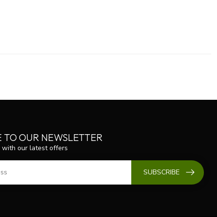
E TO OUR NEWSLETTER
 with our latest offers
SUBSCRIBE