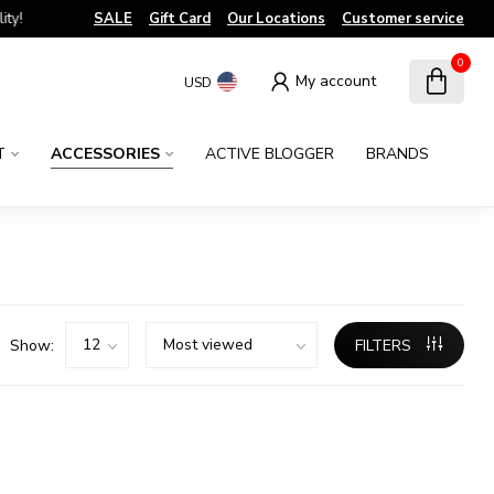
!
SALE
Gift Card
Our Locations
Customer service
0
My account
USD
T
ACCESSORIES
ACTIVE BLOGGER
BRANDS
Show:
FILTERS