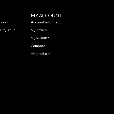
MY ACCOUNT
nport
Account information
ity at IRL
My orders
My wishlist
Compare
All products