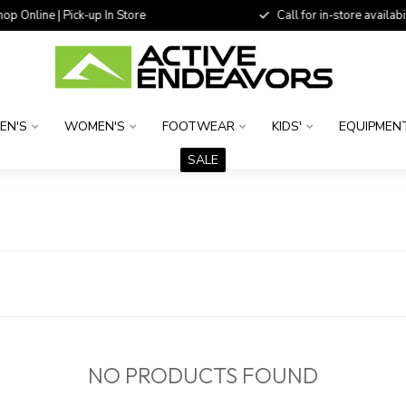
 Online | Pick-up In Store
Call for in-store availability
EN'S
WOMEN'S
FOOTWEAR
KIDS'
EQUIPMEN
SALE
NO PRODUCTS FOUND