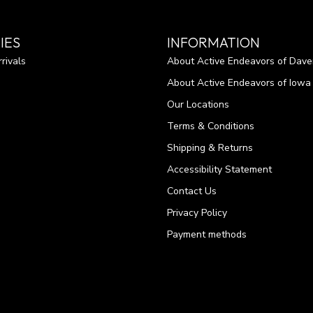
IES
INFORMATION
rivals
About Active Endeavors of Dave
About Active Endeavors of Iowa C
Our Locations
Terms & Conditions
Shipping & Returns
Accessibility Statement
Contact Us
Privacy Policy
Payment methods