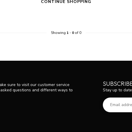
CONTINUE SHOPPING
Showing
1
-
0
of 0
SUBSCRIB
ke sure to visit our customer service
Stay up to date
y asked questions and different ways to