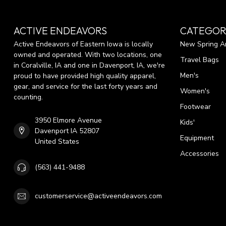
ACTIVE ENDEAVORS
CATEGOR
Active Endeavors of Eastern Iowa is locally
New Spring Ar
owned and operated. With two locations, one
Travel Bags
in Coralville, IA and one in Davenport, IA, we're
Men's
proud to have provided high quality apparel,
gear, and service for the last forty years and
Women's
counting.
Footwear
3950 Elmore Avenue
Kids'
Davenport IA 52807
Equipment
United States
Accessories
(563) 441-9488
customerservice@activeendeavors.com