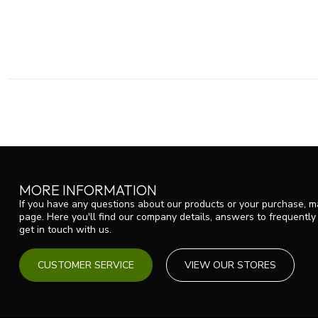
MORE INFORMATION
If you have any questions about our products or your purchase, ma
page. Here you'll find our company details, answers to frequentl
get in touch with us.
CUSTOMER SERVICE
VIEW OUR STORES