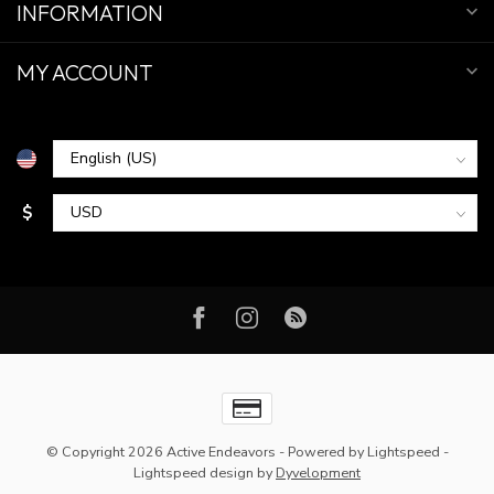
INFORMATION
MY ACCOUNT
$
© Copyright 2026 Active Endeavors
- Powered by
Lightspeed
-
Lightspeed design
by
Dyvelopment