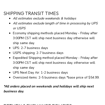
SHIPPING TRANSIT TIMES
All estimates exclude weekends & holidays
All estimates exclude length of time in processing by UPS
or USPS
Economy shipping methods placed Monday - Friday after
3:00PM CST will ship next business day otherwise will
ship same day.
UPS: 2-7 business days
USPS shipping: 2-7 business days
Expedited Shipping method placed Monday - Friday after
3:00PM CST will ship next business day, otherwise will
ship same day
UPS Next Day Air: 1-2 business days
Oversized items: 2-5 business days *base price of $54.99.
*All orders placed on weekends and holidays will ship next
business day.