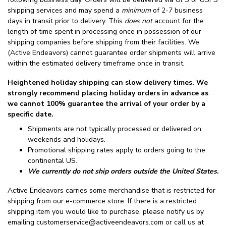
shipping services and may spend a
minimum
of 2-7 business
days in transit prior to delivery. This
does not
account for the
length of time spent in processing once in possession of our
shipping companies before shipping from their facilities. We
(Active Endeavors) cannot guarantee order shipments will arrive
within the estimated delivery timeframe once in transit.
Heightened holiday shipping can slow delivery times. We
strongly recommend placing holiday orders in advance as
we cannot 100% guarantee the arrival of your order by a
specific date.
Shipments are not typically processed or delivered on
weekends and holidays.
Promotional shipping rates apply to orders going to the
continental US.
We currently do not ship orders outside the United States.
Active Endeavors carries some merchandise that is restricted for
shipping from our e-commerce store. If there is a restricted
shipping item you would like to purchase, please notify us by
emailing
customerservice@activeendeavors.com
or call us at