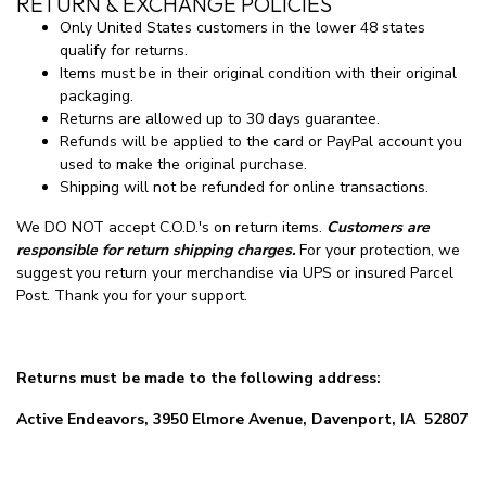
RETURN & EXCHANGE POLICIES
Only United States customers in the lower 48 states
qualify for returns.
Items must be in their original condition with their original
packaging.
Returns are allowed up to 30 days guarantee.
Refunds will be applied to the card or PayPal account you
used to make the original purchase.
Shipping will not be refunded for online transactions.
We DO NOT accept C.O.D.'s on return items.
Customers are
responsible for return shipping charges.
For your protection, we
suggest you return your merchandise via UPS or insured Parcel
Post. Thank you for your support.
Returns must be made to the following address:
Active Endeavors, 3950 Elmore Avenue, Davenport, IA 52807