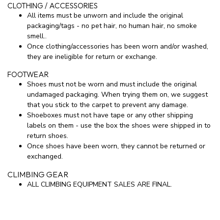
CLOTHING / ACCESSORIES
All items must be unworn and include the original
packaging/tags - no pet hair, no human hair, no smoke
smell..
Once clothing/accessories has been worn and/or washed,
they are ineligible for return or exchange.
FOOTWEAR
Shoes must not be worn and must include the original
undamaged packaging. When trying them on, we suggest
that you stick to the carpet to prevent any damage.
Shoeboxes must not have tape or any other shipping
labels on them - use the box the shoes were shipped in to
return shoes.
Once shoes have been worn, they cannot be returned or
exchanged.
CLIMBING GEAR
ALL CLIMBING EQUIPMENT SALES ARE FINAL.