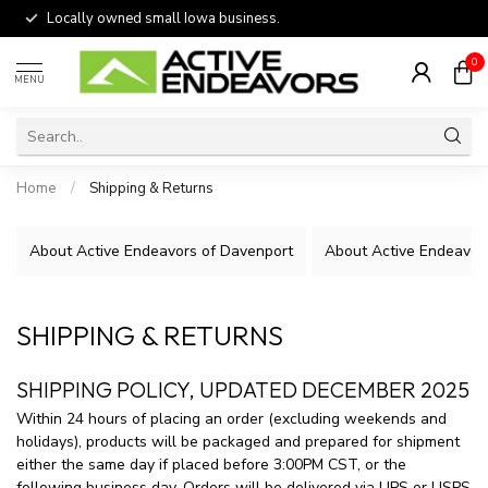
Locally owned small Iowa business.
0
MENU
Home
/
Shipping & Returns
About Active Endeavors of Davenport
About Active Endeavors
SHIPPING & RETURNS
SHIPPING POLICY, UPDATED DECEMBER 2025
Within 24 hours of placing an order (excluding weekends and
holidays), products will be packaged and prepared for shipment
either the same day if placed before 3:00PM CST, or the
following business day. Orders will be delivered via UPS or USPS