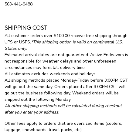
563-441-9488.
SHIPPING COST
All customer orders over $100.00 receive free shipping through
UPS or USPS.
*This shipping option is valid on continental U.S.
States only.
Estimated arrival dates are not guaranteed. Active Endeavors is
not responsible for weather delays and other unforeseen
circumstances may forestall delivery time.
All estimates excludes weekends and holidays.
All shipping methods placed Monday-Friday before 3:00PM CST
will go out the same day. Orders placed after 3:00PM CST will
go out the business following day. Weekend orders will be
shipped out the following Monday.
All other shipping methods will be calculated during checkout
after you enter your address.
Other fees apply to orders that are oversized items (coolers,
luggage, snowboards, travel packs, etc).