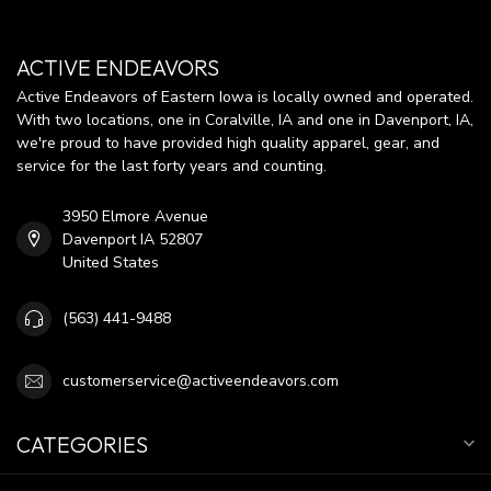
ACTIVE ENDEAVORS
Active Endeavors of Eastern Iowa is locally owned and operated.
With two locations, one in Coralville, IA and one in Davenport, IA,
we're proud to have provided high quality apparel, gear, and
service for the last forty years and counting.
3950 Elmore Avenue
Davenport IA 52807
United States
(563) 441-9488
customerservice@activeendeavors.com
CATEGORIES