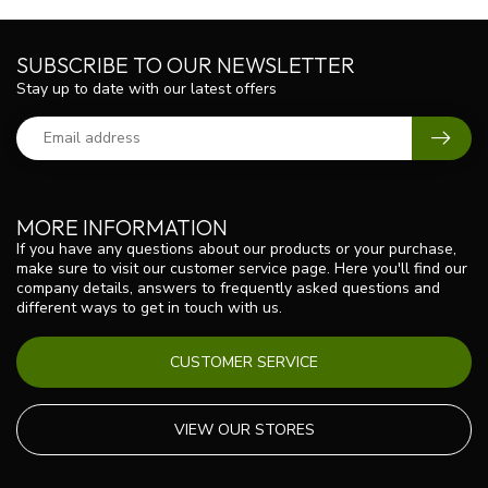
SUBSCRIBE TO OUR NEWSLETTER
Stay up to date with our latest offers
MORE INFORMATION
If you have any questions about our products or your purchase,
make sure to visit our customer service page. Here you'll find our
company details, answers to frequently asked questions and
different ways to get in touch with us.
CUSTOMER SERVICE
VIEW OUR STORES