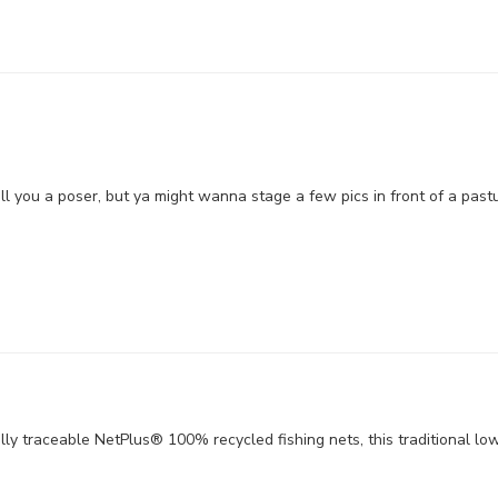
ll you a poser, but ya might wanna stage a few pics in front of a pas
lly traceable NetPlus® 100% recycled fishing nets, this traditional lo