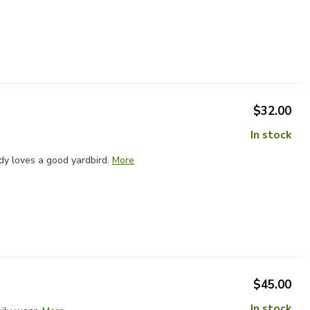
$32.00
In stock
dy loves a good yardbird.
More
$45.00
In stock