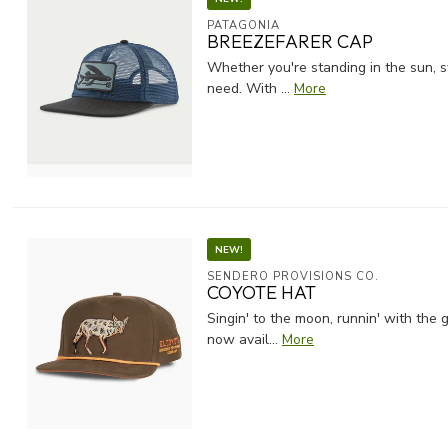
PATAGONIA
BREEZEFARER CAP
Whether you're standing in the sun, s
need. With ...
More
NEW!
SENDERO PROVISIONS CO.
COYOTE HAT
Singin' to the moon, runnin' with the 
now avail...
More