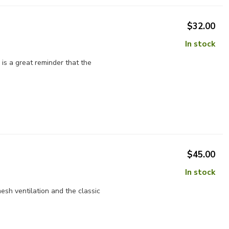
$32.00
In stock
is a great reminder that the
$45.00
In stock
sh ventilation and the classic