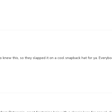
 knew this, so they slapped it on a cool snapback hat for ya. Everybo