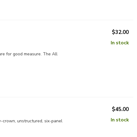
$32.00
In stock
ture for good measure. The All
$45.00
In stock
w-crown, unstructured, six-panel