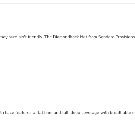
hey sure ain't friendly. The Diamondback Hat from Sendero Provisions 
 Face features a flat brim and full, deep coverage with breathable me