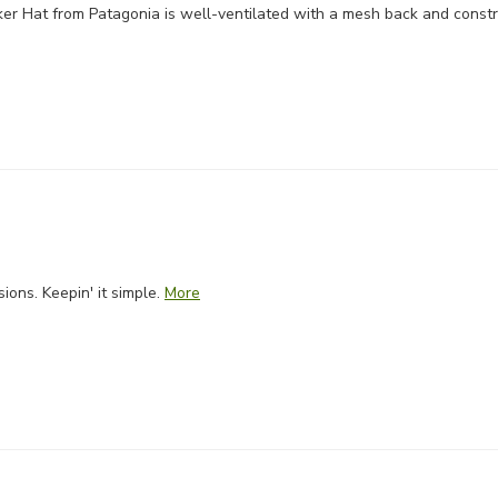
er Hat from Patagonia is well-ventilated with a mesh back and const
ons. Keepin' it simple.
More