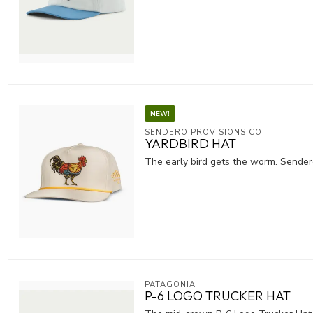
NEW!
SENDERO PROVISIONS CO.
YARDBIRD HAT
The early bird gets the worm. Sendero
PATAGONIA
P-6 LOGO TRUCKER HAT