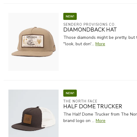
NEW!
SENDERO PROVISIONS CO.
DIAMONDBACK HAT
Those diamonds might be pretty, but t
"look, but don'...
More
NEW!
THE NORTH FACE
HALF DOME TRUCKER
The Half Dome Trucker from The North
brand logo on ...
More