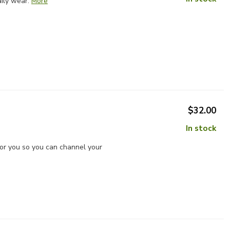
ily wear.
More
$32.00
In stock
for you so you can channel your