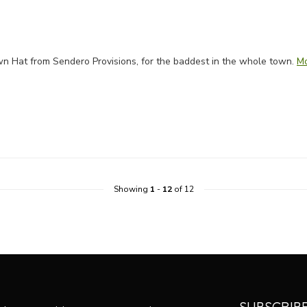
rown Hat from Sendero Provisions, for the baddest in the whole town.
M
Showing
1
-
12
of 12
SUBSCRIB