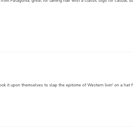
om Patagonia, great for taming hair with a classic logo for casual, da
ok it upon themselves to slap the epitome of Western livin' on a hat 