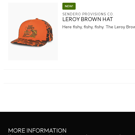
NEW!
SENDERO PROVISIONS CO.
LEROY BROWN HAT
Here fishy, fishy, fishy. The Leroy B
MORE INFORMATION