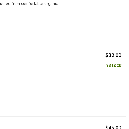
ructed from comfortable organic
$32.00
In stock
$45.00