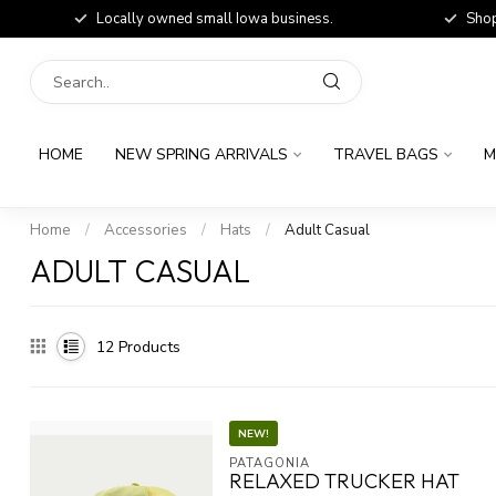
Locally owned small Iowa business.
Shop
HOME
NEW SPRING ARRIVALS
TRAVEL BAGS
M
Home
/
Accessories
/
Hats
/
Adult Casual
ADULT CASUAL
12
Products
NEW!
PATAGONIA
RELAXED TRUCKER HAT