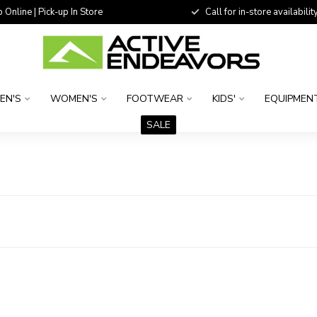
 Online | Pick-up In Store
Call for in-store availability
EN'S
WOMEN'S
FOOTWEAR
KIDS'
EQUIPMEN
SALE