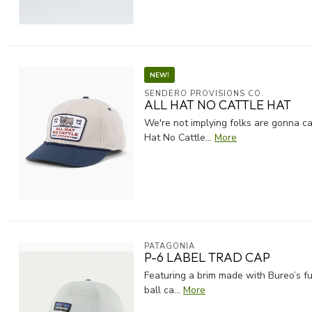
NEW!
SENDERO PROVISIONS CO.
ALL HAT NO CATTLE HAT
We're not implying folks are gonna ca
Hat No Cattle...
More
PATAGONIA
P-6 LABEL TRAD CAP
Featuring a brim made with Bureo’s fu
ball ca...
More