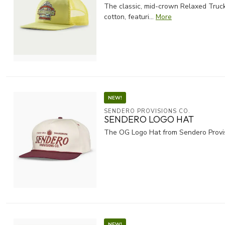
The classic, mid-crown Relaxed Truck
cotton, featuri...
More
NEW!
SENDERO PROVISIONS CO.
SENDERO LOGO HAT
The OG Logo Hat from Sendero Provisi
NEW!