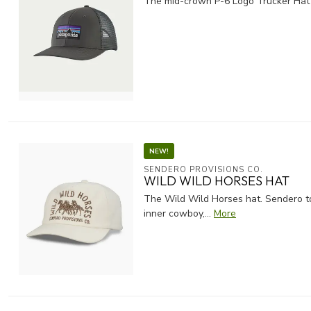
The mid-crown P-6 Logo Trucker Hat fr
NEW!
SENDERO PROVISIONS CO.
WILD WILD HORSES HAT
The Wild Wild Horses hat. Sendero to
inner cowboy,...
More