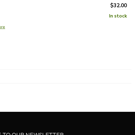
$32.00
In stock
ore
E TO OUR NEWSLETTER