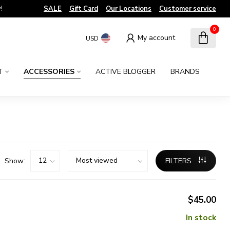
!
SALE
Gift Card
Our Locations
Customer service
0
My account
USD
T
ACCESSORIES
ACTIVE BLOGGER
BRANDS
Show:
FILTERS
$45.00
In stock