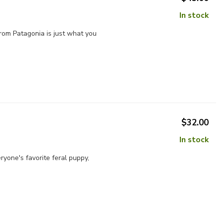
In stock
from Patagonia is just what you
$32.00
In stock
ryone's favorite feral puppy,