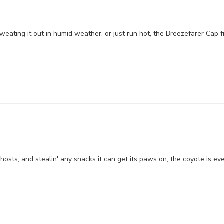
weating it out in humid weather, or just run hot, the Breezefarer Cap 
ghosts, and stealin' any snacks it can get its paws on, the coyote is eve