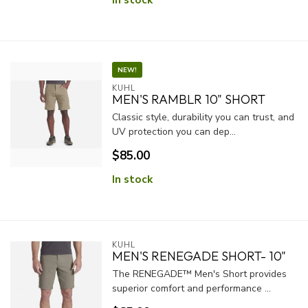
NEW!
KUHL
MEN'S RAMBLR 10" SHORT
Classic style, durability you can trust, and
UV protection you can dep...
$85.00
In stock
KUHL
MEN'S RENEGADE SHORT- 10"
The RENEGADE™ Men's Short provides
superior comfort and performance ...