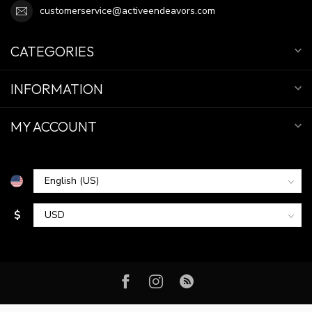
customerservice@activeendeavors.com
CATEGORIES
INFORMATION
MY ACCOUNT
$