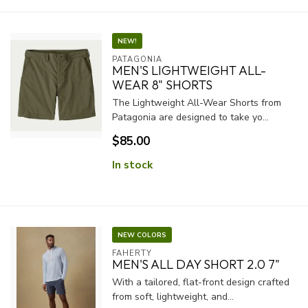
NEW!
PATAGONIA
MEN'S LIGHTWEIGHT ALL-
WEAR 8" SHORTS
The Lightweight All-Wear Shorts from
Patagonia are designed to take yo...
$85.00
In stock
NEW COLORS
FAHERTY
MEN'S ALL DAY SHORT 2.0 7"
With a tailored, flat-front design crafted
from soft, lightweight, and...