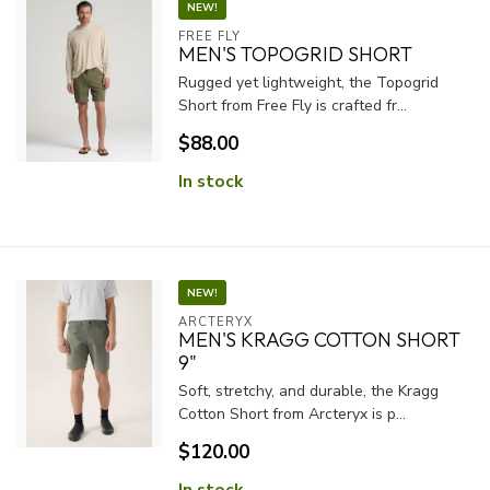
NEW!
FREE FLY
MEN'S TOPOGRID SHORT
Rugged yet lightweight, the Topogrid
Short from Free Fly is crafted fr...
$88.00
In stock
NEW!
ARCTERYX
MEN'S KRAGG COTTON SHORT
9"
Soft, stretchy, and durable, the Kragg
Cotton Short from Arcteryx is p...
$120.00
In stock