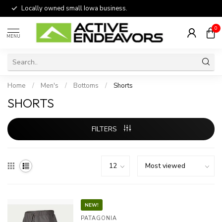
Locally owned small Iowa business.
0
MENU
Home
/
Men's
/
Bottoms
/
Shorts
SHORTS
FILTERS
NEW!
PATAGONIA