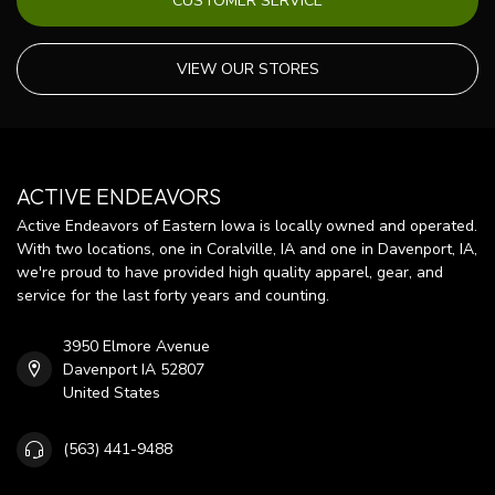
CUSTOMER SERVICE
VIEW OUR STORES
ACTIVE ENDEAVORS
Active Endeavors of Eastern Iowa is locally owned and operated.
With two locations, one in Coralville, IA and one in Davenport, IA,
we're proud to have provided high quality apparel, gear, and
service for the last forty years and counting.
3950 Elmore Avenue
Davenport IA 52807
United States
(563) 441-9488