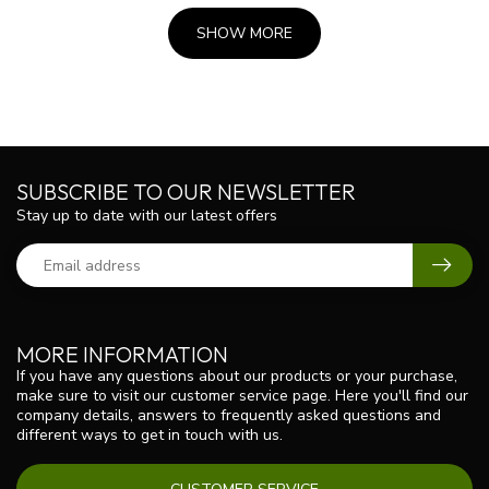
SHOW MORE
SUBSCRIBE TO OUR NEWSLETTER
Stay up to date with our latest offers
MORE INFORMATION
If you have any questions about our products or your purchase,
make sure to visit our customer service page. Here you'll find our
company details, answers to frequently asked questions and
different ways to get in touch with us.