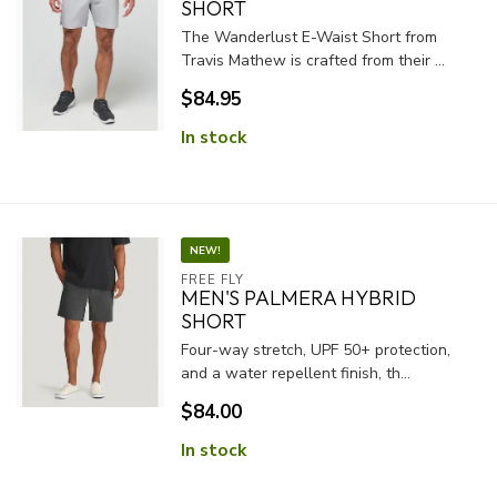
SHORT
The Wanderlust E-Waist Short from
Travis Mathew is crafted from their ...
$84.95
In stock
NEW!
FREE FLY
MEN'S PALMERA HYBRID
SHORT
Four-way stretch, UPF 50+ protection,
and a water repellent finish, th...
$84.00
In stock