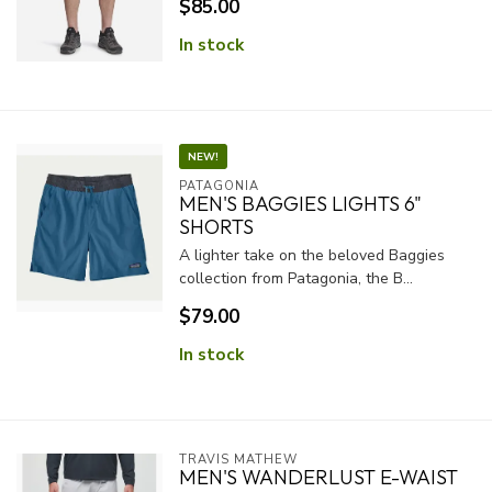
$85.00
In stock
NEW!
PATAGONIA
MEN'S BAGGIES LIGHTS 6"
SHORTS
A lighter take on the beloved Baggies
collection from Patagonia, the B...
$79.00
In stock
TRAVIS MATHEW
MEN'S WANDERLUST E-WAIST