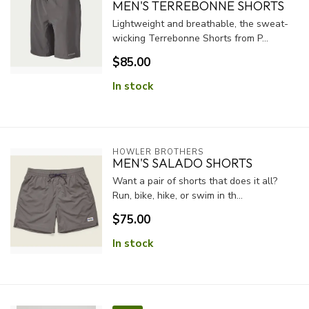
MEN'S TERREBONNE SHORTS
Lightweight and breathable, the sweat-
wicking Terrebonne Shorts from P...
$85.00
In stock
HOWLER BROTHERS
MEN'S SALADO SHORTS
Want a pair of shorts that does it all?
Run, bike, hike, or swim in th...
$75.00
In stock