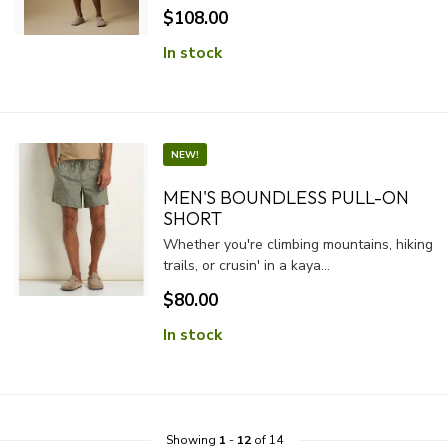
$108.00
In stock
NEW!
MEN'S BOUNDLESS PULL-ON
SHORT
Whether you're climbing mountains, hiking
trails, or crusin' in a kaya...
$80.00
In stock
Showing
1
-
12
of 14