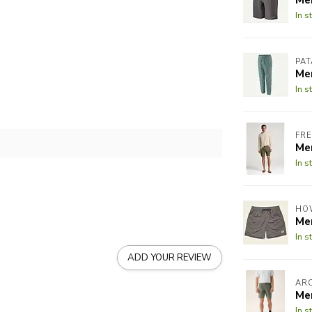
In s
PA
Me
In s
FRE
Me
In s
HO
Me
In s
ADD YOUR REVIEW
AR
Me
In s