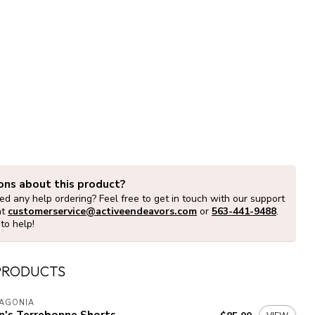
ons about this product?
d any help ordering? Feel free to get in touch with our support
at
customerservice@activeendeavors.com
or
563-441-9488
.
to help!
PRODUCTS
TAGONIA
n's Terrebonne Shorts