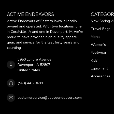
ACTIVE ENDEAVORS
CATEGOR
Active Endeavors of Eastern Iowa is locally
New Spring Ar
owned and operated. With two locations, one
Travel Bags
in Coralville, IA and one in Davenport, IA, we're
Men's
proud to have provided high quality apparel,
gear, and service for the last forty years and
Women's
counting.
Footwear
3950 Elmore Avenue
Kids'
Davenport IA 52807
Equipment
United States
Accessories
(563) 441-9488
customerservice@activeendeavors.com