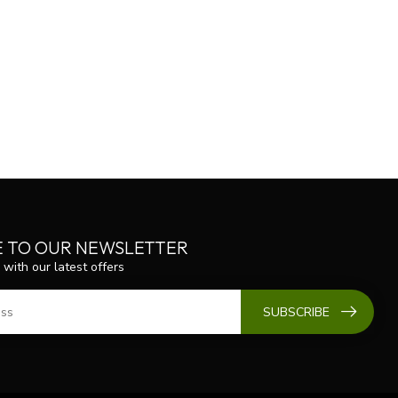
E TO OUR NEWSLETTER
 with our latest offers
SUBSCRIBE