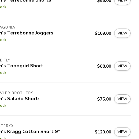
$85.00
VIEW
tock
TAGONIA
n's Terrebonne Joggers
$109.00
VIEW
tock
E FLY
n's Topogrid Short
$88.00
VIEW
tock
WLER BROTHERS
n's Salado Shorts
$75.00
VIEW
tock
CTERYX
n's Kragg Cotton Short 9"
$120.00
VIEW
tock