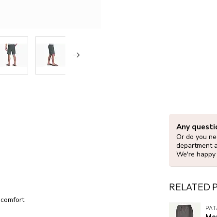
Any questi
Or do you nee
department 
We're happy 
RELATED 
 comfort
PA
Me