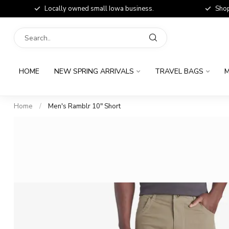
Locally owned small Iowa business.
Shop
HOME
NEW SPRING ARRIVALS
TRAVEL BAGS
M
Home
/
Men's Ramblr 10" Short