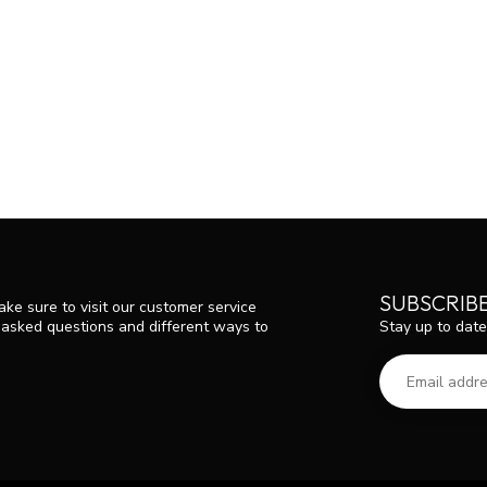
SUBSCRIB
ke sure to visit our customer service
Stay up to date
y asked questions and different ways to