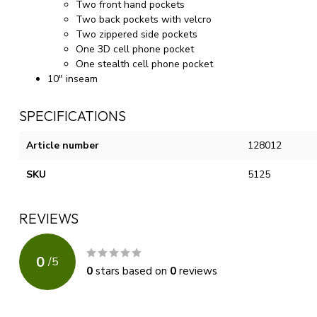
Two front hand pockets
Two back pockets with velcro
Two zippered side pockets
One 3D cell phone pocket
One stealth cell phone pocket
10" inseam
SPECIFICATIONS
Article number
128012
SKU
5125
REVIEWS
0
/
5
0
stars based on
0
reviews