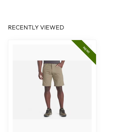
RECENTLY VIEWED
NEW!