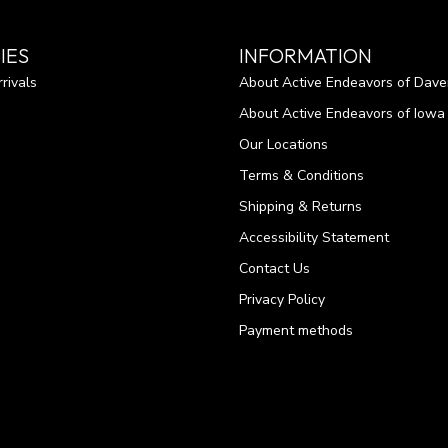
IES
INFORMATION
rivals
About Active Endeavors of Dave
About Active Endeavors of Iowa C
Our Locations
Terms & Conditions
Shipping & Returns
Accessibility Statement
Contact Us
Privacy Policy
Payment methods