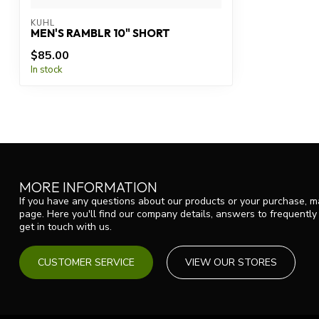
KUHL
MEN'S RAMBLR 10" SHORT
$85.00
In stock
MORE INFORMATION
If you have any questions about our products or your purchase, ma
page. Here you'll find our company details, answers to frequentl
get in touch with us.
CUSTOMER SERVICE
VIEW OUR STORES