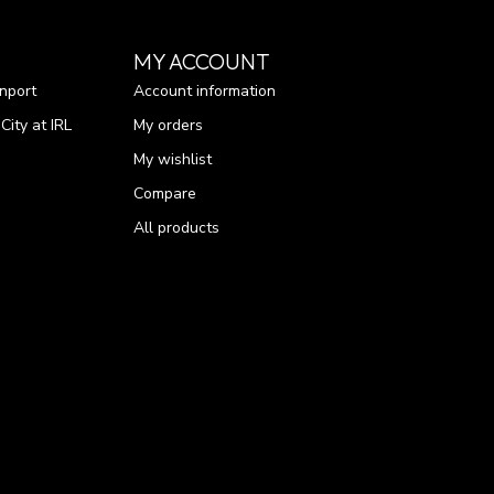
MY ACCOUNT
nport
Account information
ity at IRL
My orders
My wishlist
Compare
All products