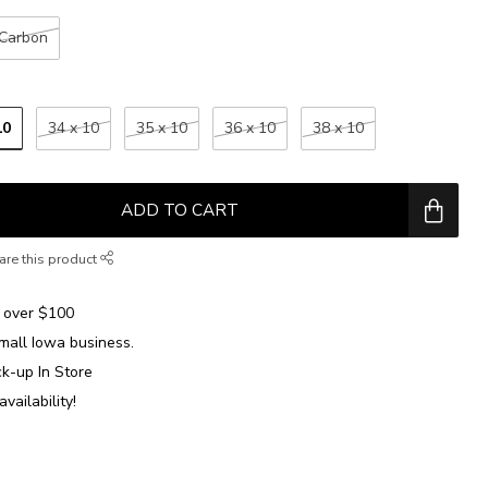
Carbon
10
34 x 10
35 x 10
36 x 10
38 x 10
ADD TO CART
are this product
over $100
mall Iowa business.
ck-up In Store
availability!