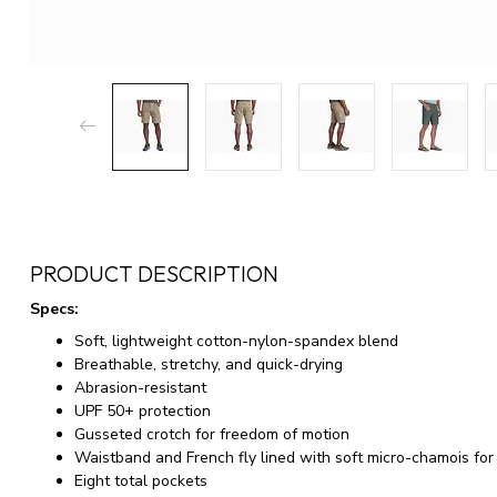
PRODUCT DESCRIPTION
Specs:
Soft, lightweight cotton-nylon-spandex blend
Breathable, stretchy, and quick-drying
Abrasion-resistant
UPF 50+ protection
Gusseted crotch for freedom of motion
Waistband and French fly lined with soft micro-chamois for
Eight total pockets