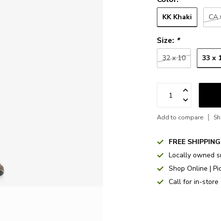
KK Khaki
CA 
Size:
*
33 x 
32 x 10
Add to compare
Sh
FREE SHIPPING
Locally owned s
Shop Online | Pi
Call for in-store 