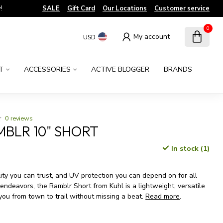
!
SALE
Gift Card
Our Locations
Customer service
0
My account
USD
T
ACCESSORIES
ACTIVE BLOGGER
BRANDS
0 reviews
MBLR 10" SHORT
In stock (1)
x
ility you can trust, and UV protection you can depend on for all
ndeavors, the Ramblr Short from Kuhl is a lightweight, versatile
 you from town to trail without missing a beat.
Read more
.