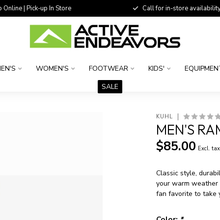
 Online | Pick-up In Store
Call for in-store availability
EN'S
WOMEN'S
FOOTWEAR
KIDS'
EQUIPMEN
SALE
KUHL
MEN'S RA
$85.00
Excl. ta
Classic style, durab
your warm weather e
fan favorite to take
Color:
*