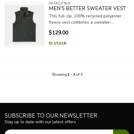
PATAGONIA
MEN'S BETTER SWEATER VEST
This full-zip, 100% recycled polyester
fleece vest combines a sweater-...
$129.00
In stock
Showing
1
-
3
of 3
SUBSCRIBE TO OUR NEWSLETTER
Stay up to date with our latest offers