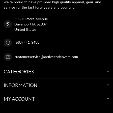
we're proud to have provided high quality apparel, gear, and
service for the last forty years and counting.
3950 Elmore Avenue
Davenport IA 52807
United States
(563) 441-9488
customerservice@activeendeavors.com
CATEGORIES
INFORMATION
MY ACCOUNT