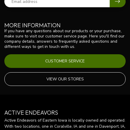
MORE INFORMATION
If you have any questions about our products or your purchase,
make sure to visit our customer service page. Here you'll find our
company details, answers to frequently asked questions and
different ways to get in touch with us.
CUSTOMER SERVICE
VIEW OUR STORES
ACTIVE ENDEAVORS
Active Endeavors of Eastern Iowa is locally owned and operated.
With two locations, one in Coralville, IA and one in Davenport, IA,