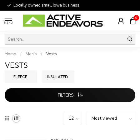
Locally owned small Iowa business.
0
MENU
Home
/
Men's
/
Vests
VESTS
FLEECE
INSULATED
FILTERS