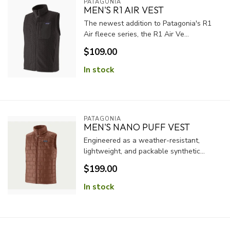
PATAGONIA
MEN'S R1 AIR VEST
The newest addition to Patagonia's R1
Air fleece series, the R1 Air Ve...
$109.00
In stock
PATAGONIA
MEN'S NANO PUFF VEST
Engineered as a weather-resistant,
lightweight, and packable synthetic...
$199.00
In stock