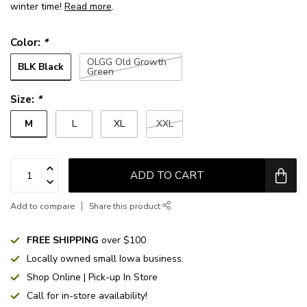
winter time!
Read more
.
Color:
*
OLGG Old Growth
BLK Black
Green
Size:
*
M
L
XL
XXL
ADD TO CART
Add to compare
Share this product
FREE SHIPPING
over $100
Locally owned small Iowa business.
Shop Online | Pick-up In Store
Call for in-store availability!