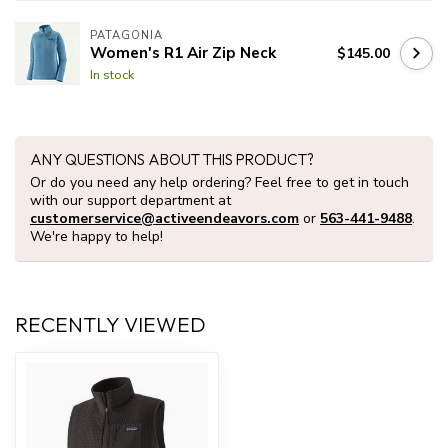
PATAGONIA
Women's R1 Air Zip Neck
$145.00
In stock
ANY QUESTIONS ABOUT THIS PRODUCT?
Or do you need any help ordering? Feel free to get in touch
with our support department at
customerservice@activeendeavors.com
or
563-441-9488
.
We're happy to help!
RECENTLY VIEWED