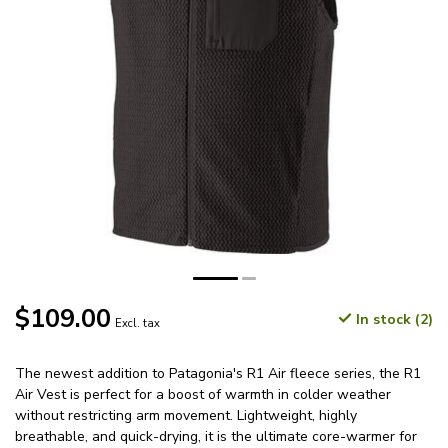
$109.00
In stock (2)
Excl. tax
The newest addition to Patagonia's R1 Air fleece series, the R1
Air Vest is perfect for a boost of warmth in colder weather
without restricting arm movement. Lightweight, highly
breathable, and quick-drying, it is the ultimate core-warmer for