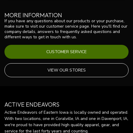
MORE INFORMATION
If you have any questions about our products or your purchase,
make sure to visit our customer service page. Here you'll find our
company details, answers to frequently asked questions and
different ways to get in touch with us.
CUSTOMER SERVICE
VIEW OUR STORES
ACTIVE ENDEAVORS
Active Endeavors of Eastern Iowa is locally owned and operated.
With two locations, one in Coralville, IA and one in Davenport, IA,
we're proud to have provided high quality apparel, gear, and
service for the last forty years and counting.