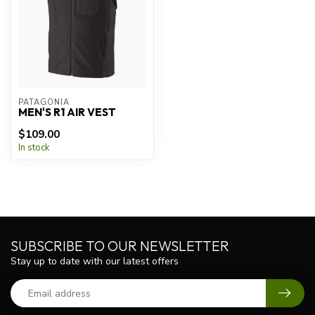
PATAGONIA
MEN'S R1 AIR VEST
$109.00
In stock
SUBSCRIBE TO OUR NEWSLETTER
Stay up to date with our latest offers