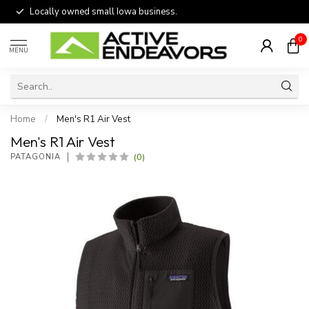
Locally owned small Iowa business.
0
MENU
Home
/
Men's R1 Air Vest
Men's R1 Air Vest
(0)
PATAGONIA