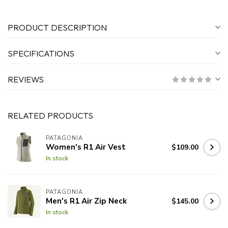
PRODUCT DESCRIPTION
SPECIFICATIONS
REVIEWS
RELATED PRODUCTS
PATAGONIA
Women's R1 Air Vest
$109.00
In stock
PATAGONIA
Men's R1 Air Zip Neck
$145.00
In stock