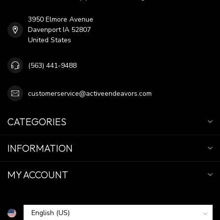
3950 Elmore Avenue
Davenport IA 52807
United States
(563) 441-9488
customerservice@activeendeavors.com
CATEGORIES
INFORMATION
MY ACCOUNT