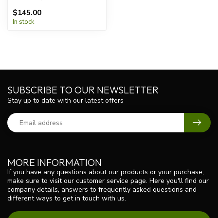
$145.00
In stock
SUBSCRIBE TO OUR NEWSLETTER
Stay up to date with our latest offers
MORE INFORMATION
If you have any questions about our products or your purchase,
make sure to visit our customer service page. Here you'll find our
company details, answers to frequently asked questions and
different ways to get in touch with us.