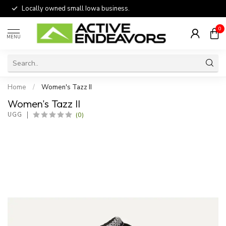
Locally owned small Iowa business.
0
MENU
Home
/
Women's Tazz II
Women's Tazz II
(0)
UGG