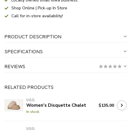
Locally owned small Iowa business.
Shop Online | Pick-up In Store
Call for in-store availability!
PRODUCT DESCRIPTION
SPECIFICATIONS
REVIEWS
RELATED PRODUCTS
UGG
Women's Disquette Chalet
$135.00
In stock
UGG