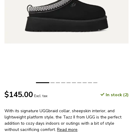
$145.00
In stock (2)
Excl. tax
With its signature UGGbraid collar, sheepskin interior, and
lightweight platform style, the Tazz II from UGG is the perfect
addition to cozy days indoors or outings with a bit of style
without sacrificing comfort.
Read more
.