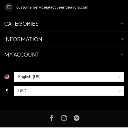
customerservice@activeendeavors.com
CATEGORIES
INFORMATION
MY ACCOUNT
$