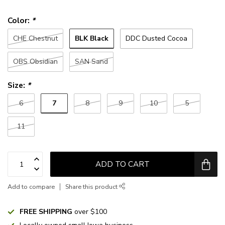
Color:
*
BLK Black
CHE Chestnut
DDC Dusted Cocoa
OBS Obsidian
SAN Sand
Size:
*
7
6
8
9
10
5
11
ADD TO CART
Add to compare
Share this product
FREE SHIPPING
over $100