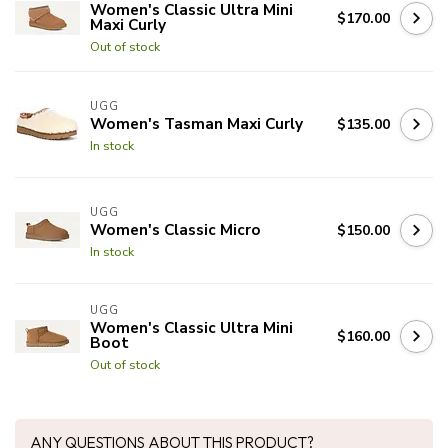
Women's Classic Ultra Mini
$170.00
Maxi Curly
Out of stock
UGG
Women's Tasman Maxi Curly
$135.00
In stock
UGG
Women's Classic Micro
$150.00
In stock
UGG
Women's Classic Ultra Mini
$160.00
Boot
Out of stock
ANY QUESTIONS ABOUT THIS PRODUCT?