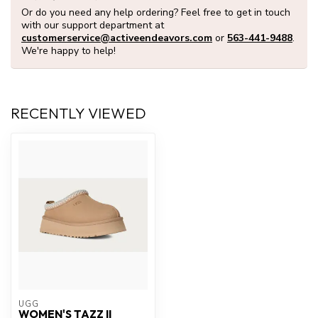
Or do you need any help ordering? Feel free to get in touch
with our support department at
customerservice@activeendeavors.com
or
563-441-9488
.
We're happy to help!
RECENTLY VIEWED
UGG
WOMEN'S TAZZ II