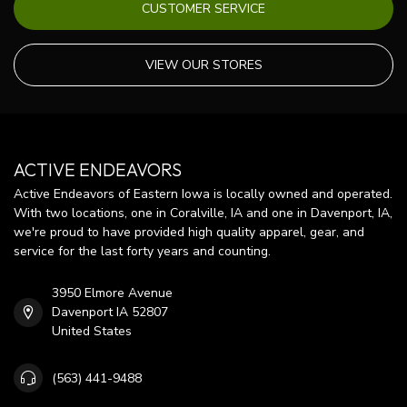
CUSTOMER SERVICE
VIEW OUR STORES
ACTIVE ENDEAVORS
Active Endeavors of Eastern Iowa is locally owned and operated.
With two locations, one in Coralville, IA and one in Davenport, IA,
we're proud to have provided high quality apparel, gear, and
service for the last forty years and counting.
3950 Elmore Avenue
Davenport IA 52807
United States
(563) 441-9488