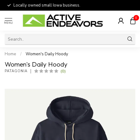
Locally owned small Iowa business.
0
MENU
Home
/
Women's Daily Hoody
Women's Daily Hoody
(0)
PATAGONIA