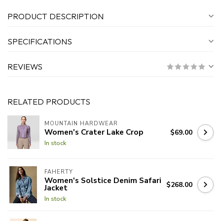
PRODUCT DESCRIPTION
SPECIFICATIONS
REVIEWS
RELATED PRODUCTS
MOUNTAIN HARDWEAR
Women's Crater Lake Crop
$69.00
In stock
FAHERTY
Women's Solstice Denim Safari
$268.00
Jacket
In stock