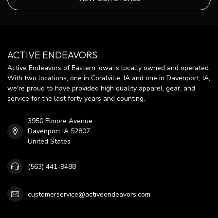
ACTIVE ENDEAVORS
Active Endeavors of Eastern Iowa is locally owned and operated.
With two locations, one in Coralville, IA and one in Davenport, IA,
we're proud to have provided high quality apparel, gear, and
service for the last forty years and counting.
3950 Elmore Avenue
Davenport IA 52807
United States
(563) 441-9488
customerservice@activeendeavors.com