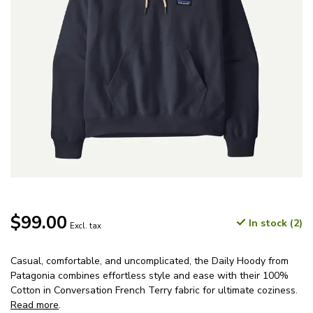
$99.00
In stock (2)
Excl. tax
Casual, comfortable, and uncomplicated, the Daily Hoody from
Patagonia combines effortless style and ease with their 100%
Cotton in Conversation French Terry fabric for ultimate coziness.
Read more
.