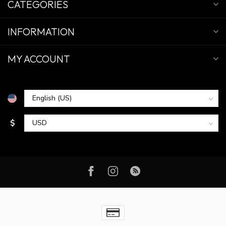
CATEGORIES
INFORMATION
MY ACCOUNT
$