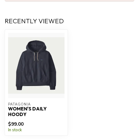
RECENTLY VIEWED
PATAGONIA
WOMEN'S DAILY
HOODY
$99.00
In stock