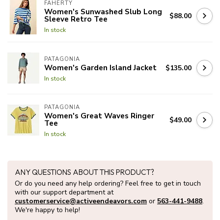
FAHERTY
Women's Sunwashed Slub Long
$88.00
Sleeve Retro Tee
In stock
PATAGONIA
Women's Garden Island Jacket
$135.00
In stock
PATAGONIA
Women's Great Waves Ringer
$49.00
Tee
In stock
ANY QUESTIONS ABOUT THIS PRODUCT?
Or do you need any help ordering? Feel free to get in touch
with our support department at
customerservice@activeendeavors.com
or
563-441-9488
.
We're happy to help!