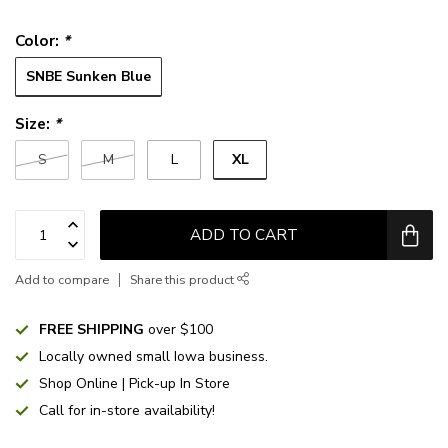
Color:
*
SNBE Sunken Blue
Size:
*
XL
S
M
L
ADD TO CART
Add to compare
Share this product
FREE SHIPPING
over $100
Locally owned small Iowa business.
Shop Online | Pick-up In Store
Call for in-store availability!