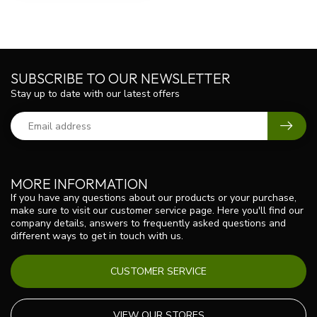
SUBSCRIBE TO OUR NEWSLETTER
Stay up to date with our latest offers
MORE INFORMATION
If you have any questions about our products or your purchase,
make sure to visit our customer service page. Here you'll find our
company details, answers to frequently asked questions and
different ways to get in touch with us.
CUSTOMER SERVICE
VIEW OUR STORES