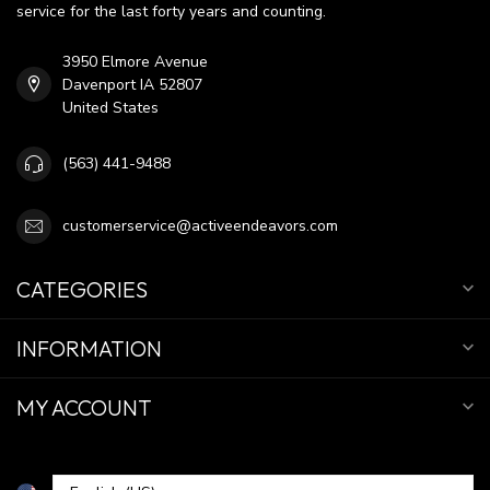
service for the last forty years and counting.
3950 Elmore Avenue
Davenport IA 52807
United States
(563) 441-9488
customerservice@activeendeavors.com
CATEGORIES
INFORMATION
MY ACCOUNT