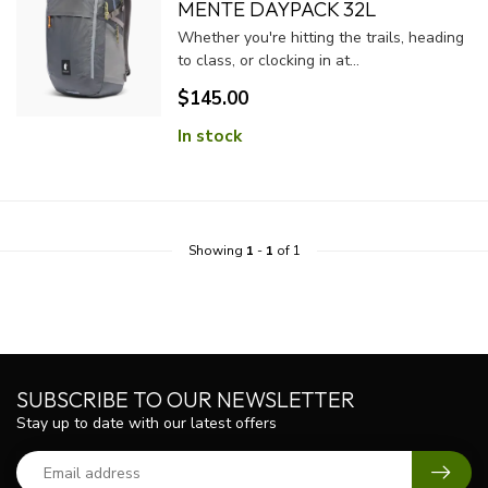
MENTE DAYPACK 32L
Whether you're hitting the trails, heading
to class, or clocking in at...
$145.00
In stock
Showing
1
-
1
of 1
SUBSCRIBE TO OUR NEWSLETTER
Stay up to date with our latest offers