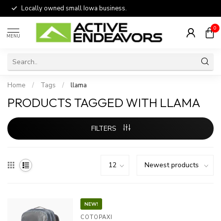
Locally owned small Iowa business.
0
MENU
Home
/
Tags
/
llama
PRODUCTS TAGGED WITH LLAMA
FILTERS
NEW!
COTOPAXI