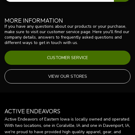
MORE INFORMATION
If you have any questions about our products or your purchase,
make sure to visit our customer service page. Here you'll find our
company details, answers to frequently asked questions and
different ways to get in touch with us.
CUSTOMER SERVICE
VIEW OUR STORES
ACTIVE ENDEAVORS
Active Endeavors of Eastern Iowa is locally owned and operated.
With two locations, one in Coralville, IA and one in Davenport, IA,
we're proud to have provided high quality apparel, gear, and