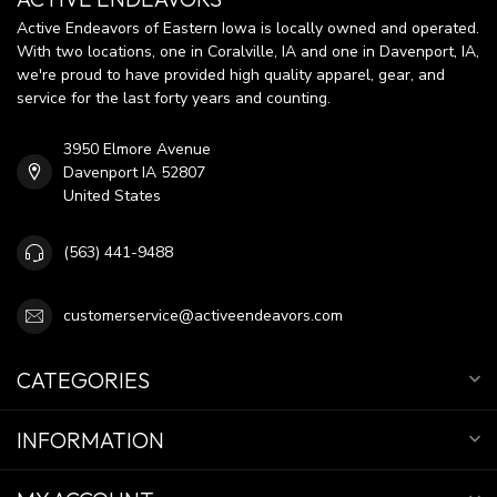
Active Endeavors of Eastern Iowa is locally owned and operated.
With two locations, one in Coralville, IA and one in Davenport, IA,
we're proud to have provided high quality apparel, gear, and
service for the last forty years and counting.
3950 Elmore Avenue
Davenport IA 52807
United States
(563) 441-9488
customerservice@activeendeavors.com
CATEGORIES
INFORMATION