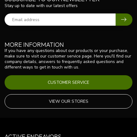
Stay up to date with our latest offers
MORE INFORMATION
If you have any questions about our products or your purchase,
make sure to visit our customer service page. Here you'll find our
company details, answers to frequently asked questions and
different ways to get in touch with us.
CUSTOMER SERVICE
VIEW OUR STORES
ACTIVE ENDEAVORS