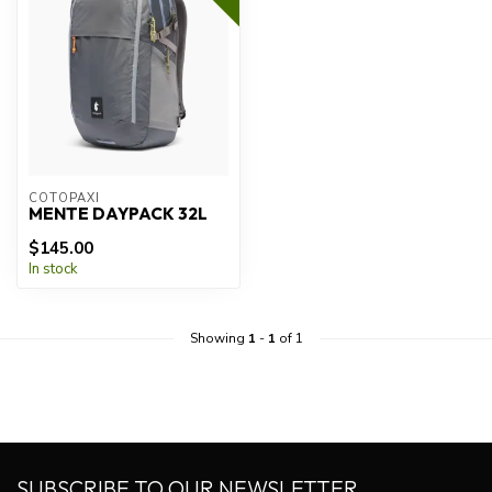
COTOPAXI
MENTE DAYPACK 32L
$145.00
In stock
Showing
1
-
1
of 1
SUBSCRIBE TO OUR NEWSLETTER