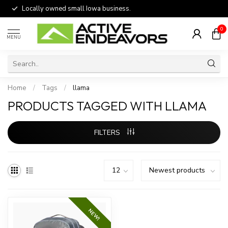
Locally owned small Iowa business.
0
MENU
Home
/
Tags
/
llama
PRODUCTS TAGGED WITH LLAMA
FILTERS
NEW!