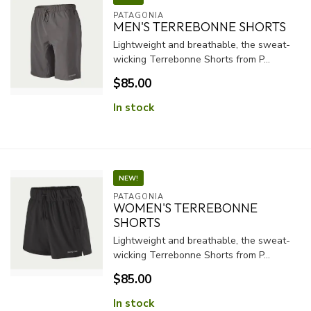
PATAGONIA
MEN'S TERREBONNE SHORTS
Lightweight and breathable, the sweat-
wicking Terrebonne Shorts from P...
$85.00
In stock
NEW!
PATAGONIA
WOMEN'S TERREBONNE
SHORTS
Lightweight and breathable, the sweat-
wicking Terrebonne Shorts from P...
$85.00
In stock