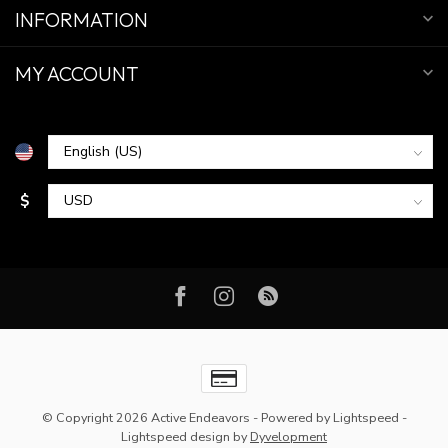
INFORMATION
MY ACCOUNT
$
© Copyright 2026 Active Endeavors
- Powered by
Lightspeed
-
Lightspeed design
by
Dyvelopment