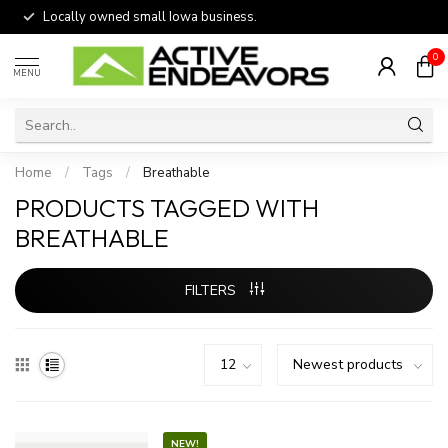
Locally owned small Iowa business.
0
MENU
Home
/
Tags
/
Breathable
PRODUCTS TAGGED WITH
BREATHABLE
FILTERS
NEW!