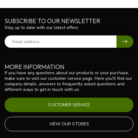
SUBSCRIBE TO OUR NEWSLETTER
Stay up to date with our latest offers
MORE INFORMATION
If you have any questions about our products or your purchase,
make sure to visit our customer service page. Here you'll find our
company details, answers to frequently asked questions and
different ways to get in touch with us.
CUSTOMER SERVICE
VIEW OUR STORES