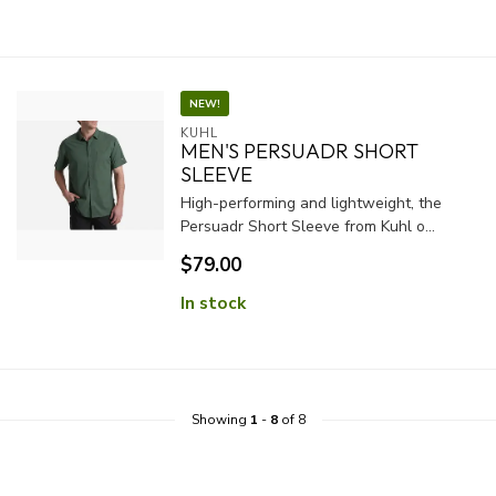
NEW!
KUHL
MEN'S PERSUADR SHORT
SLEEVE
High-performing and lightweight, the
Persuadr Short Sleeve from Kuhl o...
$79.00
In stock
Showing
1
-
8
of 8