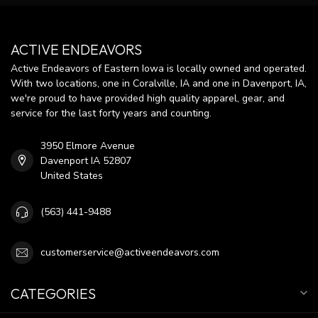
ACTIVE ENDEAVORS
Active Endeavors of Eastern Iowa is locally owned and operated.
With two locations, one in Coralville, IA and one in Davenport, IA,
we're proud to have provided high quality apparel, gear, and
service for the last forty years and counting.
3950 Elmore Avenue
Davenport IA 52807
United States
(563) 441-9488
customerservice@activeendeavors.com
CATEGORIES