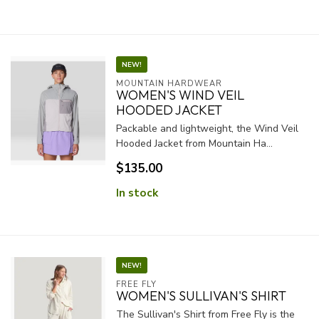
NEW!
MOUNTAIN HARDWEAR
WOMEN'S WIND VEIL
HOODED JACKET
Packable and lightweight, the Wind Veil
Hooded Jacket from Mountain Ha...
$135.00
In stock
NEW!
FREE FLY
WOMEN'S SULLIVAN'S SHIRT
The Sullivan's Shirt from Free Fly is the