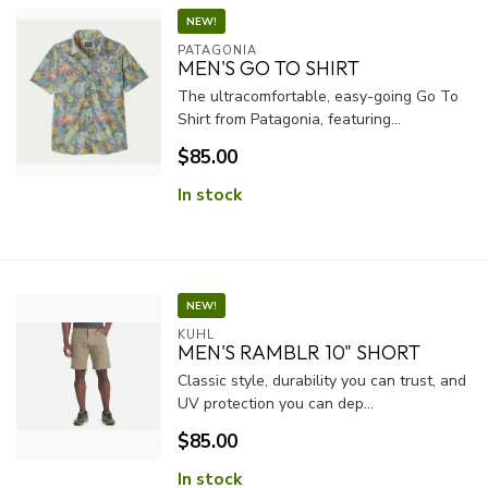
NEW!
PATAGONIA
MEN'S GO TO SHIRT
The ultracomfortable, easy-going Go To
Shirt from Patagonia, featuring...
$85.00
In stock
NEW!
KUHL
MEN'S RAMBLR 10" SHORT
Classic style, durability you can trust, and
UV protection you can dep...
$85.00
In stock