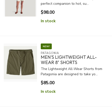
perfect companion to hot, su...
$98.00
In stock
NEW!
PATAGONIA
MEN'S LIGHTWEIGHT ALL-
WEAR 8" SHORTS
The Lightweight All-Wear Shorts from
Patagonia are designed to take yo...
$85.00
In stock