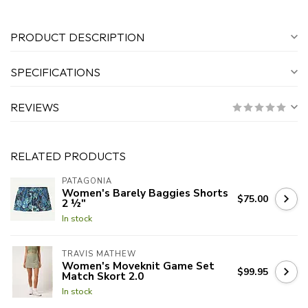
PRODUCT DESCRIPTION
SPECIFICATIONS
REVIEWS
RELATED PRODUCTS
PATAGONIA
Women's Barely Baggies Shorts
$75.00
2 ½"
In stock
TRAVIS MATHEW
Women's Moveknit Game Set
$99.95
Match Skort 2.0
In stock