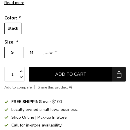
Read more
.
Color:
*
Black
Size:
*
S
M
L
ADD TO CART
Add to compare
Share this product
FREE SHIPPING
over $100
Locally owned small Iowa business.
Shop Online | Pick-up In Store
Call for in-store availability!