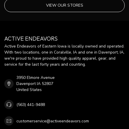
VIEW OUR STORES
ACTIVE ENDEAVORS
Active Endeavors of Eastern Iowa is locally owned and operated.
With two locations, one in Coralville, IA and one in Davenport, IA,
we're proud to have provided high quality apparel, gear, and
service for the last forty years and counting.
3950 Elmore Avenue
Davenport IA 52807
United States
(563) 441-9488
customerservice@activeendeavors.com