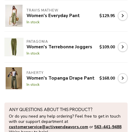
TRAVIS MATHEW
Women's Everyday Pant
$129.95
In stock
PATAGONIA
Women's Terrebonne Joggers
$109.00
In stock
FAHERTY
Women's Topanga Drape Pant
$168.00
In stock
ANY QUESTIONS ABOUT THIS PRODUCT?
Or do you need any help ordering? Feel free to get in touch
with our support department at
customerservice@activeendeavors.com
or
563-441-9488
.