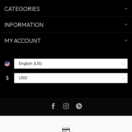
CATEGORIES
INFORMATION
MY ACCOUNT
$