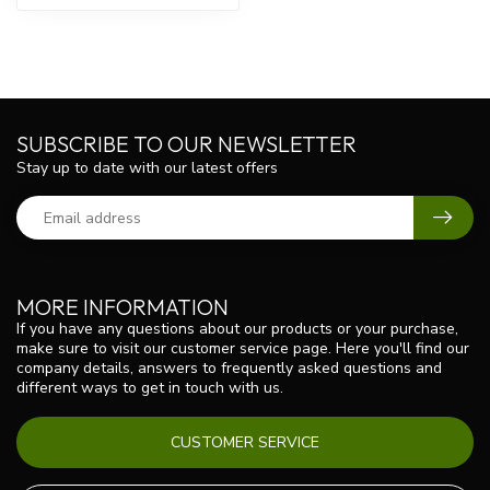
SUBSCRIBE TO OUR NEWSLETTER
Stay up to date with our latest offers
MORE INFORMATION
If you have any questions about our products or your purchase,
make sure to visit our customer service page. Here you'll find our
company details, answers to frequently asked questions and
different ways to get in touch with us.
CUSTOMER SERVICE