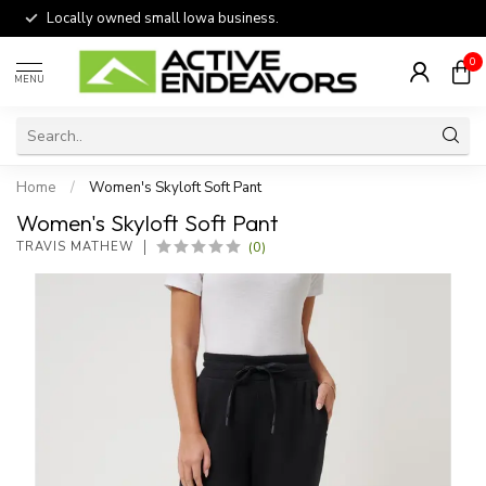
Locally owned small Iowa business.
0
MENU
Home
/
Women's Skyloft Soft Pant
Women's Skyloft Soft Pant
(0)
TRAVIS MATHEW