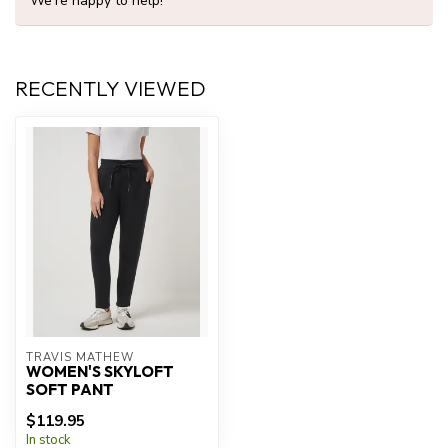
We're happy to help!
RECENTLY VIEWED
TRAVIS MATHEW
WOMEN'S SKYLOFT
SOFT PANT
$119.95
In stock