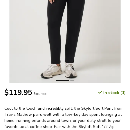
$119.95
In stock (1)
Excl. tax
Cool to the touch and incredibly soft, the Skyloft Soft Pant from
Travis Mathew pairs well with a low-key day spent lounging at
home, running errands around town, or your daily stroll to your
favorite local coffee shop. Pair with the Skyloft Soft 1/2 Zip.