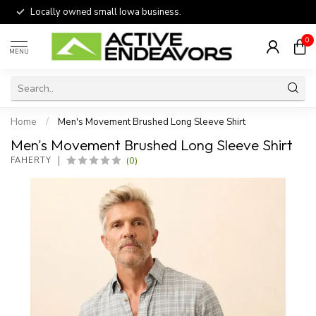
Locally owned small Iowa business.
0
MENU
Home
/
Men's Movement Brushed Long Sleeve Shirt
Men's Movement Brushed Long Sleeve Shirt
(0)
FAHERTY