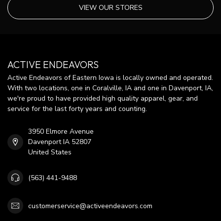
VIEW OUR STORES
ACTIVE ENDEAVORS
Active Endeavors of Eastern Iowa is locally owned and operated.
With two locations, one in Coralville, IA and one in Davenport, IA,
we're proud to have provided high quality apparel, gear, and
service for the last forty years and counting.
3950 Elmore Avenue
Davenport IA 52807
United States
(563) 441-9488
customerservice@activeendeavors.com