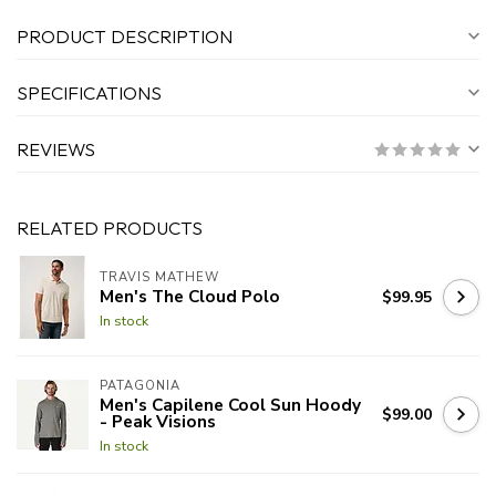
PRODUCT DESCRIPTION
SPECIFICATIONS
REVIEWS
RELATED PRODUCTS
TRAVIS MATHEW
Men's The Cloud Polo
$99.95
In stock
PATAGONIA
Men's Capilene Cool Sun Hoody
$99.00
- Peak Visions
In stock