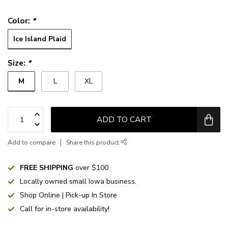
Color:
*
Ice Island Plaid
Size:
*
M
L
XL
ADD TO CART
Add to compare
Share this product
FREE SHIPPING
over $100
Locally owned small Iowa business.
Shop Online | Pick-up In Store
Call for in-store availability!