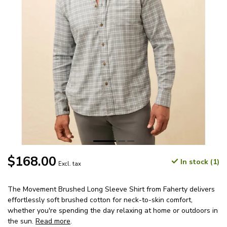
$168.00
In stock (1)
Excl. tax
The Movement Brushed Long Sleeve Shirt from Faherty delivers
effortlessly soft brushed cotton for neck-to-skin comfort,
whether you're spending the day relaxing at home or outdoors in
the sun.
Read more
.