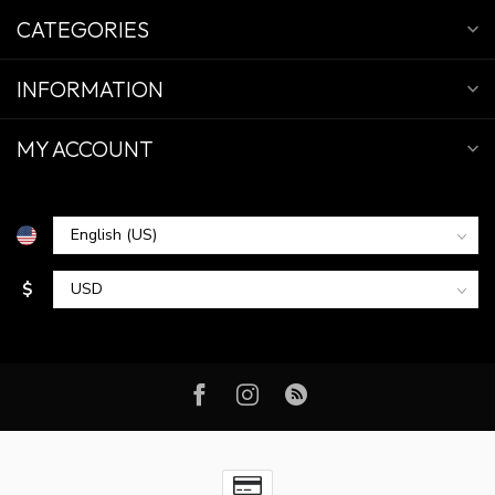
CATEGORIES
INFORMATION
MY ACCOUNT
$