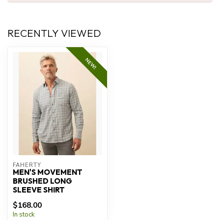
RECENTLY VIEWED
NEW!
FAHERTY
MEN'S MOVEMENT
BRUSHED LONG
SLEEVE SHIRT
$168.00
In stock