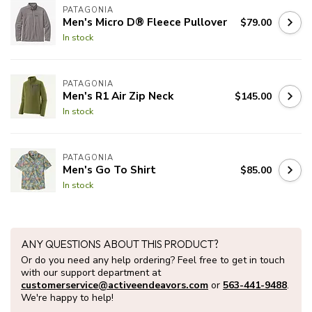
PATAGONIA
Men's Micro D® Fleece Pullover
$79.00
In stock
PATAGONIA
Men's R1 Air Zip Neck
$145.00
In stock
PATAGONIA
Men's Go To Shirt
$85.00
In stock
ANY QUESTIONS ABOUT THIS PRODUCT?
Or do you need any help ordering? Feel free to get in touch
with our support department at
customerservice@activeendeavors.com
or
563-441-9488
.
We're happy to help!