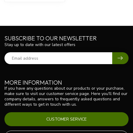
SUBSCRIBE TO OUR NEWSLETTER
Stay up to date with our latest offers
MORE INFORMATION
If you have any questions about our products or your purchase,
make sure to visit our customer service page. Here you'll find our
company details, answers to frequently asked questions and
different ways to get in touch with us.
CUSTOMER SERVICE