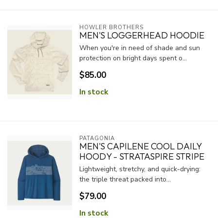
HOWLER BROTHERS
MEN'S LOGGERHEAD HOODIE
When you're in need of shade and sun
protection on bright days spent o...
$85.00
In stock
PATAGONIA
MEN'S CAPILENE COOL DAILY
HOODY - STRATASPIRE STRIPE
Lightweight, stretchy, and quick-drying:
the triple threat packed into...
$79.00
In stock