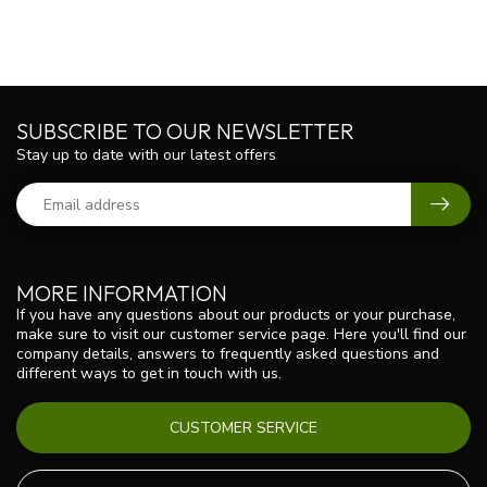
SUBSCRIBE TO OUR NEWSLETTER
Stay up to date with our latest offers
MORE INFORMATION
If you have any questions about our products or your purchase,
make sure to visit our customer service page. Here you'll find our
company details, answers to frequently asked questions and
different ways to get in touch with us.
CUSTOMER SERVICE