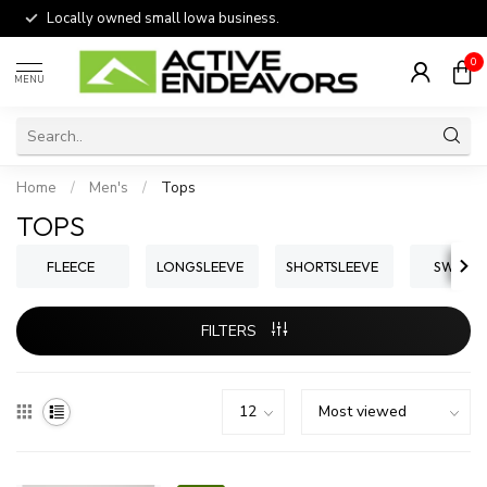
Locally owned small Iowa business.
0
MENU
Home
/
Men's
/
Tops
TOPS
FLEECE
LONGSLEEVE
SHORTSLEEVE
SWEATE
FILTERS