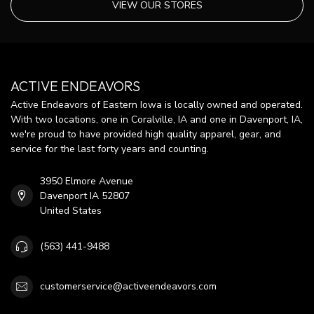
VIEW OUR STORES
ACTIVE ENDEAVORS
Active Endeavors of Eastern Iowa is locally owned and operated.
With two locations, one in Coralville, IA and one in Davenport, IA,
we're proud to have provided high quality apparel, gear, and
service for the last forty years and counting.
3950 Elmore Avenue
Davenport IA 52807
United States
(563) 441-9488
customerservice@activeendeavors.com