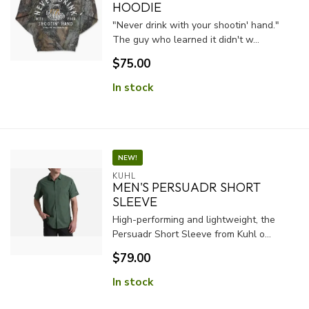
HOODIE
"Never drink with your shootin' hand."
The guy who learned it didn't w...
$75.00
In stock
NEW!
KUHL
MEN'S PERSUADR SHORT
SLEEVE
High-performing and lightweight, the
Persuadr Short Sleeve from Kuhl o...
$79.00
In stock