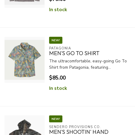
In stock
NEW!
PATAGONIA
MEN'S GO TO SHIRT
The ultracomfortable, easy-going Go To
Shirt from Patagonia, featuring...
$85.00
In stock
NEW!
SENDERO PROVISIONS CO.
MEN'S SHOOTIN' HAND