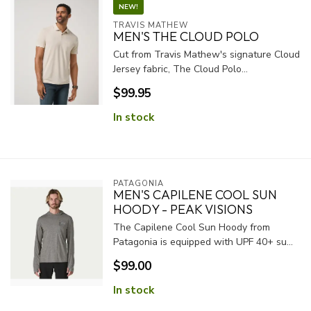
NEW!
TRAVIS MATHEW
MEN'S THE CLOUD POLO
Cut from Travis Mathew's signature Cloud
Jersey fabric, The Cloud Polo...
$99.95
In stock
PATAGONIA
MEN'S CAPILENE COOL SUN
HOODY - PEAK VISIONS
The Capilene Cool Sun Hoody from
Patagonia is equipped with UPF 40+ su...
$99.00
In stock