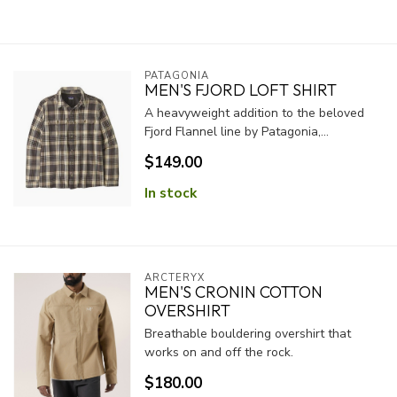
PATAGONIA
MEN'S FJORD LOFT SHIRT
A heavyweight addition to the beloved
Fjord Flannel line by Patagonia,...
$149.00
In stock
ARCTERYX
MEN'S CRONIN COTTON
OVERSHIRT
Breathable bouldering overshirt that
works on and off the rock.
$180.00