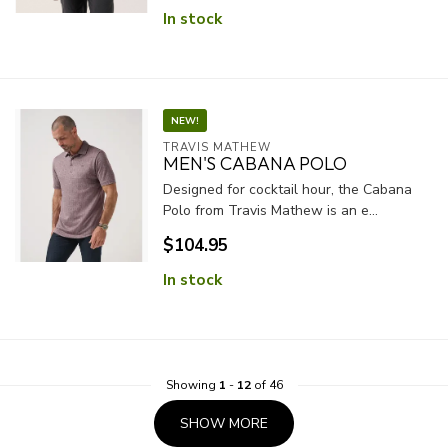
In stock
NEW!
TRAVIS MATHEW
MEN'S CABANA POLO
Designed for cocktail hour, the Cabana
Polo from Travis Mathew is an e...
$104.95
In stock
Showing
1
-
12
of 46
SHOW MORE