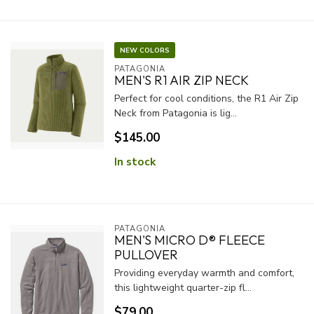
NEW COLORS
PATAGONIA
MEN'S R1 AIR ZIP NECK
Perfect for cool conditions, the R1 Air Zip
Neck from Patagonia is lig...
$145.00
In stock
PATAGONIA
MEN'S MICRO D® FLEECE
PULLOVER
Providing everyday warmth and comfort,
this lightweight quarter-zip fl...
$79.00