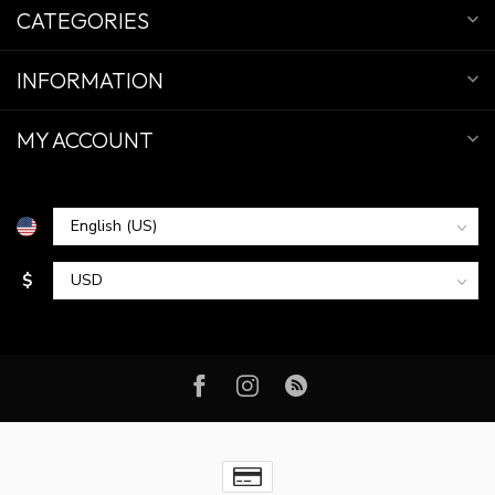
CATEGORIES
INFORMATION
MY ACCOUNT
$