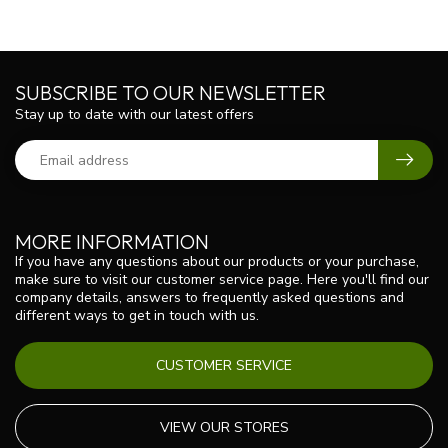
SUBSCRIBE TO OUR NEWSLETTER
Stay up to date with our latest offers
MORE INFORMATION
If you have any questions about our products or your purchase,
make sure to visit our customer service page. Here you'll find our
company details, answers to frequently asked questions and
different ways to get in touch with us.
CUSTOMER SERVICE
VIEW OUR STORES