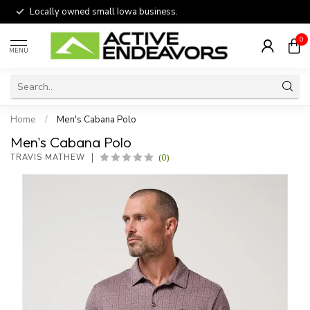
Locally owned small Iowa business.
0
MENU
Home
/
Men's Cabana Polo
Men's Cabana Polo
(0)
TRAVIS MATHEW