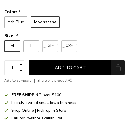
Color:
*
Moonscape
Ash Blue
Size:
*
M
L
XL
XXL
ADD TO CART
Add to compare
Share this product
FREE SHIPPING
over $100
Locally owned small Iowa business.
Shop Online | Pick-up In Store
Call for in-store availability!