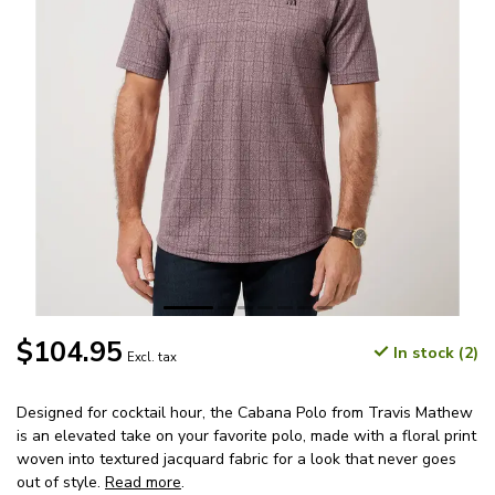
$104.95
In stock (2)
Excl. tax
Designed for cocktail hour, the Cabana Polo from Travis Mathew
is an elevated take on your favorite polo, made with a floral print
woven into textured jacquard fabric for a look that never goes
out of style.
Read more
.