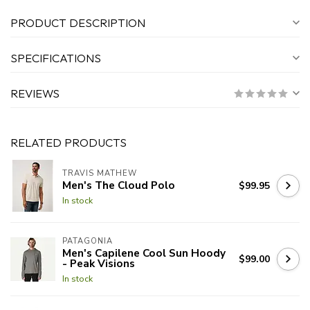
PRODUCT DESCRIPTION
SPECIFICATIONS
REVIEWS
RELATED PRODUCTS
TRAVIS MATHEW
Men's The Cloud Polo
$99.95
In stock
PATAGONIA
Men's Capilene Cool Sun Hoody
$99.00
- Peak Visions
In stock