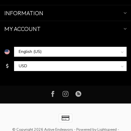
INFORMATION
MY ACCOUNT
$
© Copyright 2026 Active Endeavors
- Powered by
Lightspeed
-