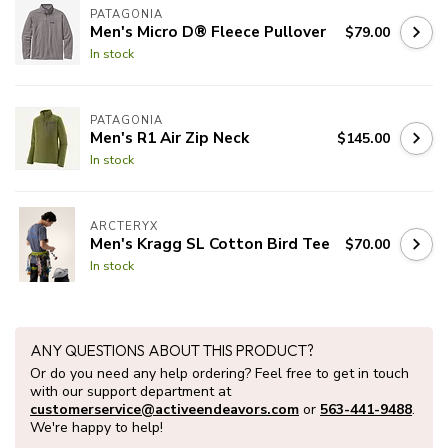
PATAGONIA
Men's Micro D® Fleece Pullover
$79.00
In stock
PATAGONIA
Men's R1 Air Zip Neck
$145.00
In stock
ARCTERYX
Men's Kragg SL Cotton Bird Tee
$70.00
In stock
ANY QUESTIONS ABOUT THIS PRODUCT?
Or do you need any help ordering? Feel free to get in touch
with our support department at
customerservice@activeendeavors.com
or
563-441-9488
.
We're happy to help!