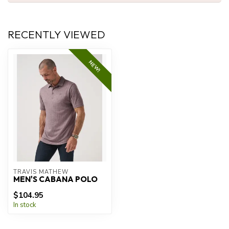
RECENTLY VIEWED
NEW!
TRAVIS MATHEW
MEN'S CABANA POLO
$104.95
In stock