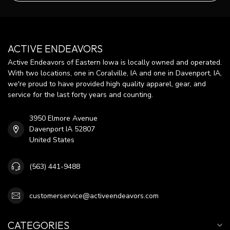
ACTIVE ENDEAVORS
Active Endeavors of Eastern Iowa is locally owned and operated.
With two locations, one in Coralville, IA and one in Davenport, IA,
we're proud to have provided high quality apparel, gear, and
service for the last forty years and counting.
3950 Elmore Avenue
Davenport IA 52807
United States
(563) 441-9488
customerservice@activeendeavors.com
CATEGORIES