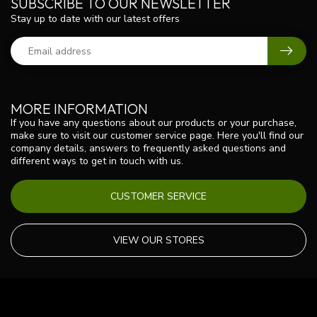
SUBSCRIBE TO OUR NEWSLETTER
Stay up to date with our latest offers
MORE INFORMATION
If you have any questions about our products or your purchase,
make sure to visit our customer service page. Here you'll find our
company details, answers to frequently asked questions and
different ways to get in touch with us.
CUSTOMER SERVICE
VIEW OUR STORES