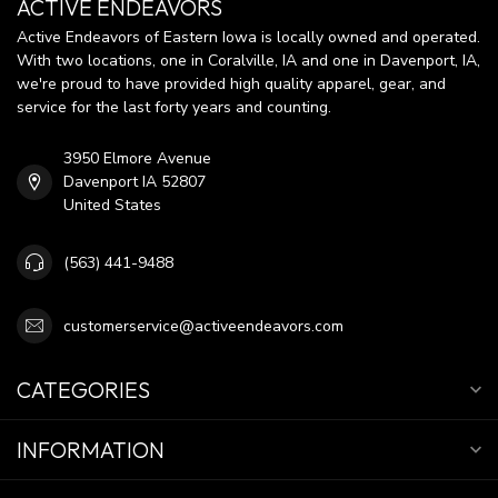
ACTIVE ENDEAVORS
Active Endeavors of Eastern Iowa is locally owned and operated.
With two locations, one in Coralville, IA and one in Davenport, IA,
we're proud to have provided high quality apparel, gear, and
service for the last forty years and counting.
3950 Elmore Avenue
Davenport IA 52807
United States
(563) 441-9488
customerservice@activeendeavors.com
CATEGORIES
INFORMATION