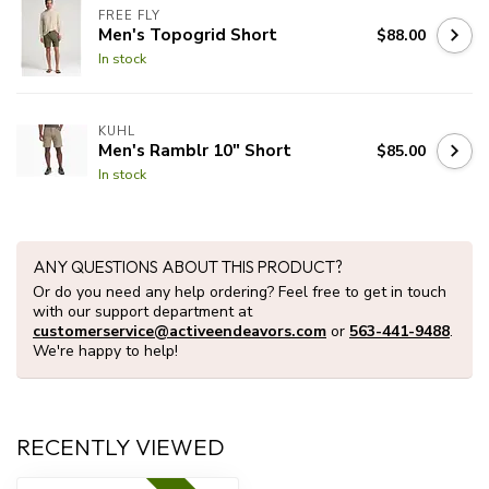
FREE FLY
Men's Topogrid Short
$88.00
In stock
KUHL
Men's Ramblr 10" Short
$85.00
In stock
ANY QUESTIONS ABOUT THIS PRODUCT?
Or do you need any help ordering? Feel free to get in touch
with our support department at
customerservice@activeendeavors.com
or
563-441-9488
.
We're happy to help!
RECENTLY VIEWED