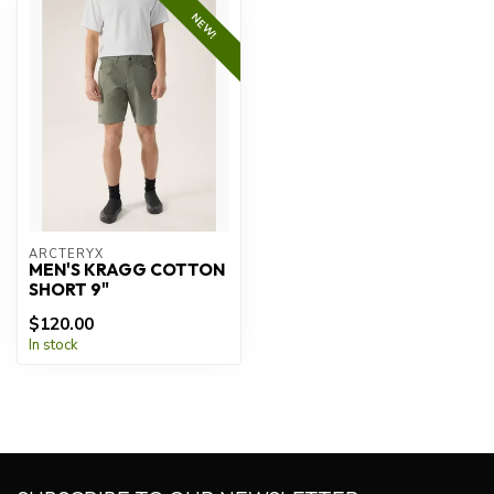
NEW!
ARCTERYX
MEN'S KRAGG COTTON
SHORT 9"
$120.00
In stock