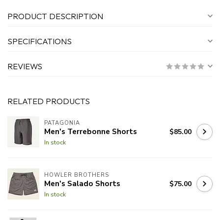
PRODUCT DESCRIPTION
SPECIFICATIONS
REVIEWS
RELATED PRODUCTS
PATAGONIA
Men's Terrebonne Shorts
$85.00
In stock
HOWLER BROTHERS
Men's Salado Shorts
$75.00
In stock