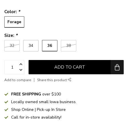
Color:
*
Forage
Size:
*
36
32
34
38
ADD TO CART
Add to compare
Share this product
FREE SHIPPING
over $100
Locally owned small Iowa business.
Shop Online | Pick-up In Store
Call for in-store availability!