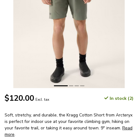
$120.00
In stock (2)
Excl. tax
Soft, stretchy, and durable, the Kragg Cotton Short from Arcteryx
is perfect for indoor use at your favorite climbing gym, hiking on
your favorite trail, or taking it easy around town. 9" inseam.
Read
more
.