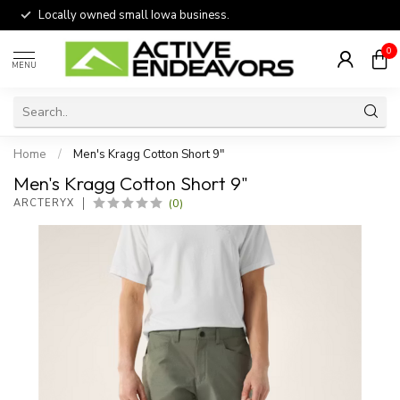
Locally owned small Iowa business.
0
MENU
Home
/
Men's Kragg Cotton Short 9"
Men's Kragg Cotton Short 9"
(0)
ARCTERYX