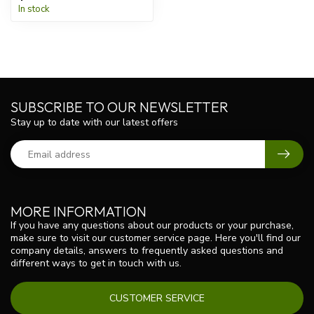
In stock
SUBSCRIBE TO OUR NEWSLETTER
Stay up to date with our latest offers
MORE INFORMATION
If you have any questions about our products or your purchase,
make sure to visit our customer service page. Here you'll find our
company details, answers to frequently asked questions and
different ways to get in touch with us.
CUSTOMER SERVICE