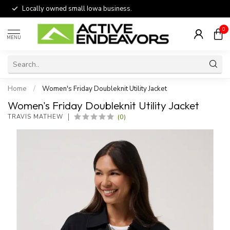
Locally owned small Iowa business.
0
MENU
Home
/
Women's Friday Doubleknit Utility Jacket
Women's Friday Doubleknit Utility Jacket
(0)
TRAVIS MATHEW