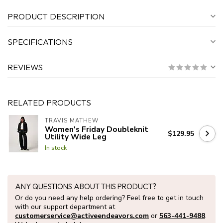
PRODUCT DESCRIPTION
SPECIFICATIONS
REVIEWS
RELATED PRODUCTS
TRAVIS MATHEW
Women's Friday Doubleknit
$129.95
Utility Wide Leg
In stock
ANY QUESTIONS ABOUT THIS PRODUCT?
Or do you need any help ordering? Feel free to get in touch
with our support department at
customerservice@activeendeavors.com
or
563-441-9488
.