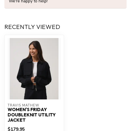
We're happy to help!
RECENTLY VIEWED
TRAVIS MATHEW
WOMEN'S FRIDAY
DOUBLEKNIT UTILITY
JACKET
$179.95