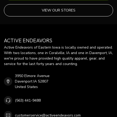
VIEW OUR STORES
ACTIVE ENDEAVORS
Active Endeavors of Eastern Iowa is locally owned and operated.
With two locations, one in Coralville, IA and one in Davenport, IA,
we're proud to have provided high quality apparel, gear, and
service for the last forty years and counting.
3950 Elmore Avenue
Davenport IA 52807
United States
(563) 441-9488
customerservice@activeendeavors.com