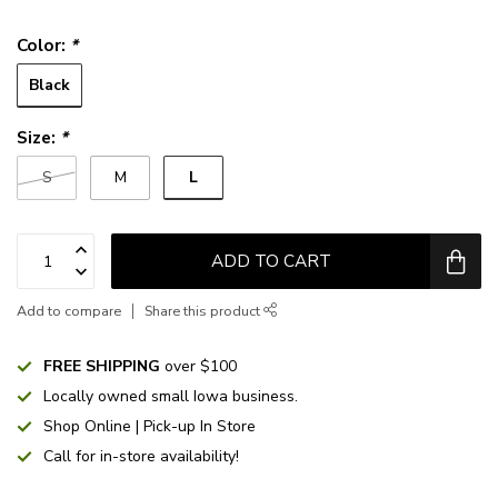
Color:
*
Black
Size:
*
L
S
M
ADD TO CART
Add to compare
Share this product
FREE SHIPPING
over $100
Locally owned small Iowa business.
Shop Online | Pick-up In Store
Call for in-store availability!