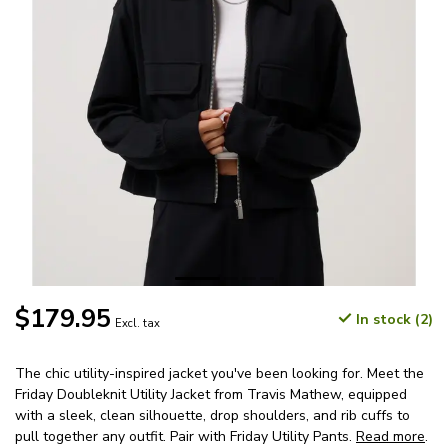
$179.95
In stock (2)
Excl. tax
The chic utility-inspired jacket you've been looking for. Meet the
Friday Doubleknit Utility Jacket from Travis Mathew, equipped
with a sleek, clean silhouette, drop shoulders, and rib cuffs to
pull together any outfit. Pair with Friday Utility Pants.
Read more
.