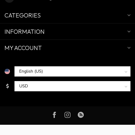
CATEGORIES
INFORMATION
MY ACCOUNT
$