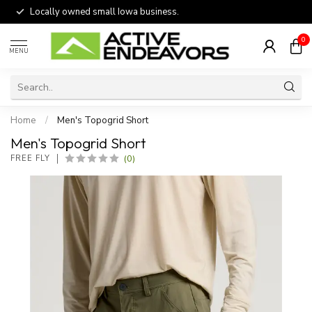
Locally owned small Iowa business.
0
MENU
Home
/
Men's Topogrid Short
Men's Topogrid Short
(0)
FREE FLY