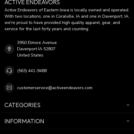
ACTIVE ENDEAVORS
Active Endeavors of Eastern Iowa is locally owned and operated.
With two locations, one in Coralville, IA and one in Davenport, IA,
we're proud to have provided high quality apparel, gear, and
service for the last forty years and counting.
3950 Elmore Avenue
Davenport IA 52807
United States
(563) 441-9488
customerservice@activeendeavors.com
CATEGORIES
INFORMATION