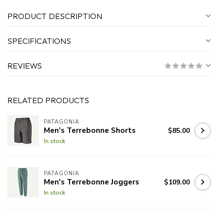
PRODUCT DESCRIPTION
SPECIFICATIONS
REVIEWS
RELATED PRODUCTS
PATAGONIA
Men's Terrebonne Shorts
$85.00
In stock
PATAGONIA
Men's Terrebonne Joggers
$109.00
In stock