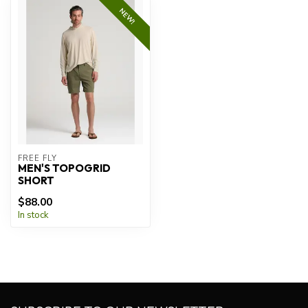
NEW!
FREE FLY
MEN'S TOPOGRID
SHORT
$88.00
In stock