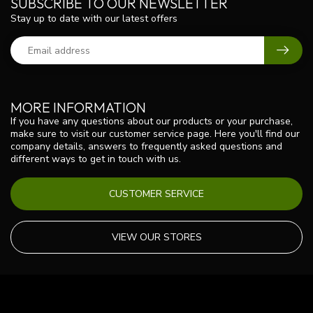
SUBSCRIBE TO OUR NEWSLETTER
Stay up to date with our latest offers
MORE INFORMATION
If you have any questions about our products or your purchase,
make sure to visit our customer service page. Here you'll find our
company details, answers to frequently asked questions and
different ways to get in touch with us.
CUSTOMER SERVICE
VIEW OUR STORES