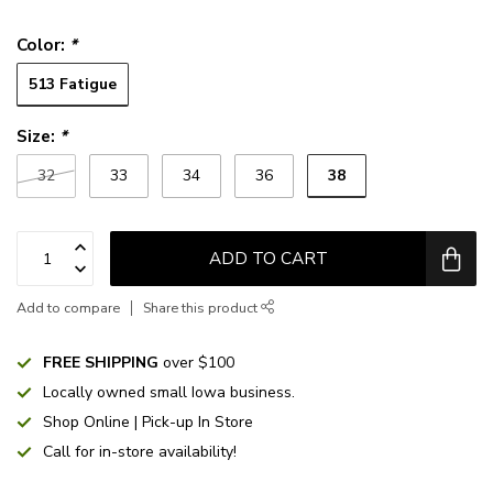
Color:
*
513 Fatigue
Size:
*
38
32
33
34
36
ADD TO CART
Add to compare
Share this product
FREE SHIPPING
over $100
Locally owned small Iowa business.
Shop Online | Pick-up In Store
Call for in-store availability!