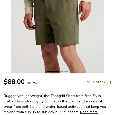
$88.00
In stock (1)
Excl. tax
Rugged yet lightweight, the Topogrid Short from Free Fly is
crafted from stretchy nylon ripstop that can handle years of
wear from both land and water-based activities that keep you
moving from sun up to sun down. 7.5" inseam.
Read more
.