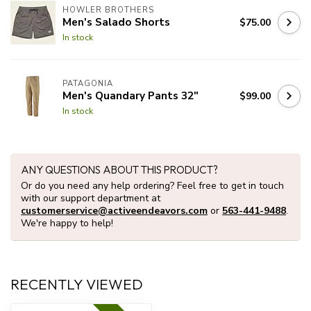
HOWLER BROTHERS
Men's Salado Shorts
$75.00
In stock
PATAGONIA
Men's Quandary Pants 32"
$99.00
In stock
ANY QUESTIONS ABOUT THIS PRODUCT?
Or do you need any help ordering? Feel free to get in touch
with our support department at
customerservice@activeendeavors.com
or
563-441-9488
.
We're happy to help!
RECENTLY VIEWED