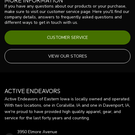
MORE INFORMATION
If you have any questions about our products or your purchase,
make sure to visit our customer service page. Here you'll find our
company details, answers to frequently asked questions and
different ways to get in touch with us.
CUSTOMER SERVICE
VIEW OUR STORES
ACTIVE ENDEAVORS
Active Endeavors of Eastern Iowa is locally owned and operated.
With two locations, one in Coralville, IA and one in Davenport, IA,
we're proud to have provided high quality apparel, gear, and
service for the last forty years and counting.
3950 Elmore Avenue