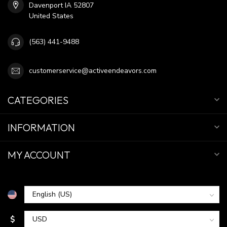
Davenport IA 52807
United States
(563) 441-9488
customerservice@activeendeavors.com
CATEGORIES
INFORMATION
MY ACCOUNT
$