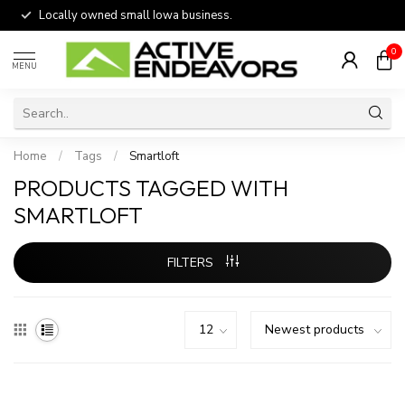
Locally owned small Iowa business.
0
MENU
Home
/
Tags
/
Smartloft
PRODUCTS TAGGED WITH
SMARTLOFT
FILTERS