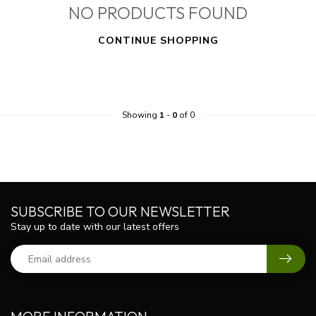
NO PRODUCTS FOUND
CONTINUE SHOPPING
Showing
1
-
0
of 0
SUBSCRIBE TO OUR NEWSLETTER
Stay up to date with our latest offers