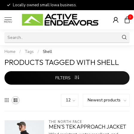
Locally owned small Iowa business.
0
MENU
Home
/
Tags
/
Shell
PRODUCTS TAGGED WITH SHELL
FILTERS
THE NORTH FACE
MEN'S TEK APPROACH JACKET