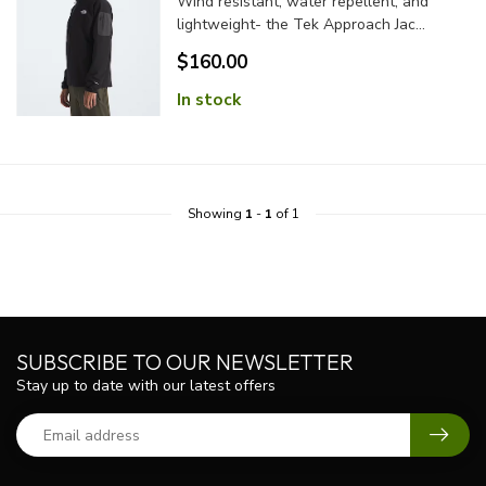
Wind resistant, water repellent, and
lightweight- the Tek Approach Jac...
$160.00
In stock
Showing
1
-
1
of 1
SUBSCRIBE TO OUR NEWSLETTER
Stay up to date with our latest offers