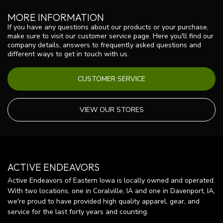
MORE INFORMATION
If you have any questions about our products or your purchase,
make sure to visit our customer service page. Here you'll find our
company details, answers to frequently asked questions and
different ways to get in touch with us.
CUSTOMER SERVICE
VIEW OUR STORES
ACTIVE ENDEAVORS
Active Endeavors of Eastern Iowa is locally owned and operated.
With two locations, one in Coralville, IA and one in Davenport, IA,
we're proud to have provided high quality apparel, gear, and
service for the last forty years and counting.