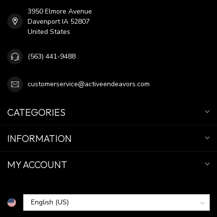
3950 Elmore Avenue
Davenport IA 52807
United States
(563) 441-9488
customerservice@activeendeavors.com
CATEGORIES
INFORMATION
MY ACCOUNT