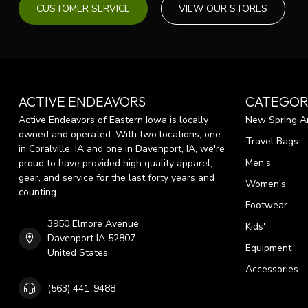
CUSTOMER SERVICE
VIEW OUR STORES
ACTIVE ENDEAVORS
CATEGOR
Active Endeavors of Eastern Iowa is locally
New Spring Ar
owned and operated. With two locations, one
Travel Bags
in Coralville, IA and one in Davenport, IA, we're
Men's
proud to have provided high quality apparel,
gear, and service for the last forty years and
Women's
counting.
Footwear
3950 Elmore Avenue
Kids'
Davenport IA 52807
Equipment
United States
Accessories
(563) 441-9488