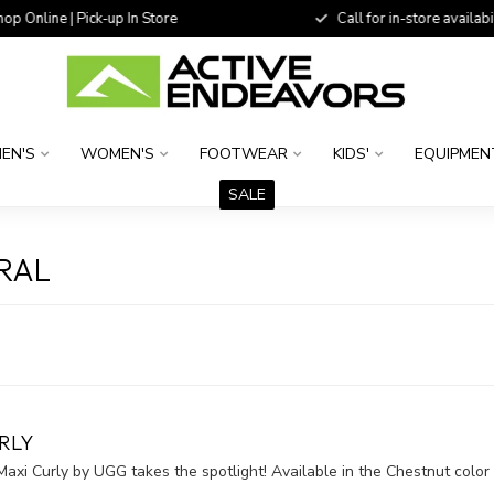
 Online | Pick-up In Store
Call for in-store availability
EN'S
WOMEN'S
FOOTWEAR
KIDS'
EQUIPMEN
SALE
RAL
RLY
xi Curly by UGG takes the spotlight! Available in the Chestnut color 