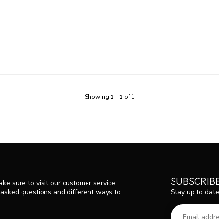
Showing
1
-
1
of 1
SUBSCRIB
ke sure to visit our customer service
Stay up to date
y asked questions and different ways to