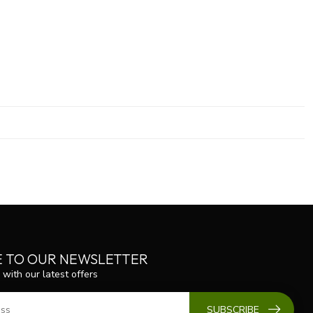
E TO OUR NEWSLETTER
 with our latest offers
SUBSCRIBE