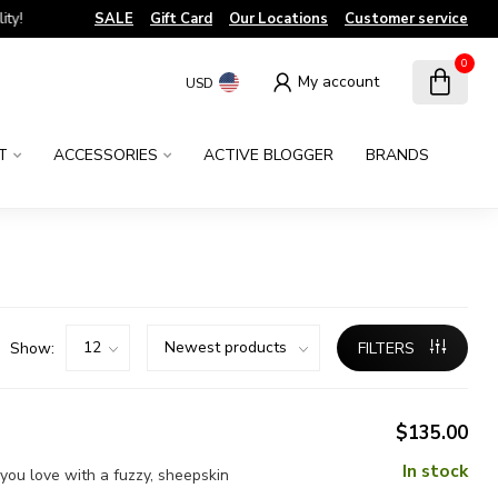
!
SALE
Gift Card
Our Locations
Customer service
0
My account
USD
T
ACCESSORIES
ACTIVE BLOGGER
BRANDS
Show:
FILTERS
$135.00
In stock
you love with a fuzzy, sheepskin