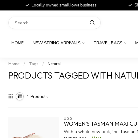
Locally owned small Iowa business.
Shop
HOME
NEW SPRING ARRIVALS
TRAVEL BAGS
M
Home
/
Tags
/
Natural
PRODUCTS TAGGED WITH NATU
1
Products
UGG
WOMEN'S TASMAN MAXI CU
With a whole new look, the Tasman Ma