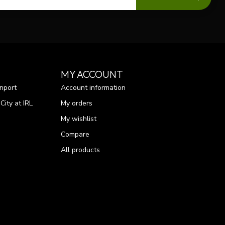
MY ACCOUNT
nport
Account information
ity at IRL
My orders
My wishlist
Compare
All products