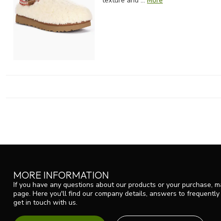
texture and ...
More
MORE INFORMATION
If you have any questions about our products or your purchase, ma
page. Here you'll find our company details, answers to frequentl
get in touch with us.