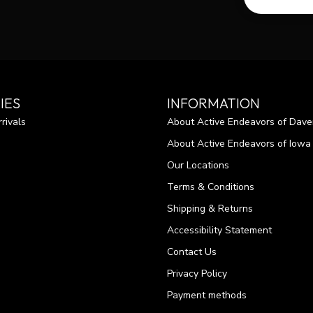
IES
INFORMATION
rivals
About Active Endeavors of Dave
About Active Endeavors of Iowa C
Our Locations
Terms & Conditions
Shipping & Returns
Accessibility Statement
Contact Us
Privacy Policy
Payment methods