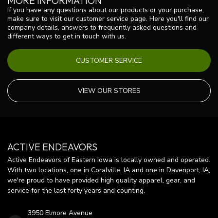
MORE INFORMATION
If you have any questions about our products or your purchase,
make sure to visit our customer service page. Here you'll find our
company details, answers to frequently asked questions and
different ways to get in touch with us.
CUSTOMER SERVICE
VIEW OUR STORES
ACTIVE ENDEAVORS
Active Endeavors of Eastern Iowa is locally owned and operated.
With two locations, one in Coralville, IA and one in Davenport, IA,
we're proud to have provided high quality apparel, gear, and
service for the last forty years and counting.
3950 Elmore Avenue