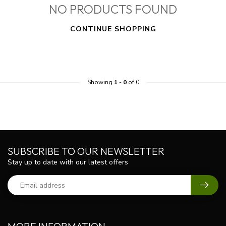
NO PRODUCTS FOUND
CONTINUE SHOPPING
Showing
1
-
0
of 0
SUBSCRIBE TO OUR NEWSLETTER
Stay up to date with our latest offers