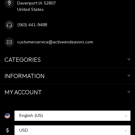
Davenport IA 52807
United States
(563) 441-9488
customerservice@activeendeavors.com
CATEGORIES
INFORMATION
MY ACCOUNT
$