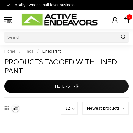
Locally owned small Iowa business.
0
MENU
Home
/
Tags
/
Lined Pant
PRODUCTS TAGGED WITH LINED
PANT
FILTERS