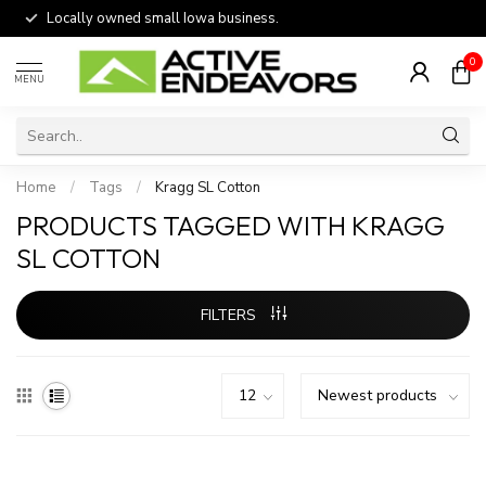
Locally owned small Iowa business.
0
MENU
Home
/
Tags
/
Kragg SL Cotton
PRODUCTS TAGGED WITH KRAGG
SL COTTON
FILTERS