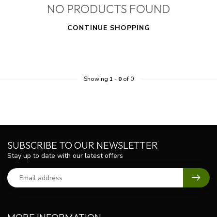
NO PRODUCTS FOUND
CONTINUE SHOPPING
Showing
1
-
0
of 0
SUBSCRIBE TO OUR NEWSLETTER
Stay up to date with our latest offers