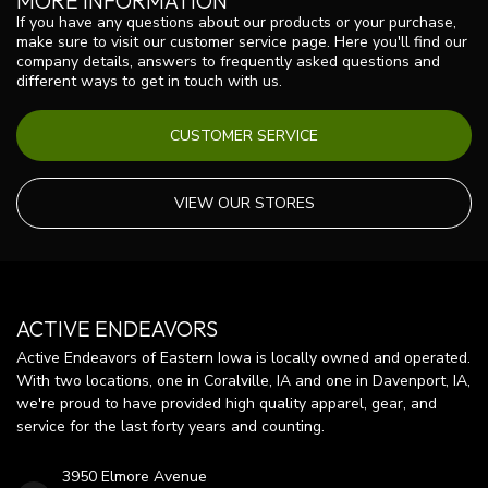
MORE INFORMATION
If you have any questions about our products or your purchase,
make sure to visit our customer service page. Here you'll find our
company details, answers to frequently asked questions and
different ways to get in touch with us.
CUSTOMER SERVICE
VIEW OUR STORES
ACTIVE ENDEAVORS
Active Endeavors of Eastern Iowa is locally owned and operated.
With two locations, one in Coralville, IA and one in Davenport, IA,
we're proud to have provided high quality apparel, gear, and
service for the last forty years and counting.
3950 Elmore Avenue