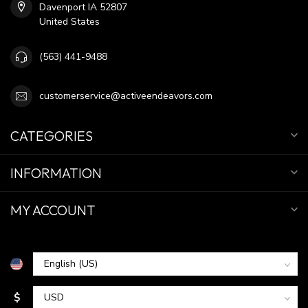
Davenport IA 52807
United States
(563) 441-9488
customerservice@activeendeavors.com
CATEGORIES
INFORMATION
MY ACCOUNT
$