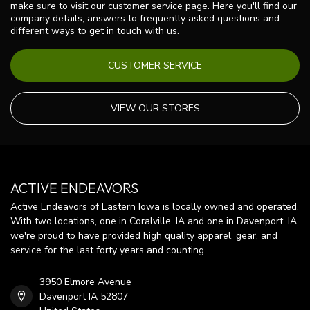
make sure to visit our customer service page. Here you'll find our
company details, answers to frequently asked questions and
different ways to get in touch with us.
CUSTOMER SERVICE
VIEW OUR STORES
ACTIVE ENDEAVORS
Active Endeavors of Eastern Iowa is locally owned and operated.
With two locations, one in Coralville, IA and one in Davenport, IA,
we're proud to have provided high quality apparel, gear, and
service for the last forty years and counting.
3950 Elmore Avenue
Davenport IA 52807