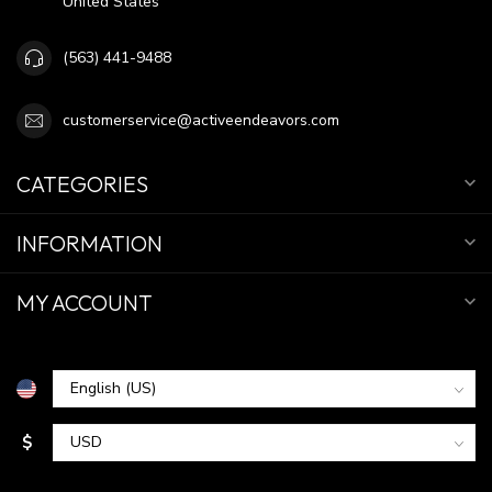
United States
(563) 441-9488
customerservice@activeendeavors.com
CATEGORIES
INFORMATION
MY ACCOUNT
$