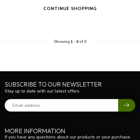
CONTINUE SHOPPING
Showing
1
-
0
of 0
SUBSCRIBE TO OUR NEWSLETTER
Stay up to date with our latest offers
MORE INFORMATION
If you have any questions about our products or your purchase,