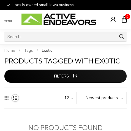
Locally owned small Iowa business.
0
MENU
Home
/
Tags
/
Exotic
PRODUCTS TAGGED WITH EXOTIC
FILTERS
NO PRODUCTS FOUND