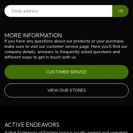
MORE INFORMATION
If you have any questions about our products or your purchase,
make sure to visit our customer service page. Here you'll find our
company details, answers to frequently asked questions and
different ways to get in touch with us.
CUSTOMER SERVICE
VIEW OUR STORES
ACTIVE ENDEAVORS
Active Endeavors of Eastern Iowa is locally owned and operated.