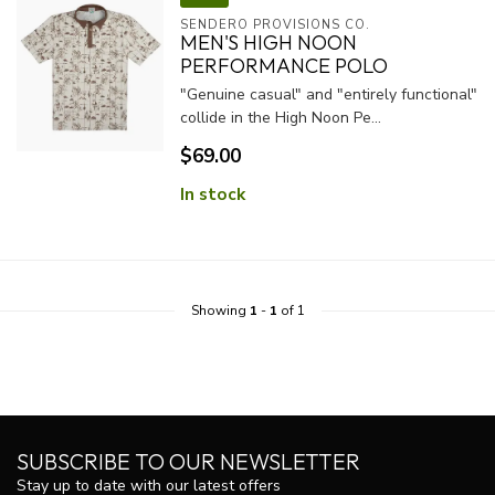
SENDERO PROVISIONS CO.
MEN'S HIGH NOON
PERFORMANCE POLO
"Genuine casual" and "entirely functional"
collide in the High Noon Pe...
$69.00
In stock
Showing
1
-
1
of 1
SUBSCRIBE TO OUR NEWSLETTER
Stay up to date with our latest offers