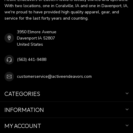
With two locations, one in Coralville, IA and one in Davenport, IA,
we're proud to have provided high quality apparel, gear, and
service for the last forty years and counting.
3950 Elmore Avenue
Davenport IA 52807
United States
(563) 441-9488
customerservice@activeendeavors.com
CATEGORIES
INFORMATION
MY ACCOUNT