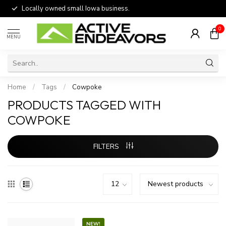
Locally owned small Iowa business.
0
MENU
Home
/
Tags
/
Cowpoke
PRODUCTS TAGGED WITH
COWPOKE
FILTERS
NEW!