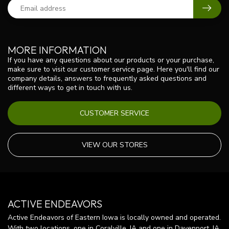
MORE INFORMATION
If you have any questions about our products or your purchase,
make sure to visit our customer service page. Here you'll find our
company details, answers to frequently asked questions and
different ways to get in touch with us.
CUSTOMER SERVICE
VIEW OUR STORES
ACTIVE ENDEAVORS
Active Endeavors of Eastern Iowa is locally owned and operated.
With two locations, one in Coralville, IA and one in Davenport, IA,