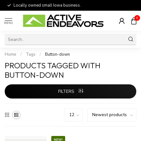
Locally owned small Iowa business.
0
MENU
Home
/
Tags
/
Button-down
PRODUCTS TAGGED WITH
BUTTON-DOWN
FILTERS
NEW!