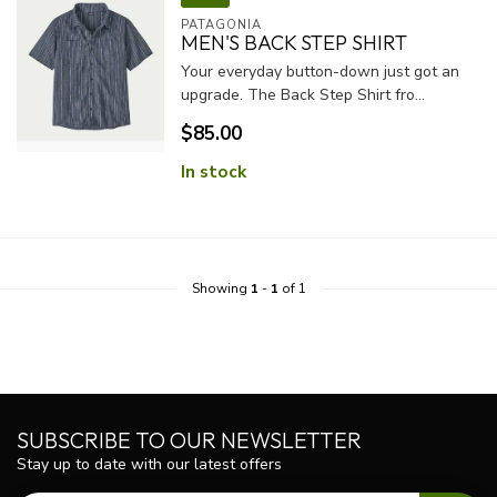
PATAGONIA
MEN'S BACK STEP SHIRT
Your everyday button-down just got an
upgrade. The Back Step Shirt fro...
$85.00
In stock
Showing
1
-
1
of 1
SUBSCRIBE TO OUR NEWSLETTER
Stay up to date with our latest offers