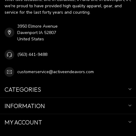
we're proud to have provided high quality apparel, gear, and
service for the last forty years and counting.
3950 Elmore Avenue
Davenport IA 52807
United States
(563) 441-9488
customerservice@activeendeavors.com
CATEGORIES
INFORMATION
MY ACCOUNT