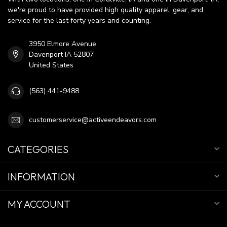
we're proud to have provided high quality apparel, gear, and
service for the last forty years and counting.
3950 Elmore Avenue
Davenport IA 52807
United States
(563) 441-9488
customerservice@activeendeavors.com
CATEGORIES
INFORMATION
MY ACCOUNT