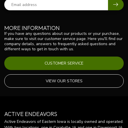
MORE INFORMATION
If you have any questions about our products or your purchase,
make sure to visit our customer service page. Here you'll find our
company details, answers to frequently asked questions and
different ways to get in touch with us.
CUSTOMER SERVICE
VIEW OUR STORES
ACTIVE ENDEAVORS
Active Endeavors of Eastern Iowa is locally owned and operated.
With two locations, one in Coralville, IA and one in Davenport, IA,