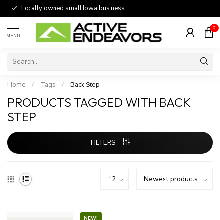
Locally owned small Iowa business.
0
MENU
Home
/
Tags
/
Back Step
PRODUCTS TAGGED WITH BACK
STEP
FILTERS
NEW!