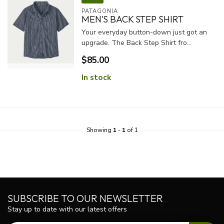
PATAGONIA
MEN'S BACK STEP SHIRT
Your everyday button-down just got an
upgrade. The Back Step Shirt fro...
$85.00
In stock
Showing
1
-
1
of 1
SUBSCRIBE TO OUR NEWSLETTER
Stay up to date with our latest offers