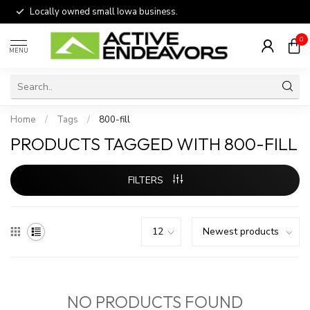
Locally owned small Iowa business.
0
MENU
Home
/
Tags
/
800-fill
PRODUCTS TAGGED WITH 800-FILL
FILTERS
NO PRODUCTS FOUND