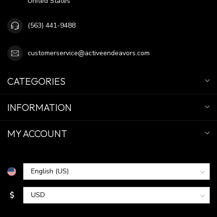
United States
(563) 441-9488
customerservice@activeendeavors.com
CATEGORIES
INFORMATION
MY ACCOUNT
$