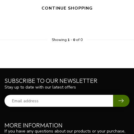
CONTINUE SHOPPING
Showing
1
-
0
of 0
SUBSCRIBE TO OUR NEWSLETTER
Stay up to date with our latest offers
MORE INFORMATION
If you have any questions about our products or your purchase,