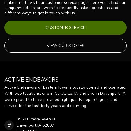
make sure to visit our customer service page. Here you'll find our
company details, answers to frequently asked questions and
different ways to get in touch with us.
CUSTOMER SERVICE
VIEW OUR STORES
ACTIVE ENDEAVORS
Active Endeavors of Eastern Iowa is locally owned and operated.
With two locations, one in Coralville, IA and one in Davenport, IA,
we're proud to have provided high quality apparel, gear, and
service for the last forty years and counting.
3950 Elmore Avenue
Davenport IA 52807