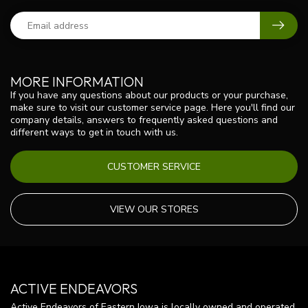
MORE INFORMATION
If you have any questions about our products or your purchase,
make sure to visit our customer service page. Here you'll find our
company details, answers to frequently asked questions and
different ways to get in touch with us.
CUSTOMER SERVICE
VIEW OUR STORES
ACTIVE ENDEAVORS
Active Endeavors of Eastern Iowa is locally owned and operated.