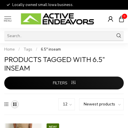
Locally owned small Iowa business.
0
MENU
Home
/
Tags
/
6.5" inseam
PRODUCTS TAGGED WITH 6.5"
INSEAM
FILTERS
NEW!