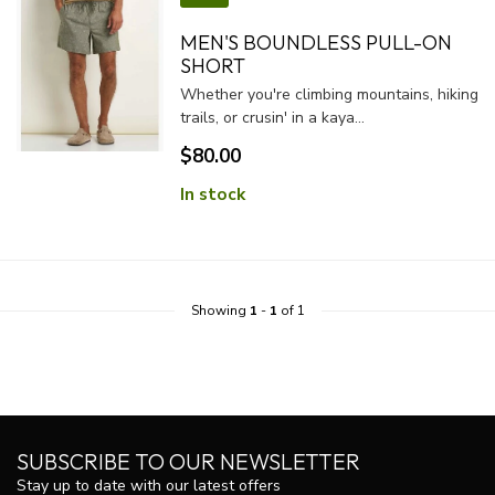
MEN'S BOUNDLESS PULL-ON
SHORT
Whether you're climbing mountains, hiking
trails, or crusin' in a kaya...
$80.00
In stock
Showing
1
-
1
of 1
SUBSCRIBE TO OUR NEWSLETTER
Stay up to date with our latest offers