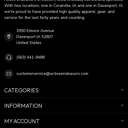
With two locations, one in Coralville, IA and one in Davenport, IA,
we're proud to have provided high quality apparel, gear, and
service for the last forty years and counting.
3950 Elmore Avenue
Davenport IA 52807
United States
(563) 441-9488
customerservice@activeendeavors.com
CATEGORIES
INFORMATION
MY ACCOUNT