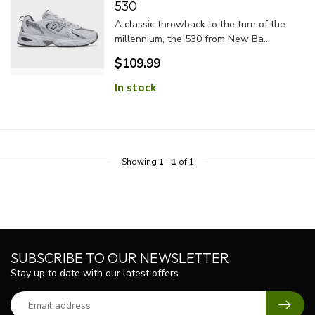
530
A classic throwback to the turn of the
millennium, the 530 from New Ba...
$109.99
In stock
Showing
1
-
1
of 1
SUBSCRIBE TO OUR NEWSLETTER
Stay up to date with our latest offers