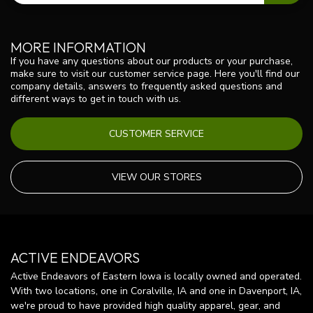
MORE INFORMATION
If you have any questions about our products or your purchase,
make sure to visit our customer service page. Here you'll find our
company details, answers to frequently asked questions and
different ways to get in touch with us.
CUSTOMER SERVICE
VIEW OUR STORES
ACTIVE ENDEAVORS
Active Endeavors of Eastern Iowa is locally owned and operated.
With two locations, one in Coralville, IA and one in Davenport, IA,
we're proud to have provided high quality apparel, gear, and