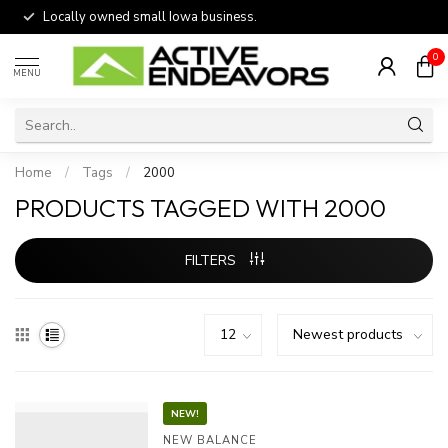
Locally owned small Iowa business.
0
MENU
Home
/
Tags
/
2000
PRODUCTS TAGGED WITH 2000
FILTERS
NEW!
NEW BALANCE