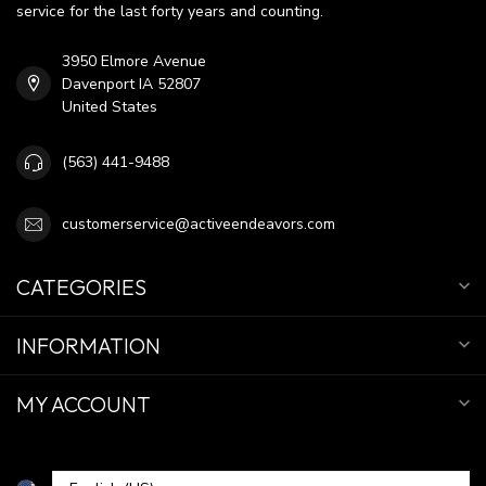
service for the last forty years and counting.
3950 Elmore Avenue
Davenport IA 52807
United States
(563) 441-9488
customerservice@activeendeavors.com
CATEGORIES
INFORMATION
MY ACCOUNT