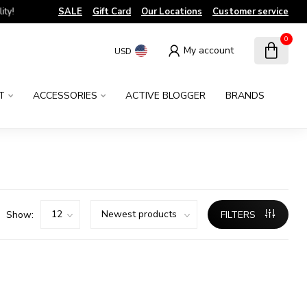
!
SALE
Gift Card
Our Locations
Customer service
0
My account
USD
T
ACCESSORIES
ACTIVE BLOGGER
BRANDS
Show:
FILTERS