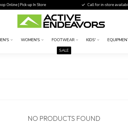
 Online | Pick-up In Store
Call for in-store availability
EN'S
WOMEN'S
FOOTWEAR
KIDS'
EQUIPMEN
SALE
NO PRODUCTS FOUND