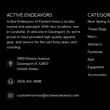
ACTIVE ENDEAVORS
CATEGOR
Active Endeavors of Eastern Iowa is locally
New Spring Ar
owned and operated. With two locations, one
Travel Bags
in Coralville, IA and one in Davenport, IA, we're
Men's
proud to have provided high quality apparel,
gear, and service for the last forty years and
Women's
counting.
Footwear
3950 Elmore Avenue
Kids'
Davenport IA 52807
Equipment
United States
Accessories
(563) 441-9488
customerservice@activeendeavors.com