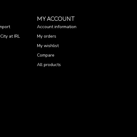
MY ACCOUNT
nport
Account information
ity at IRL
My orders
My wishlist
Compare
All products