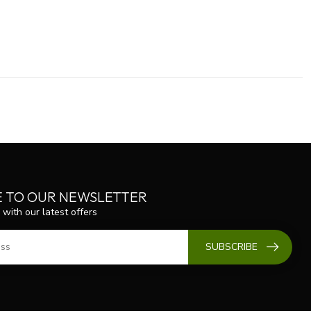
E TO OUR NEWSLETTER
 with our latest offers
SUBSCRIBE