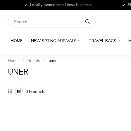
Locally owned small Iowa business.
Shop
HOME
NEW SPRING ARRIVALS
TRAVEL BAGS
M
Home
/
Brands
/
uner
UNER
0
Products