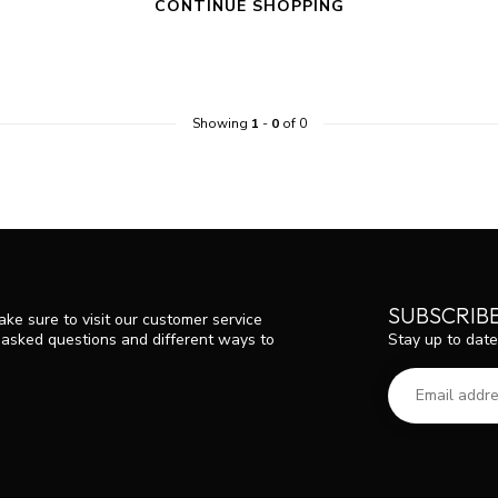
CONTINUE SHOPPING
Showing
1
-
0
of 0
SUBSCRIB
ke sure to visit our customer service
Stay up to date
y asked questions and different ways to