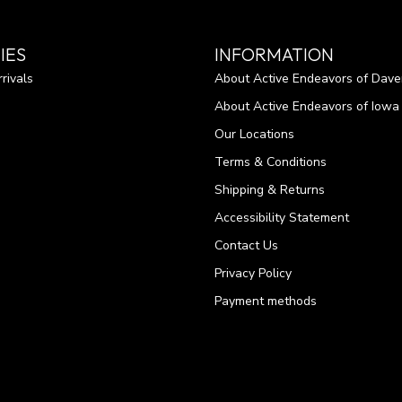
IES
INFORMATION
rivals
About Active Endeavors of Dave
About Active Endeavors of Iowa C
Our Locations
Terms & Conditions
Shipping & Returns
Accessibility Statement
Contact Us
Privacy Policy
Payment methods