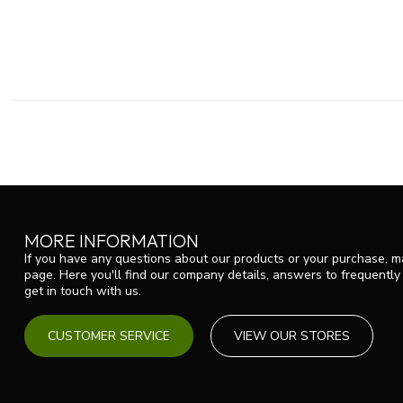
MORE INFORMATION
If you have any questions about our products or your purchase, ma
page. Here you'll find our company details, answers to frequentl
get in touch with us.
CUSTOMER SERVICE
VIEW OUR STORES