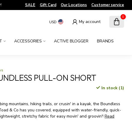
!
SALE
Gift Card
Our Locations
Customer service
0
My account
USD
T
ACCESSORIES
ACTIVE BLOGGER
BRANDS
ws
UNDLESS PULL-ON SHORT
In stock (1)
x
ing mountains, hiking trails, or crusin' in a kayak, the Boundless
Toad & Co has you covered, equipped with water-friendly, quick-
ightweight, stretchy fabric for easy movin' and groovin'!
Read