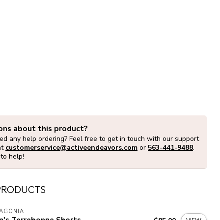
ons about this product?
d any help ordering? Feel free to get in touch with our support
at
customerservice@activeendeavors.com
or
563-441-9488
.
to help!
PRODUCTS
TAGONIA
n's Terrebonne Shorts