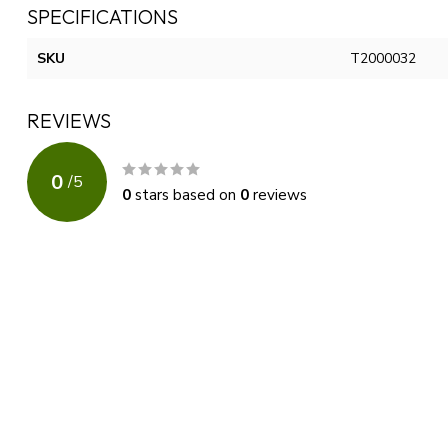
SPECIFICATIONS
SKU
T2000032
REVIEWS
0
/
5
0
stars based on
0
reviews