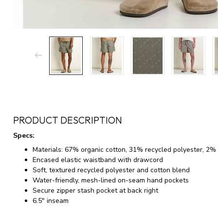
PRODUCT DESCRIPTION
Specs:
Materials: 67% organic cotton, 31% recycled polyester, 2%
Encased elastic waistband with drawcord
Soft, textured recycled polyester and cotton blend
Water-friendly, mesh-lined on-seam hand pockets
Secure zipper stash pocket at back right
6.5" inseam