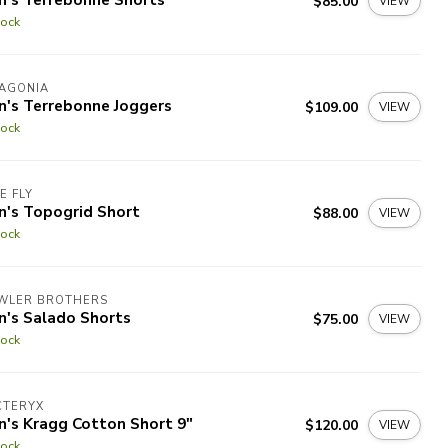
$85.00
VIEW
tock
TAGONIA
n's Terrebonne Joggers
$109.00
VIEW
tock
E FLY
n's Topogrid Short
$88.00
VIEW
tock
WLER BROTHERS
n's Salado Shorts
$75.00
VIEW
tock
CTERYX
n's Kragg Cotton Short 9"
$120.00
VIEW
tock