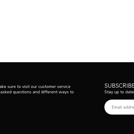
SUBSCRIB
ke sure to visit our customer service
Stay up to date
y asked questions and different ways to