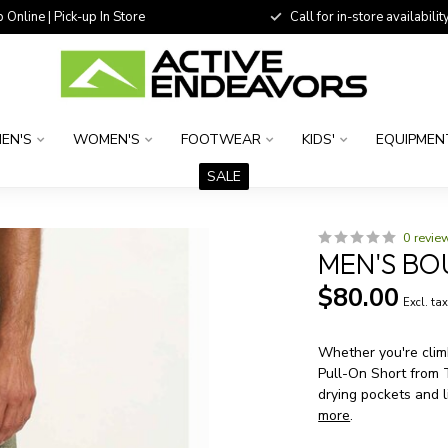
 Online | Pick-up In Store
Call for in-store availability
EN'S
WOMEN'S
FOOTWEAR
KIDS'
EQUIPMEN
SALE
0 revie
MEN'S BO
$80.00
Excl. ta
Whether you're climb
Pull-On Short from 
drying pockets and l
more
.