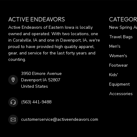
ACTIVE ENDEAVORS
CATEGOR
Active Endeavors of Eastern Iowa is locally
New Spring Ar
owned and operated. With two locations, one
Travel Bags
in Coralville, IA and one in Davenport, IA, we're
Men's
proud to have provided high quality apparel,
gear, and service for the last forty years and
Women's
counting.
Footwear
3950 Elmore Avenue
Kids'
Davenport IA 52807
Equipment
United States
Accessories
(563) 441-9488
customerservice@activeendeavors.com