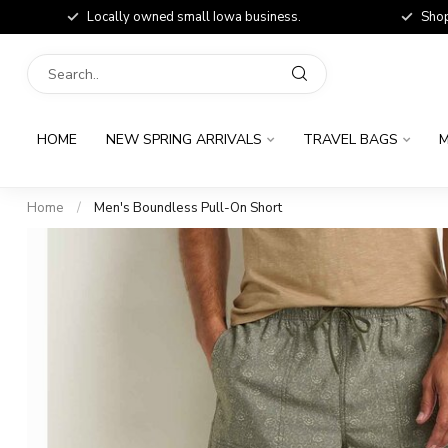
Locally owned small Iowa business.
Shop
HOME
NEW SPRING ARRIVALS
TRAVEL BAGS
M
Home
/
Men's Boundless Pull-On Short