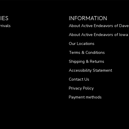
IES
INFORMATION
rivals
About Active Endeavors of Dave
About Active Endeavors of Iowa C
Our Locations
Terms & Conditions
Shipping & Returns
Accessibility Statement
Contact Us
Privacy Policy
Payment methods