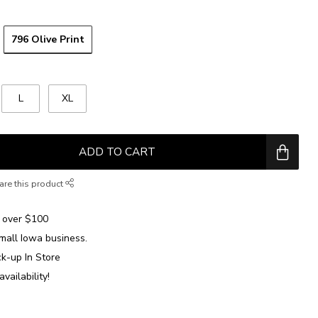
796 Olive Print
L
XL
ADD TO CART
are this product
over $100
mall Iowa business.
ck-up In Store
availability!