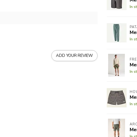
In s
PA
Me
In s
ADD YOUR REVIEW
FRE
Me
In s
HO
Me
In s
AR
Me
In s