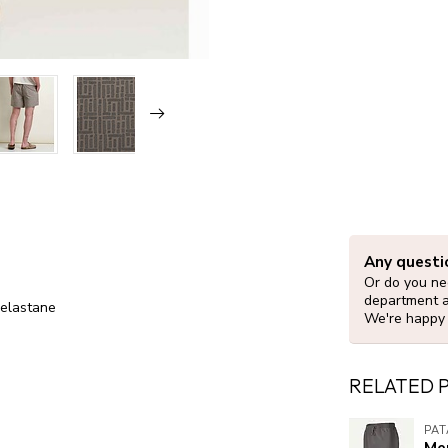
Any questi
Or do you nee
department 
 elastane
We're happy 
RELATED 
PA
Me