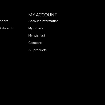
MY ACCOUNT
nport
Account information
ity at IRL
My orders
My wishlist
Compare
All products