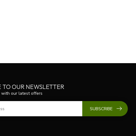
E TO OUR NEWSLETTER
 with our latest offers
SUBSCRIBE