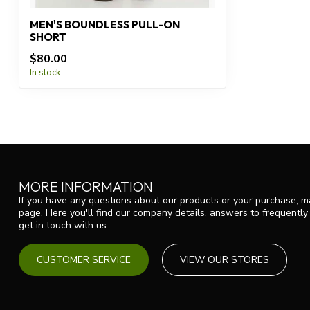
MEN'S BOUNDLESS PULL-ON
SHORT
$80.00
In stock
MORE INFORMATION
If you have any questions about our products or your purchase, ma
page. Here you'll find our company details, answers to frequentl
get in touch with us.
CUSTOMER SERVICE
VIEW OUR STORES