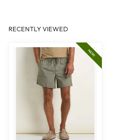
RECENTLY VIEWED
NEW!