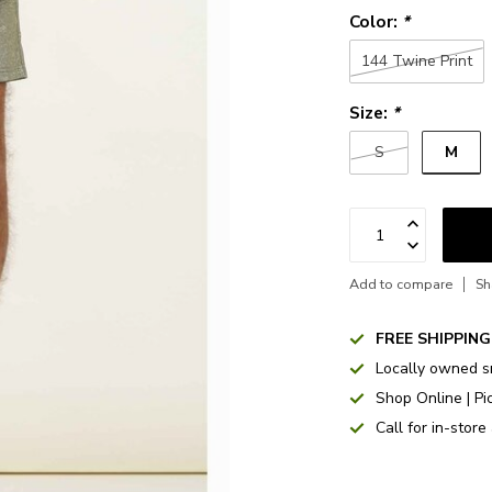
Color:
*
144 Twine Print
Size:
*
M
S
Add to compare
Sh
FREE SHIPPING
Locally owned s
Shop Online | Pi
Call for in-store 