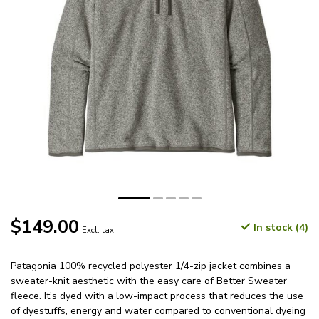
$149.00
In stock (4)
Excl. tax
Patagonia 100% recycled polyester 1/4-zip jacket combines a
sweater-knit aesthetic with the easy care of Better Sweater
fleece. It’s dyed with a low-impact process that reduces the use
of dyestuffs, energy and water compared to conventional dyeing