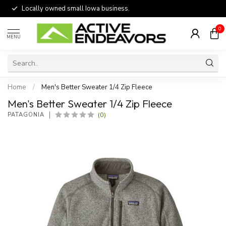
Locally owned small Iowa business.
0
MENU
Home
/
Men's Better Sweater 1/4 Zip Fleece
Men's Better Sweater 1/4 Zip Fleece
(0)
PATAGONIA