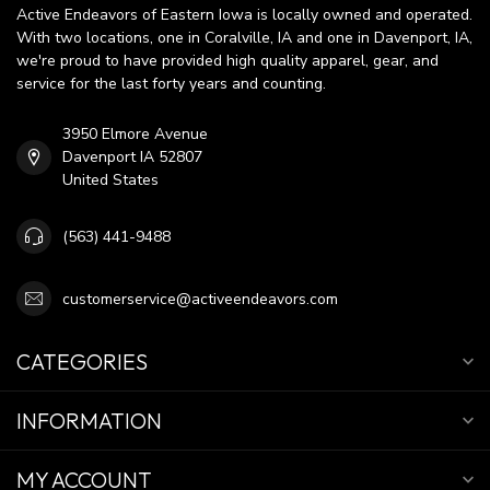
Active Endeavors of Eastern Iowa is locally owned and operated.
With two locations, one in Coralville, IA and one in Davenport, IA,
we're proud to have provided high quality apparel, gear, and
service for the last forty years and counting.
3950 Elmore Avenue
Davenport IA 52807
United States
(563) 441-9488
customerservice@activeendeavors.com
CATEGORIES
INFORMATION
MY ACCOUNT