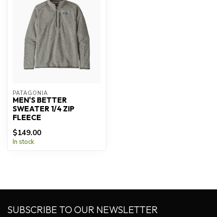
PATAGONIA
MEN'S BETTER
SWEATER 1/4 ZIP
FLEECE
$149.00
In stock
SUBSCRIBE TO OUR NEWSLETTER