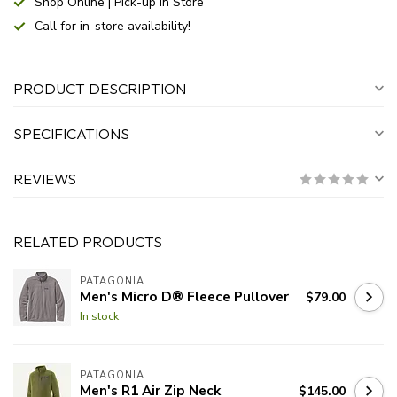
Shop Online | Pick-up In Store
Call for in-store availability!
PRODUCT DESCRIPTION
SPECIFICATIONS
REVIEWS
RELATED PRODUCTS
PATAGONIA
Men's Micro D® Fleece Pullover
$79.00
In stock
PATAGONIA
Men's R1 Air Zip Neck
$145.00