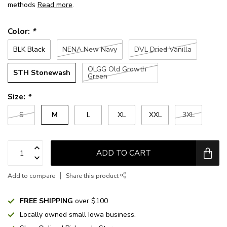
methods
Read more
.
Color:
*
BLK Black
NENA New Navy
DVL Dried Vanilla
OLGG Old Growth
STH Stonewash
Green
Size:
*
M
S
L
XL
XXL
3XL
ADD TO CART
Add to compare
Share this product
FREE SHIPPING
over $100
Locally owned small Iowa business.