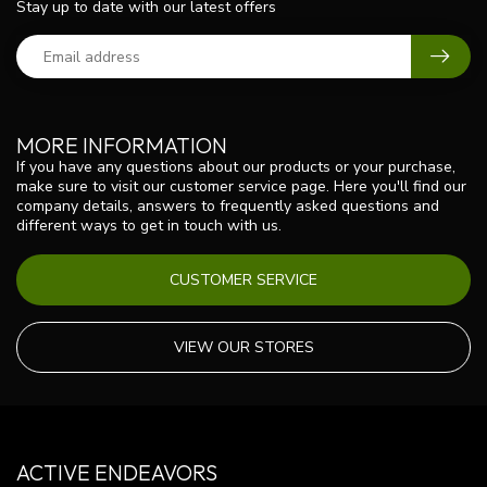
Stay up to date with our latest offers
MORE INFORMATION
If you have any questions about our products or your purchase,
make sure to visit our customer service page. Here you'll find our
company details, answers to frequently asked questions and
different ways to get in touch with us.
CUSTOMER SERVICE
VIEW OUR STORES
ACTIVE ENDEAVORS