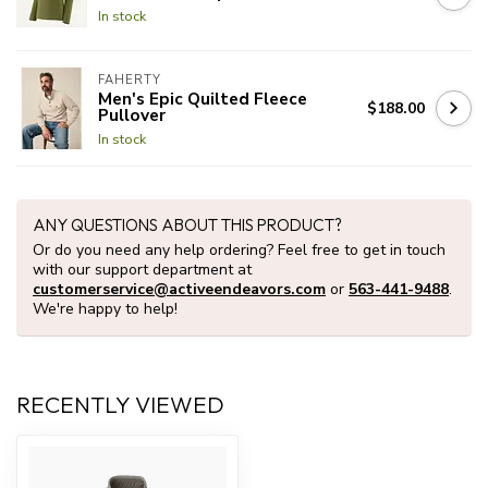
In stock
FAHERTY
Men's Epic Quilted Fleece
$188.00
Pullover
In stock
ANY QUESTIONS ABOUT THIS PRODUCT?
Or do you need any help ordering? Feel free to get in touch
with our support department at
customerservice@activeendeavors.com
or
563-441-9488
.
We're happy to help!
RECENTLY VIEWED