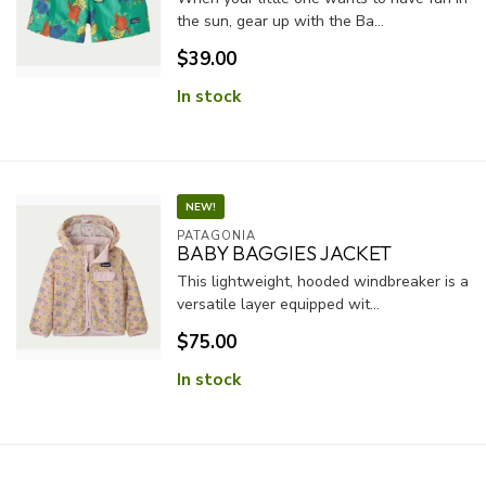
the sun, gear up with the Ba...
$39.00
In stock
NEW!
PATAGONIA
BABY BAGGIES JACKET
This lightweight, hooded windbreaker is a
versatile layer equipped wit...
$75.00
In stock