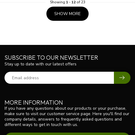
Showing
1
-
12
of 23
SHOW MORE
SUBSCRIBE TO OUR NEWSLETTER
Stay up to date with our latest offers
MORE INFORMATION
If you have any questions about our products or your purchase,
make sure to visit our customer service page. Here you'll find our
company details, answers to frequently asked questions and
different ways to get in touch with us.