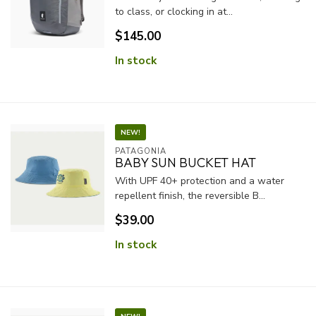
to class, or clocking in at...
$145.00
In stock
NEW!
PATAGONIA
BABY SUN BUCKET HAT
With UPF 40+ protection and a water
repellent finish, the reversible B...
$39.00
In stock