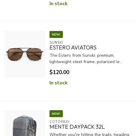
In stock
NEW!
SUNSKI
ESTERO AVIATORS
The Estero from Sunski: premium,
lightweight steel frame, polarized le...
$120.00
In stock
NEW!
COTOPAXI
MENTE DAYPACK 32L
Whether you're hitting the trails, heading