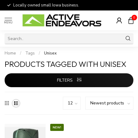
Locally owned small Iowa business.
0
MENU
Home
/
Tags
/
Unisex
PRODUCTS TAGGED WITH UNISEX
FILTERS
NEW!