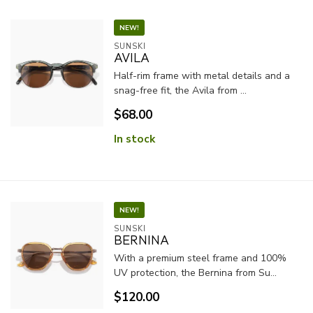
NEW!
SUNSKI
AVILA
Half-rim frame with metal details and a
snag-free fit, the Avila from ...
$68.00
In stock
NEW!
SUNSKI
BERNINA
With a premium steel frame and 100%
UV protection, the Bernina from Su...
$120.00