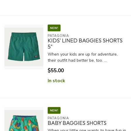
NEW!
PATAGONIA
KIDS' LINED BAGGIES SHORTS
5"
When your kids are up for adventure,
their outfit had better be, too. ...
$55.00
In stock
NEW!
PATAGONIA
BABY BAGGIES SHORTS
When your little one wants to have fun in