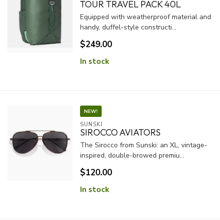
TOUR TRAVEL PACK 40L
Equipped with weatherproof material and
handy, duffel-style constructi...
$249.00
In stock
NEW!
SUNSKI
SIROCCO AVIATORS
The Sirocco from Sunski: an XL, vintage-
inspired, double-browed premiu...
$120.00
In stock