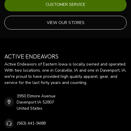
CUSTOMER SERVICE
VIEW OUR STORES
ACTIVE ENDEAVORS
Active Endeavors of Eastern Iowa is locally owned and operated.
With two locations, one in Coralville, IA and one in Davenport, IA,
we're proud to have provided high quality apparel, gear, and
service for the last forty years and counting.
3950 Elmore Avenue
Davenport IA 52807
United States
(563) 441-9488