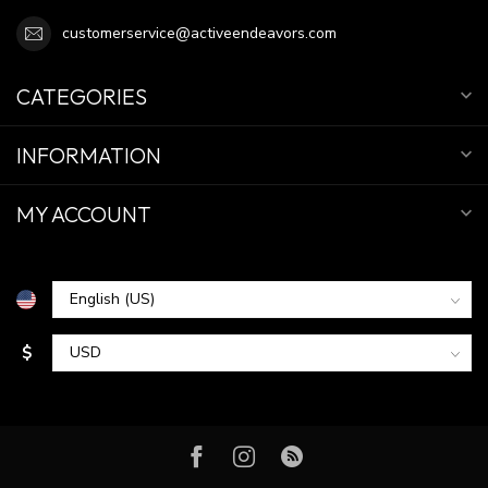
customerservice@activeendeavors.com
CATEGORIES
INFORMATION
MY ACCOUNT
$