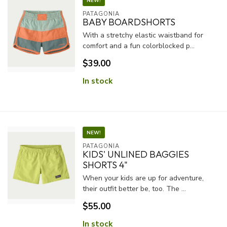
NEW!
PATAGONIA
BABY BOARDSHORTS
With a stretchy elastic waistband for
comfort and a fun colorblocked p...
$39.00
In stock
NEW!
PATAGONIA
KIDS' UNLINED BAGGIES
SHORTS 4"
When your kids are up for adventure,
their outfit better be, too. The ...
$55.00
In stock