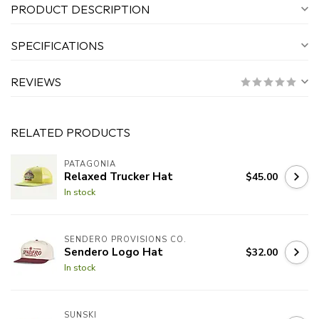
PRODUCT DESCRIPTION
SPECIFICATIONS
REVIEWS
RELATED PRODUCTS
PATAGONIA
Relaxed Trucker Hat
$45.00
In stock
SENDERO PROVISIONS CO.
Sendero Logo Hat
$32.00
In stock
SUNSKI