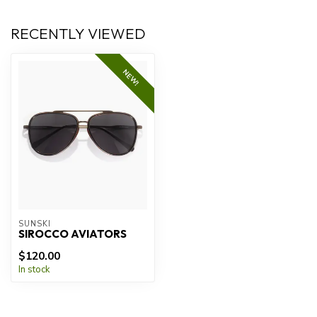
RECENTLY VIEWED
NEW!
SUNSKI
SIROCCO AVIATORS
$120.00
In stock