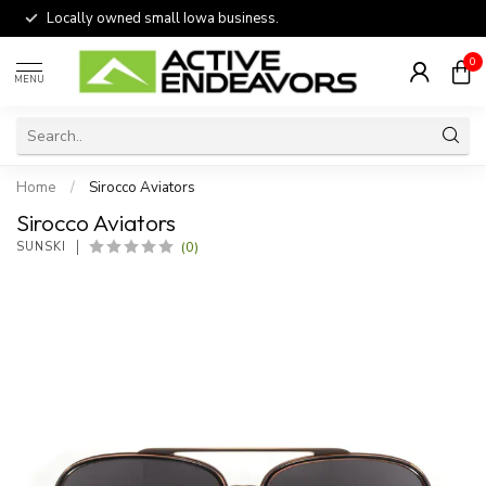
Locally owned small Iowa business.
0
MENU
Home
/
Sirocco Aviators
Sirocco Aviators
(0)
SUNSKI