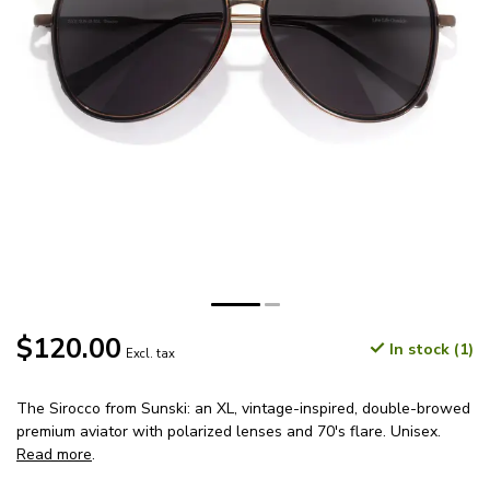
$120.00
In stock (1)
Excl. tax
The Sirocco from Sunski: an XL, vintage-inspired, double-browed
premium aviator with polarized lenses and 70's flare. Unisex.
Read more
.