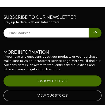
SUBSCRIBE TO OUR NEWSLETTER
Stay up to date with our latest offers
MORE INFORMATION
If you have any questions about our products or your purchase,
make sure to visit our customer service page. Here you'll find our
company details, answers to frequently asked questions and
different ways to get in touch with us.
CUSTOMER SERVICE
VIEW OUR STORES