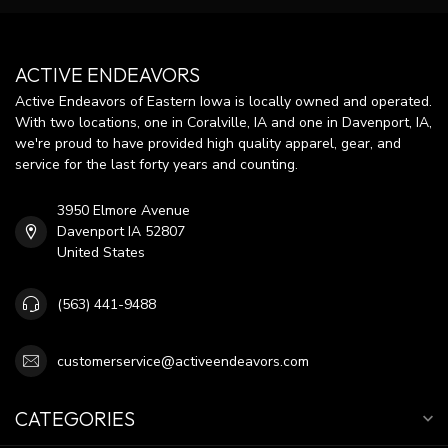
ACTIVE ENDEAVORS
Active Endeavors of Eastern Iowa is locally owned and operated.
With two locations, one in Coralville, IA and one in Davenport, IA,
we're proud to have provided high quality apparel, gear, and
service for the last forty years and counting.
3950 Elmore Avenue
Davenport IA 52807
United States
(563) 441-9488
customerservice@activeendeavors.com
CATEGORIES