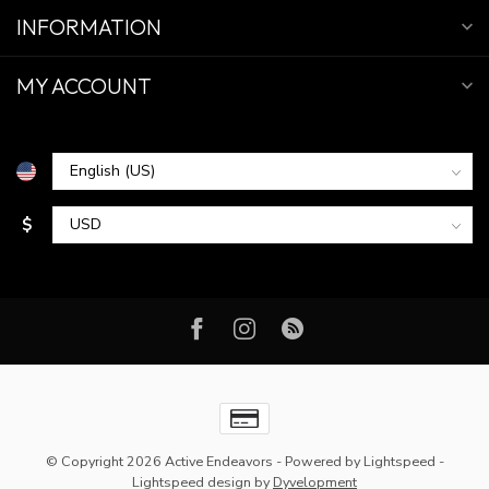
INFORMATION
MY ACCOUNT
$
© Copyright 2026 Active Endeavors
- Powered by
Lightspeed
-
Lightspeed design
by
Dyvelopment