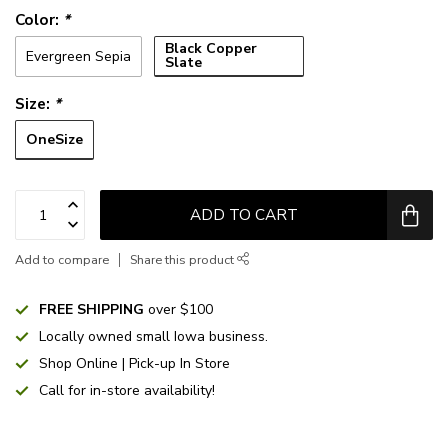
Color:
*
Black Copper
Evergreen Sepia
Slate
Size:
*
OneSize
ADD TO CART
Add to compare
Share this product
FREE SHIPPING
over $100
Locally owned small Iowa business.
Shop Online | Pick-up In Store
Call for in-store availability!