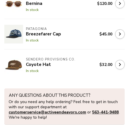
Bernina
$120.00
In stock
PATAGONIA
Breezefarer Cap
$45.00
In stock
SENDERO PROVISIONS CO.
Coyote Hat
$32.00
In stock
ANY QUESTIONS ABOUT THIS PRODUCT?
Or do you need any help ordering? Feel free to get in touch
with our support department at
customerservice@activeendeavors.com
or
563-441-9488
.
We're happy to help!