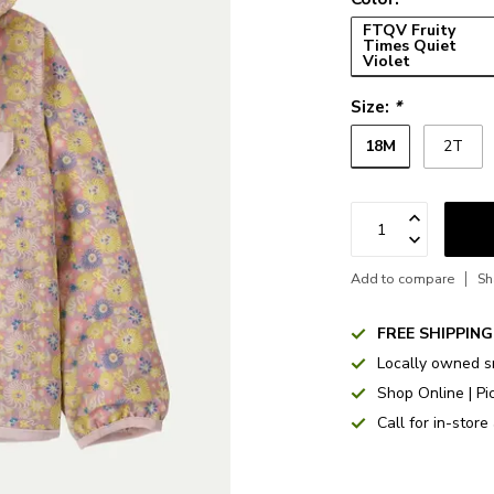
FTQV Fruity
Times Quiet
Violet
Size:
*
18M
2T
Add to compare
Sh
FREE SHIPPING
Locally owned s
Shop Online | Pi
Call for in-store 