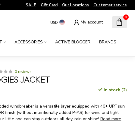
!
SALE
Gift Card
Our Locations
Customer service
0
My account
USD
T
ACCESSORIES
ACTIVE BLOGGER
BRANDS
0 reviews
GIES JACKET
In stock (2)
x
ooded windbreaker is a versatile layer equipped with 40+ UPF sun
 finish (without intentionally added PFAS) for wind and light
ur little one can stay outdoors all day, rain or shine!
Read more
.