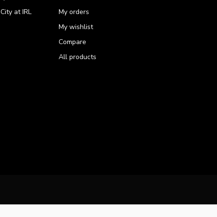
ity at IRL
My orders
My wishlist
Compare
All products