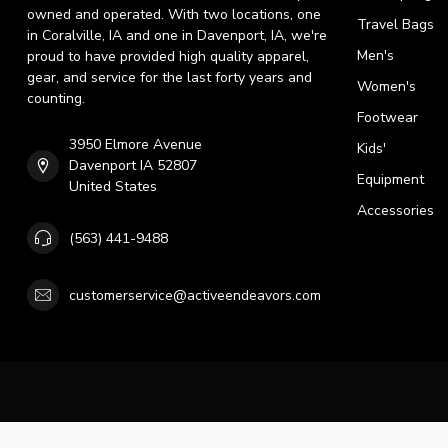
owned and operated. With two locations, one
Travel Bags
in Coralville, IA and one in Davenport, IA, we're
Men's
proud to have provided high quality apparel,
gear, and service for the last forty years and
Women's
counting.
Footwear
3950 Elmore Avenue
Kids'
Davenport IA 52807
Equipment
United States
Accessories
(563) 441-9488
customerservice@activeendeavors.com