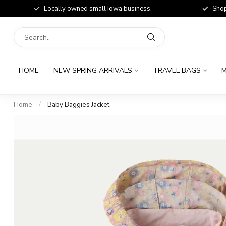
Locally owned small Iowa business.
Shop
HOME
NEW SPRING ARRIVALS
TRAVEL BAGS
M
Home
/
Baby Baggies Jacket