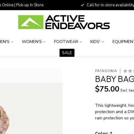
 Online | Pick-up In Store
Call for in-store availability
EN'S
WOMEN'S
FOOTWEAR
KIDS'
EQUIPMEN
SALE
PATAGONIA
BABY BAG
$75.00
Excl. ta
This lightweight, h
protection and a DWR
rain protection so yo
Color:
*