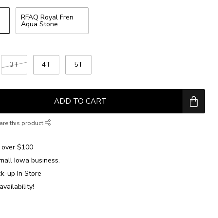
RFAQ Royal Fren
Aqua Stone
3T
4T
5T
ADD TO CART
are this product
over $100
mall Iowa business.
ck-up In Store
availability!