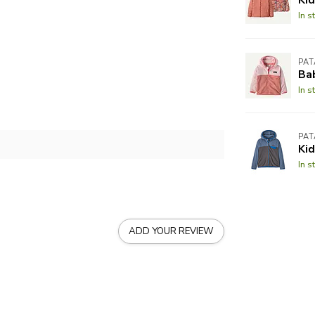
In s
PA
Ba
In s
PA
Kid
In s
ADD YOUR REVIEW