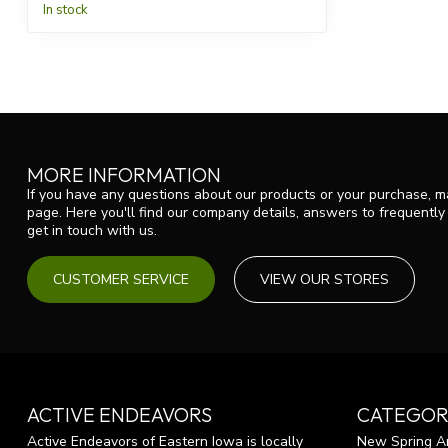
In stock
MORE INFORMATION
If you have any questions about our products or your purchase, ma
page. Here you'll find our company details, answers to frequentl
get in touch with us.
CUSTOMER SERVICE
VIEW OUR STORES
ACTIVE ENDEAVORS
CATEGOR
Active Endeavors of Eastern Iowa is locally
New Spring Ar