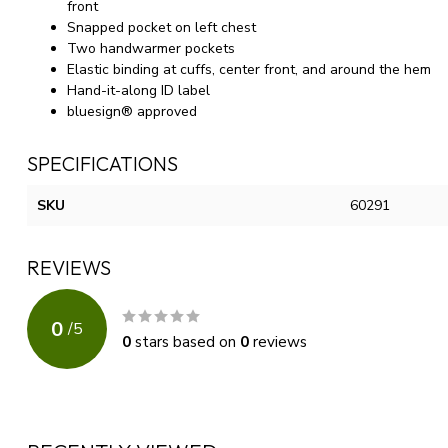
front
Snapped pocket on left chest
Two handwarmer pockets
Elastic binding at cuffs, center front, and around the hem
Hand-it-along ID label
bluesign® approved
SPECIFICATIONS
SKU
60291
REVIEWS
0
/
5
0
stars based on
0
reviews