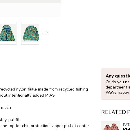
Any questi
Or do you nee
department 
ecycled nylon faille made from recycled fishing
We're happy 
hout intentionally added PFAS
t mesh
RELATED 
tay-put fit
PA
the top for chin protection; zipper pull at center
Ki