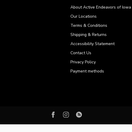
About Active Endeavors of Iowa C
Our Locations
Terms & Conditions
Shipping & Returns
Accessibility Statement
Contact Us
Privacy Policy
Payment methods