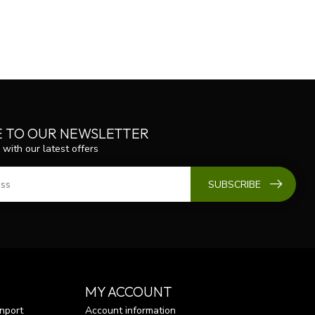
E TO OUR NEWSLETTER
 with our latest offers
SUBSCRIBE
MY ACCOUNT
nport
Account information