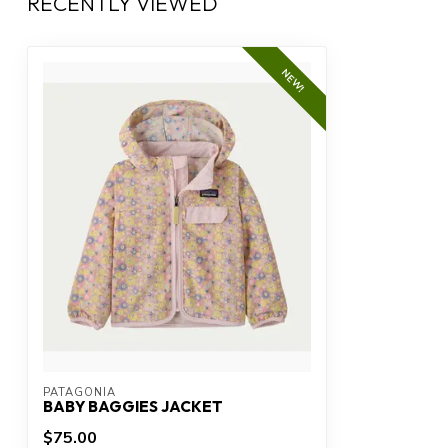
RECENTLY VIEWED
NEW!
PATAGONIA
BABY BAGGIES JACKET
$75.00