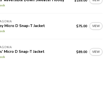
$159.00
VIEW
tock
TAGONIA
by Micro D Snap-T Jacket
$75.00
VIEW
tock
TAGONIA
s' Micro D Snap-T Jacket
$89.00
VIEW
tock