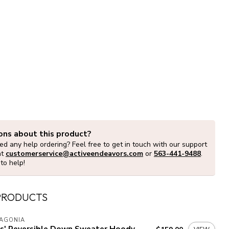
ons about this product?
d any help ordering? Feel free to get in touch with our support
at
customerservice@activeendeavors.com
or
563-441-9488
.
to help!
PRODUCTS
TAGONIA
ds' Reversible Down Sweater Hoody