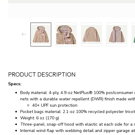
PRODUCT DESCRIPTION
Specs:
Body material: 4-ply, 4.9-oz NetPlus® 100% postconsumer r
nets with a durable water repellent (DWR) finish made wit
40+ UPF sun protection
Pocket bags material: 2.1-oz 100% recycled polyester trico
Weight: 6 oz (170 g)
Three-panel, snap-off hood with elastic at each side for a s
Internal wind flap with webbing detail and zipper garage at 