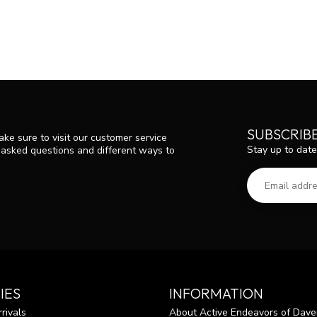
SUBSCRIB
ke sure to visit our customer service
Stay up to date
y asked questions and different ways to
IES
INFORMATION
rivals
About Active Endeavors of Dave