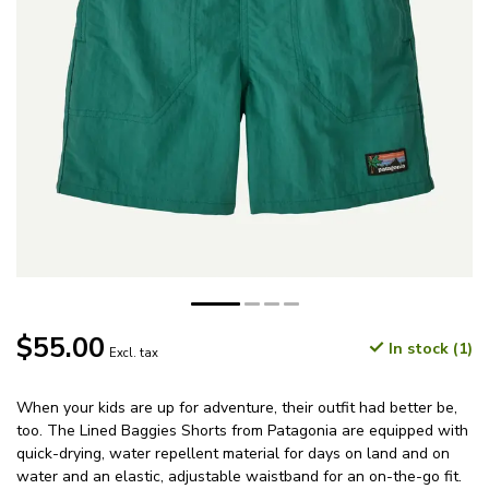
$55.00
In stock (1)
Excl. tax
When your kids are up for adventure, their outfit had better be,
too. The Lined Baggies Shorts from Patagonia are equipped with
quick-drying, water repellent material for days on land and on
water and an elastic, adjustable waistband for an on-the-go fit.