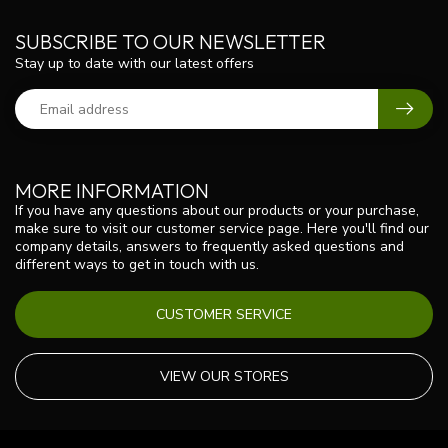
SUBSCRIBE TO OUR NEWSLETTER
Stay up to date with our latest offers
MORE INFORMATION
If you have any questions about our products or your purchase,
make sure to visit our customer service page. Here you'll find our
company details, answers to frequently asked questions and
different ways to get in touch with us.
CUSTOMER SERVICE
VIEW OUR STORES