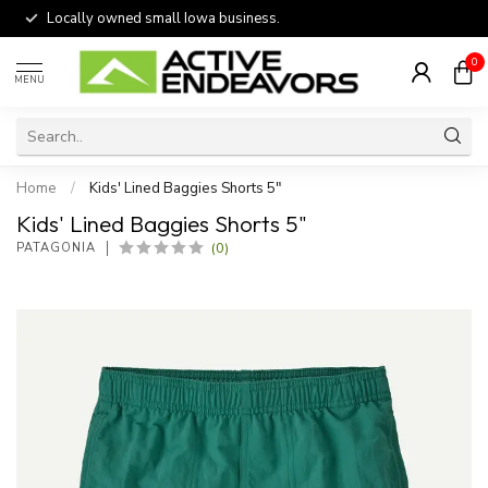
Locally owned small Iowa business.
0
MENU
Home
/
Kids' Lined Baggies Shorts 5"
Kids' Lined Baggies Shorts 5"
(0)
PATAGONIA