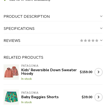
PRODUCT DESCRIPTION
SPECIFICATIONS
REVIEWS
RELATED PRODUCTS
PATAGONIA
Kids' Reversible Down Sweater
$159.00
Hoody
In stock
PATAGONIA
Baby Baggies Shorts
$39.00
In stock