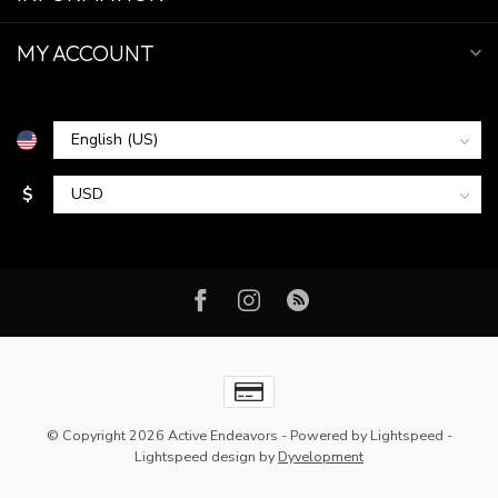
MY ACCOUNT
$
© Copyright 2026 Active Endeavors
- Powered by
Lightspeed
-
Lightspeed design
by
Dyvelopment