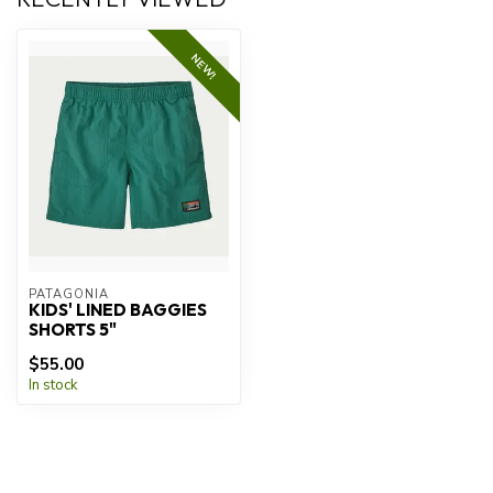
NEW!
PATAGONIA
KIDS' LINED BAGGIES
SHORTS 5"
$55.00
In stock