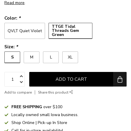
Read more
.
Color:
*
TTGE Tidal
Threads Gem
QVLT Quiet Violet
Green
Size:
*
S
M
L
XL
ADD TO CART
Add to compare
Share this product
FREE SHIPPING
over $100
Locally owned small Iowa business.
Shop Online | Pick-up In Store
Call for in-store availability!