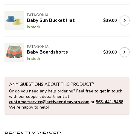
PATAGONIA
Baby Sun Bucket Hat
$39.00
In stock
PATAGONIA
Baby Boardshorts
$39.00
In stock
ANY QUESTIONS ABOUT THIS PRODUCT?
Or do you need any help ordering? Feel free to get in touch
with our support department at
customerservice@activeendeavors.com
or
563-441-9488
.
We're happy to help!
RECENTLY VIEWED