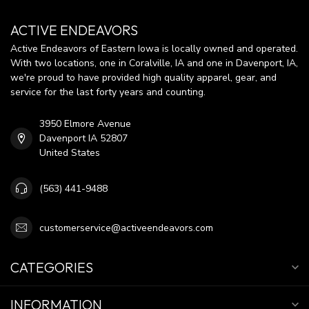
ACTIVE ENDEAVORS
Active Endeavors of Eastern Iowa is locally owned and operated.
With two locations, one in Coralville, IA and one in Davenport, IA,
we're proud to have provided high quality apparel, gear, and
service for the last forty years and counting.
3950 Elmore Avenue
Davenport IA 52807
United States
(563) 441-9488
customerservice@activeendeavors.com
CATEGORIES
INFORMATION