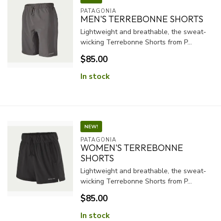
PATAGONIA
MEN'S TERREBONNE SHORTS
Lightweight and breathable, the sweat-
wicking Terrebonne Shorts from P...
$85.00
In stock
NEW!
PATAGONIA
WOMEN'S TERREBONNE
SHORTS
Lightweight and breathable, the sweat-
wicking Terrebonne Shorts from P...
$85.00
In stock