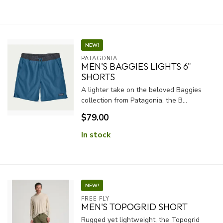
NEW!
PATAGONIA
MEN'S BAGGIES LIGHTS 6"
SHORTS
A lighter take on the beloved Baggies
collection from Patagonia, the B...
$79.00
In stock
NEW!
FREE FLY
MEN'S TOPOGRID SHORT
Rugged yet lightweight, the Topogrid