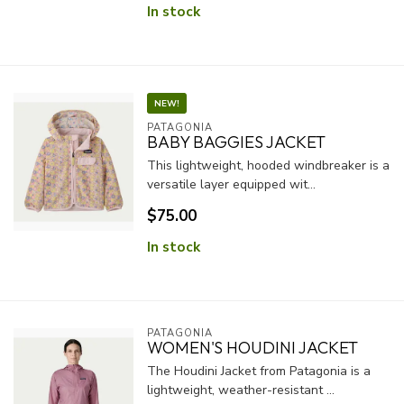
In stock
NEW!
PATAGONIA
BABY BAGGIES JACKET
This lightweight, hooded windbreaker is a
versatile layer equipped wit...
$75.00
In stock
PATAGONIA
WOMEN'S HOUDINI JACKET
The Houdini Jacket from Patagonia is a
lightweight, weather-resistant ...