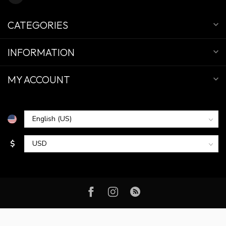
CATEGORIES
INFORMATION
MY ACCOUNT
$