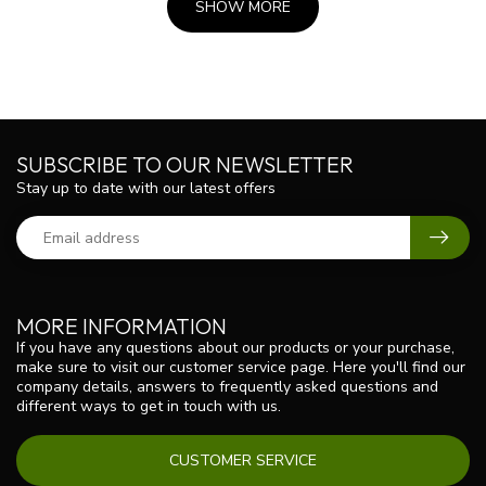
SHOW MORE
SUBSCRIBE TO OUR NEWSLETTER
Stay up to date with our latest offers
MORE INFORMATION
If you have any questions about our products or your purchase,
make sure to visit our customer service page. Here you'll find our
company details, answers to frequently asked questions and
different ways to get in touch with us.
CUSTOMER SERVICE