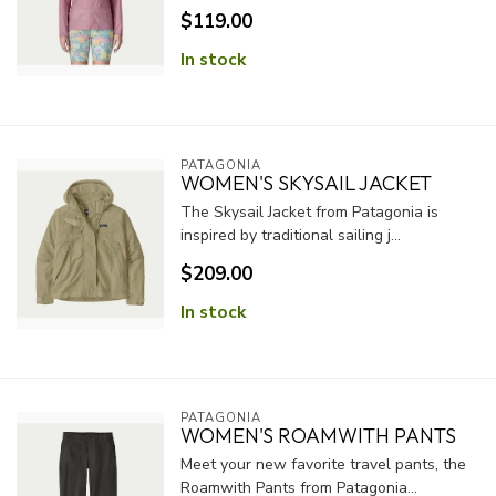
$119.00
In stock
PATAGONIA
WOMEN'S SKYSAIL JACKET
The Skysail Jacket from Patagonia is
inspired by traditional sailing j...
$209.00
In stock
PATAGONIA
WOMEN'S ROAMWITH PANTS
Meet your new favorite travel pants, the
Roamwith Pants from Patagonia...