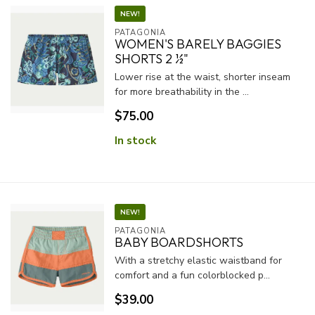
NEW!
PATAGONIA
WOMEN'S BARELY BAGGIES
SHORTS 2 ½"
Lower rise at the waist, shorter inseam
for more breathability in the ...
$75.00
In stock
NEW!
PATAGONIA
BABY BOARDSHORTS
With a stretchy elastic waistband for
comfort and a fun colorblocked p...
$39.00