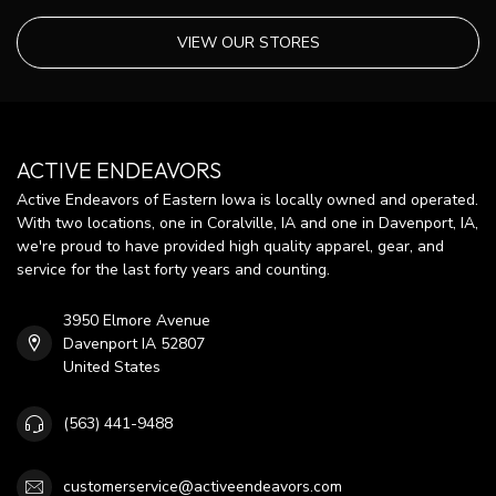
VIEW OUR STORES
ACTIVE ENDEAVORS
Active Endeavors of Eastern Iowa is locally owned and operated.
With two locations, one in Coralville, IA and one in Davenport, IA,
we're proud to have provided high quality apparel, gear, and
service for the last forty years and counting.
3950 Elmore Avenue
Davenport IA 52807
United States
(563) 441-9488
customerservice@activeendeavors.com