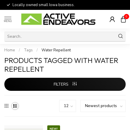
Locally owned small Iowa business.
0
MENU
Home
/
Tags
/
Water Repellent
PRODUCTS TAGGED WITH WATER
REPELLENT
FILTERS
NEW!