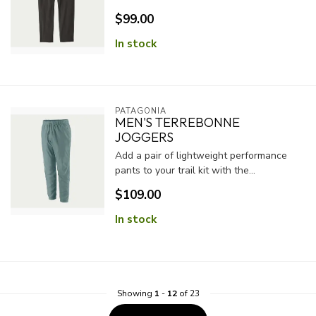
$99.00
In stock
PATAGONIA
MEN'S TERREBONNE
JOGGERS
Add a pair of lightweight performance
pants to your trail kit with the...
$109.00
In stock
Showing
1
-
12
of 23