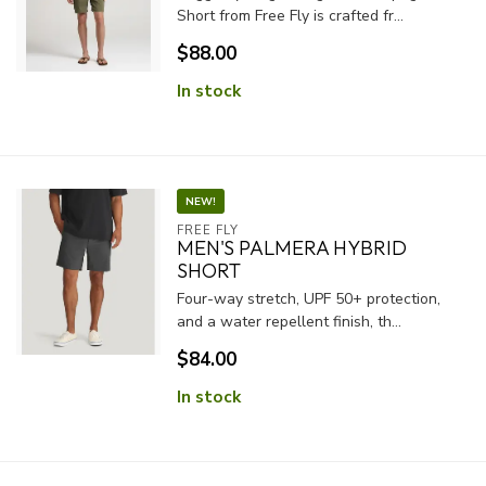
Short from Free Fly is crafted fr...
$88.00
In stock
NEW!
FREE FLY
MEN'S PALMERA HYBRID
SHORT
Four-way stretch, UPF 50+ protection,
and a water repellent finish, th...
$84.00
In stock