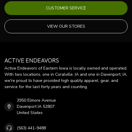
CUSTOMER SERVICE
VIEW OUR STORES
ACTIVE ENDEAVORS
Active Endeavors of Eastern Iowa is locally owned and operated.
With two locations, one in Coralville, IA and one in Davenport, IA,
we're proud to have provided high quality apparel, gear, and
service for the last forty years and counting.
3950 Elmore Avenue
Davenport IA 52807
United States
(563) 441-9488