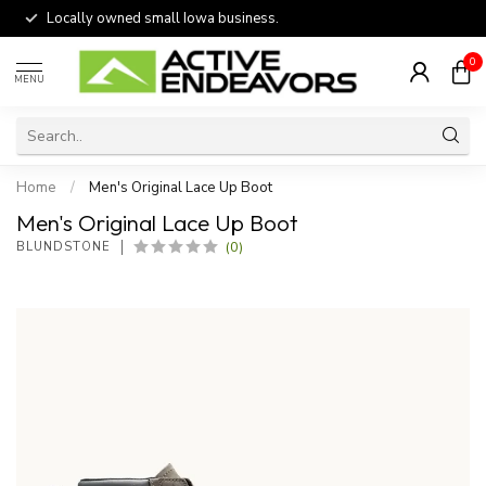
Locally owned small Iowa business.
0
MENU
Home
/
Men's Original Lace Up Boot
Men's Original Lace Up Boot
(0)
BLUNDSTONE