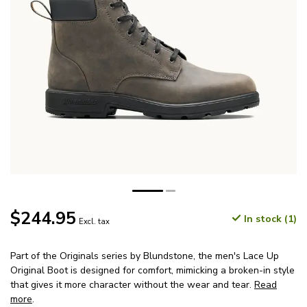
$244.95
In stock (1)
Excl. tax
Part of the Originals series by Blundstone, the men's Lace Up
Original Boot is designed for comfort, mimicking a broken-in style
that gives it more character without the wear and tear.
Read
more
.