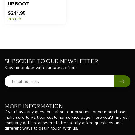
UP BOOT
$244.95
In stock
SUBSCRIBE TO OUR NEWSLETTER
Stay up to date with our latest offers
MORE INFORMATION
If you have any questions about our products or your purchase,
make sure to visit our customer service page. Here you'll find our
company details, answers to frequently asked questions and
different ways to get in touch with us.