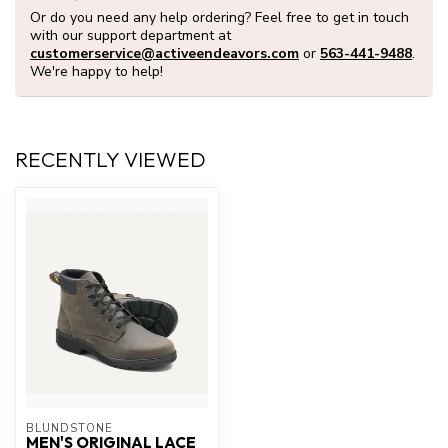
Or do you need any help ordering? Feel free to get in touch
with our support department at
customerservice@activeendeavors.com
or
563-441-9488
.
We're happy to help!
RECENTLY VIEWED
BLUNDSTONE
MEN'S ORIGINAL LACE