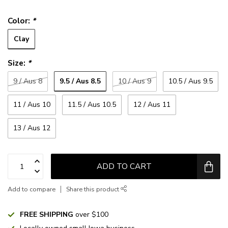
Color:
*
Clay
Size:
*
9.5 / Aus 8.5
9 / Aus 8
10 / Aus 9
10.5 / Aus 9.5
11 / Aus 10
11.5 / Aus 10.5
12 / Aus 11
13 / Aus 12
ADD TO CART
Add to compare
Share this product
FREE SHIPPING
over $100