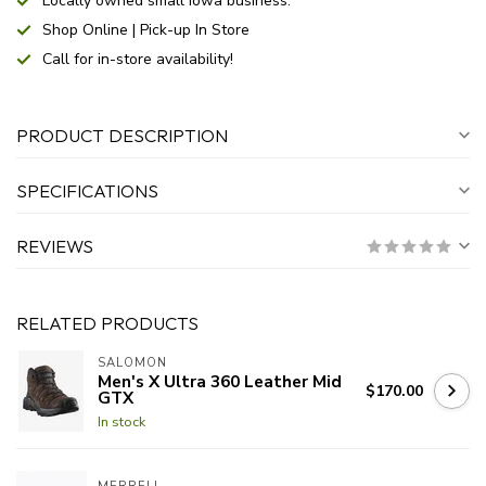
Locally owned small Iowa business.
Shop Online | Pick-up In Store
Call for in-store availability!
PRODUCT DESCRIPTION
SPECIFICATIONS
REVIEWS
RELATED PRODUCTS
SALOMON
Men's X Ultra 360 Leather Mid
$170.00
GTX
In stock