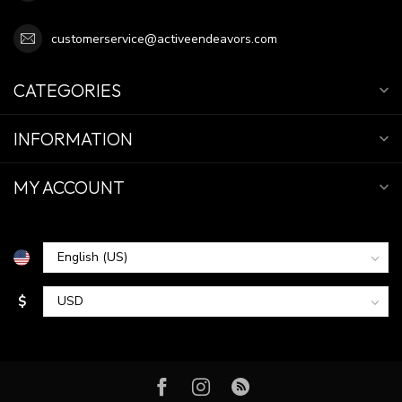
customerservice@activeendeavors.com
CATEGORIES
INFORMATION
MY ACCOUNT
$