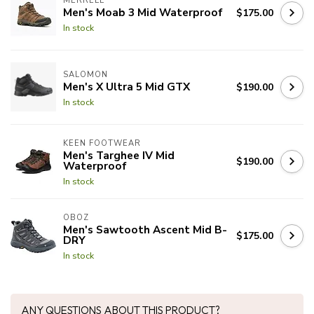
MERRELL
Men's Moab 3 Mid Waterproof
$175.00
In stock
SALOMON
Men's X Ultra 5 Mid GTX
$190.00
In stock
KEEN FOOTWEAR
Men's Targhee IV Mid
$190.00
Waterproof
In stock
OBOZ
Men's Sawtooth Ascent Mid B-
$175.00
DRY
In stock
ANY QUESTIONS ABOUT THIS PRODUCT?