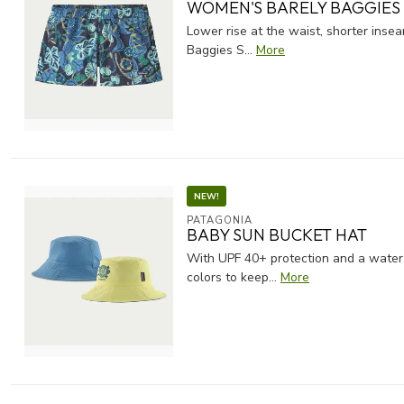
WOMEN'S BARELY BAGGIES 
Lower rise at the waist, shorter insea
Baggies S...
More
NEW!
PATAGONIA
BABY SUN BUCKET HAT
With UPF 40+ protection and a water r
colors to keep...
More