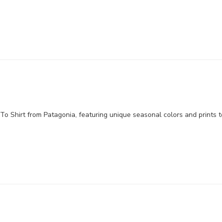
o Shirt from Patagonia, featuring unique seasonal colors and prints to