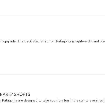
n upgrade. The Back Step Shirt from Patagonia is lightweight and bre
EAR 8" SHORTS
Patagonia are designed to take you from fun in the sun to evenings i