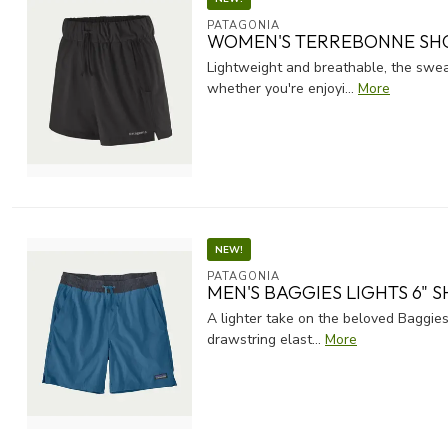
PATAGONIA
WOMEN'S TERREBONNE SH
Lightweight and breathable, the swea
whether you're enjoyi...
More
NEW!
PATAGONIA
MEN'S BAGGIES LIGHTS 6" 
A lighter take on the beloved Baggies
drawstring elast...
More