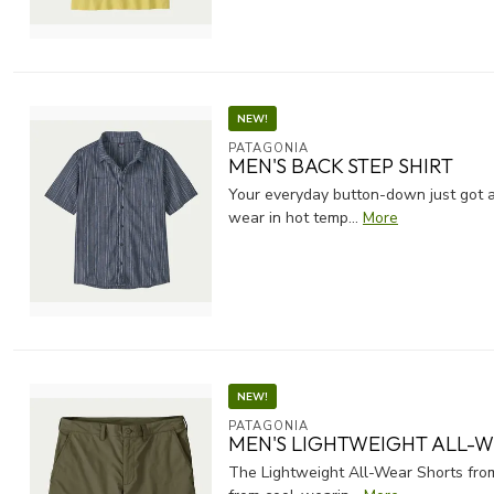
NEW!
PATAGONIA
MEN'S BACK STEP SHIRT
Your everyday button-down just got a
wear in hot temp...
More
NEW!
PATAGONIA
MEN'S LIGHTWEIGHT ALL-W
The Lightweight All-Wear Shorts from 