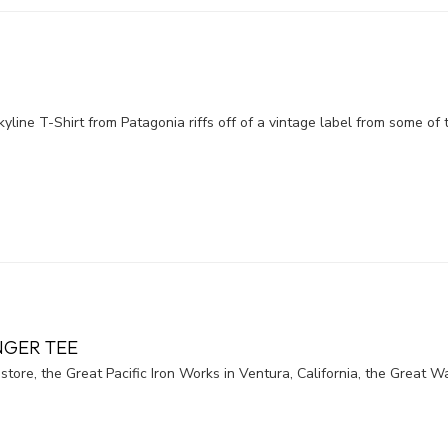
kyline T-Shirt from Patagonia riffs off of a vintage label from some of 
NGER TEE
 store, the Great Pacific Iron Works in Ventura, California, the Great W