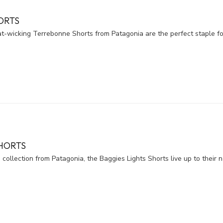
ORTS
t-wicking Terrebonne Shorts from Patagonia are the perfect staple for
SHORTS
 collection from Patagonia, the Baggies Lights Shorts live up to their 