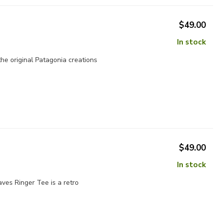
$49.00
In stock
the original Patagonia creations
$49.00
In stock
aves Ringer Tee is a retro