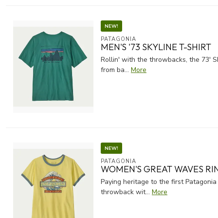
NEW!
PATAGONIA
MEN'S '73 SKYLINE T-SHIRT
Rollin' with the throwbacks, the 73' S
from ba...
More
NEW!
PATAGONIA
WOMEN'S GREAT WAVES RI
Paying heritage to the first Patagonia
throwback wit...
More