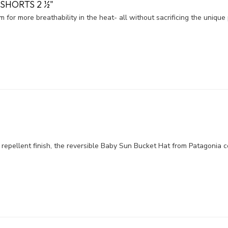
SHORTS 2 ½"
m for more breathability in the heat- all without sacrificing the uniqu
epellent finish, the reversible Baby Sun Bucket Hat from Patagonia c