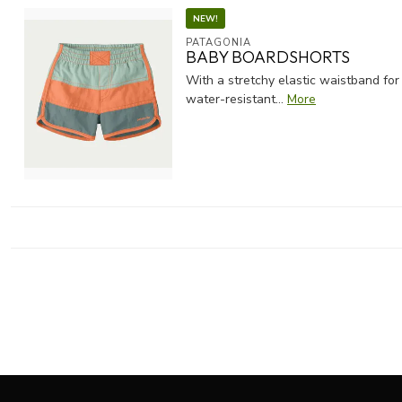
NEW!
PATAGONIA
BABY BOARDSHORTS
With a stretchy elastic waistband for
water-resistant...
More