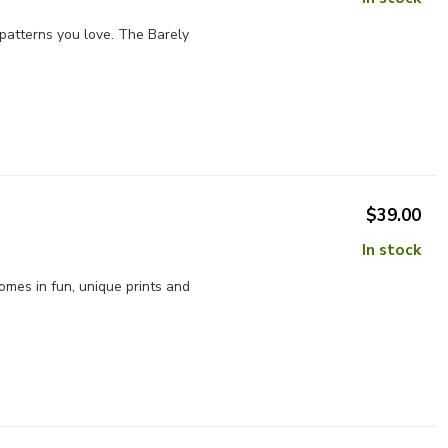
e patterns you love. The Barely
$39.00
In stock
omes in fun, unique prints and