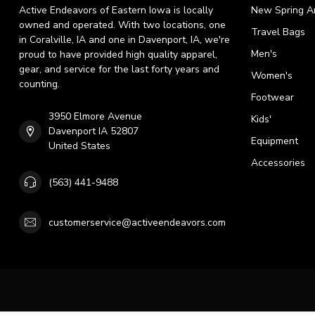
Active Endeavors of Eastern Iowa is locally
New Spring Ar
owned and operated. With two locations, one
Travel Bags
in Coralville, IA and one in Davenport, IA, we're
Men's
proud to have provided high quality apparel,
gear, and service for the last forty years and
Women's
counting.
Footwear
3950 Elmore Avenue
Kids'
Davenport IA 52807
Equipment
United States
Accessories
(563) 441-9488
customerservice@activeendeavors.com