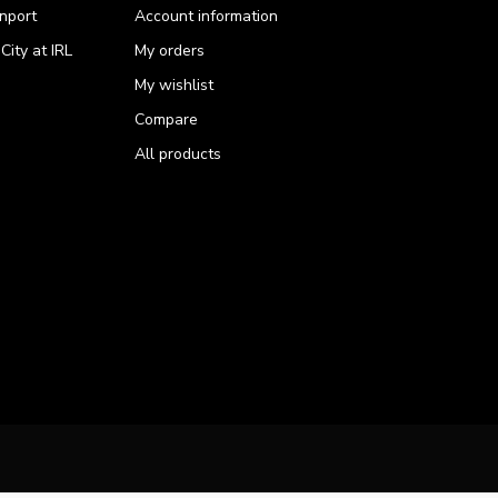
nport
Account information
ity at IRL
My orders
My wishlist
Compare
All products