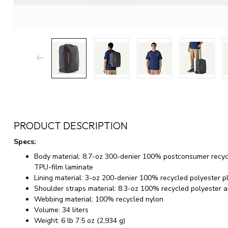
PRODUCT DESCRIPTION
Specs:
Body material: 8.7-oz 300-denier 100% postconsumer recycle
TPU-film laminate
Lining material: 3-oz 200-denier 100% recycled polyester 
Shoulder straps material: 8.3-oz 100% recycled polyester 
Webbing material: 100% recycled nylon
Volume: 34 liters
Weight: 6 lb 7.5 oz (2,934 g)