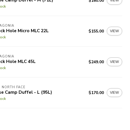
$160.00
VIEW
tock
TAGONIA
ck Hole Micro MLC 22L
$155.00
VIEW
tock
TAGONIA
ack Hole MLC 45L
$249.00
VIEW
tock
 NORTH FACE
e Camp Duffel - L (95L)
$170.00
VIEW
tock