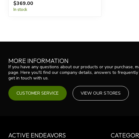
$369.00
In stock
MORE INFORMATION
If you have any questions about our products or your purchase, ma
page. Here you'll find our company details, answers to frequentl
get in touch with us.
CUSTOMER SERVICE
VIEW OUR STORES
ACTIVE ENDEAVORS
CATEGOR