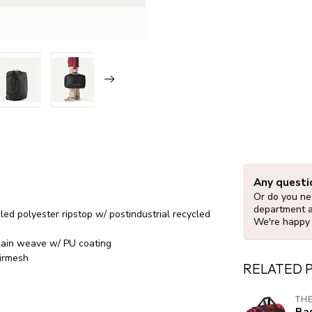
Any questi
Or do you nee
department 
d polyester ripstop w/ postindustrial recycled
We're happy 
plain weave w/ PU coating
airmesh
RELATED 
THE
Bas