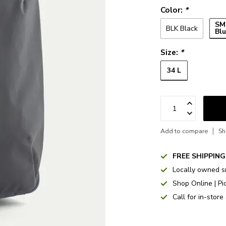
Color:
*
SM
BLK Black
Bl
Size:
*
34 L
Add to compare
Sh
FREE SHIPPING
Locally owned s
Shop Online | Pi
Call for in-store 