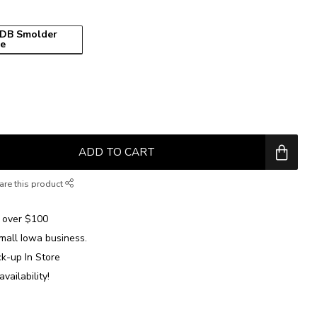
DB Smolder
ue
ADD TO CART
are this product
over $100
mall Iowa business.
ck-up In Store
availability!