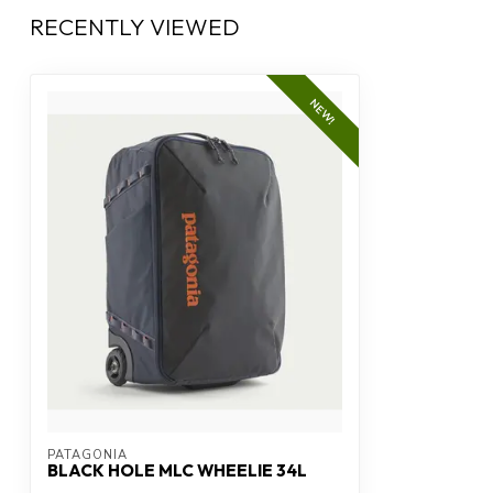
RECENTLY VIEWED
NEW!
PATAGONIA
BLACK HOLE MLC WHEELIE 34L