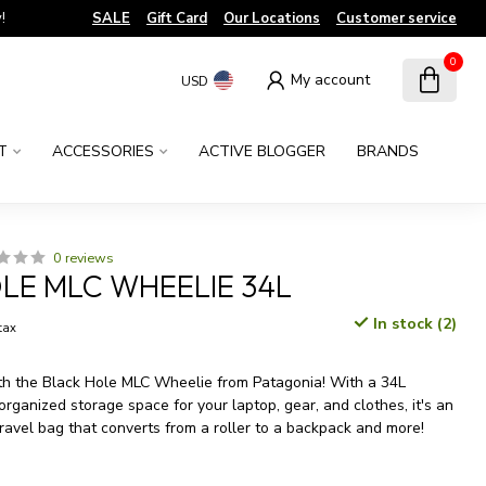
!
SALE
Gift Card
Our Locations
Customer service
0
My account
USD
T
ACCESSORIES
ACTIVE BLOGGER
BRANDS
0 reviews
LE MLC WHEELIE 34L
In stock (2)
 tax
th the Black Hole MLC Wheelie from Patagonia! With a 34L
rganized storage space for your laptop, gear, and clothes, it's an
travel bag that converts from a roller to a backpack and more!