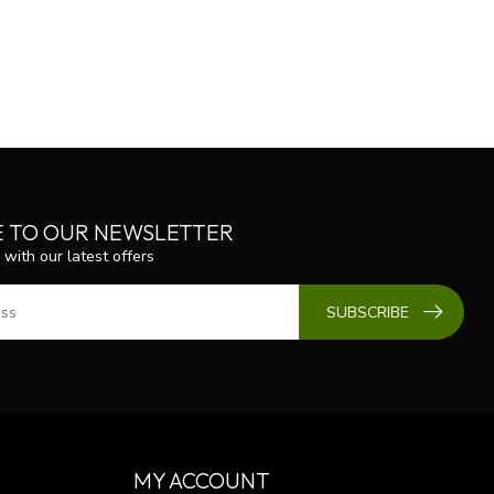
E TO OUR NEWSLETTER
 with our latest offers
SUBSCRIBE
MY ACCOUNT