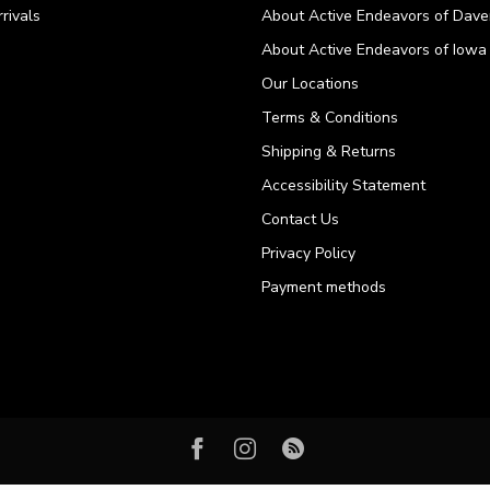
rivals
About Active Endeavors of Dave
About Active Endeavors of Iowa C
Our Locations
Terms & Conditions
Shipping & Returns
Accessibility Statement
Contact Us
Privacy Policy
Payment methods