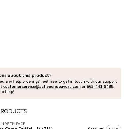
ons about this product?
d any help ordering? Feel free to get in touch with our support
at
customerservice@activeendeavors.com
or
563-441-9488
.
to help!
PRODUCTS
 NORTH FACE
e Camp Duffel - M (71L)