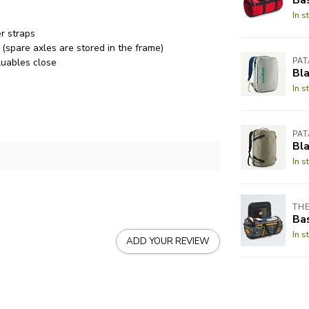
In s
r straps
(spare axles are stored in the frame)
luables close
PA
Bla
In s
PA
Bl
In s
THE
Bas
In s
ADD YOUR REVIEW