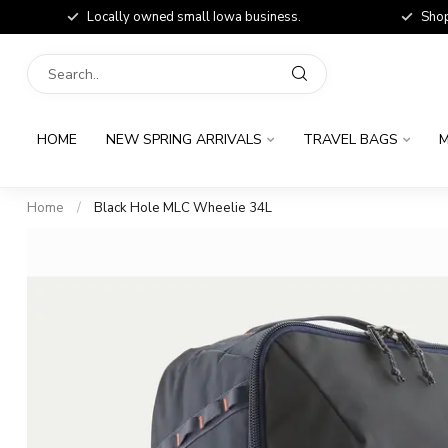
Locally owned small Iowa business.
Shop
HOME
NEW SPRING ARRIVALS
TRAVEL BAGS
M
Home
/
Black Hole MLC Wheelie 34L