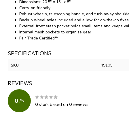
Dimensions: 20.5" x 13" x 8"
Carry-on friendly
Robust wheels, telescoping handle, and tuck-away shoulde
Backup wheel axles included and allow for on-the-go fixes 
External front stash pocket holds small items and keeps va
Internal mesh pockets to organize gear
Fair Trade Certified™
SPECIFICATIONS
SKU
49105
REVIEWS
0
/
5
0
stars based on
0
reviews