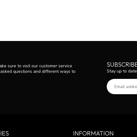
SUBSCRIB
ke sure to visit our customer service
Stay up to date
y asked questions and different ways to
IES
INFORMATION