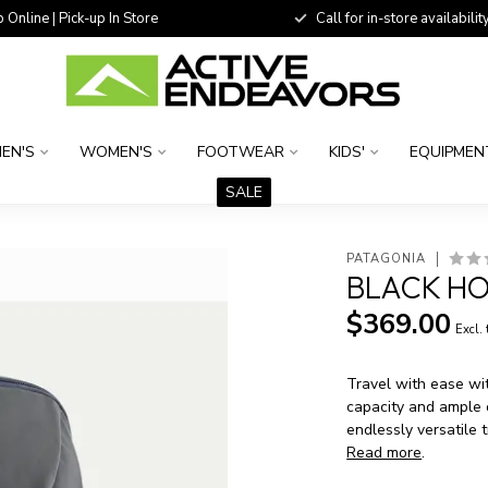
 Online | Pick-up In Store
Call for in-store availability
EN'S
WOMEN'S
FOOTWEAR
KIDS'
EQUIPMEN
SALE
PATAGONIA
BLACK HO
$369.00
Excl.
Travel with ease wi
capacity and ample o
endlessly versatile 
Read more
.