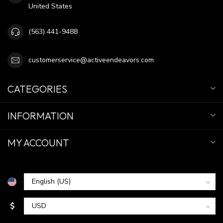
United States
(563) 441-9488
customerservice@activeendeavors.com
CATEGORIES
INFORMATION
MY ACCOUNT
$