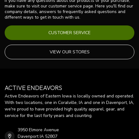
If you have any questions about our products or your purchase,
make sure to visit our customer service page. Here you'll find our
company details, answers to frequently asked questions and
different ways to get in touch with us.
CUSTOMER SERVICE
VIEW OUR STORES
ACTIVE ENDEAVORS
Active Endeavors of Eastern Iowa is locally owned and operated.
With two locations, one in Coralville, IA and one in Davenport, IA,
we're proud to have provided high quality apparel, gear, and
service for the last forty years and counting.
3950 Elmore Avenue
Davenport IA 52807