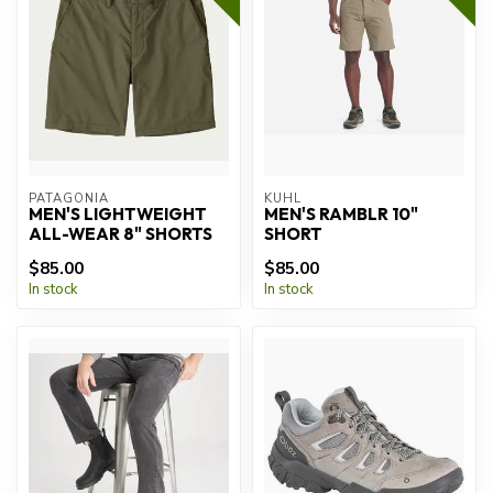
PATAGONIA
KUHL
MEN'S LIGHTWEIGHT
MEN'S RAMBLR 10"
ALL-WEAR 8" SHORTS
SHORT
$85.00
$85.00
In stock
In stock