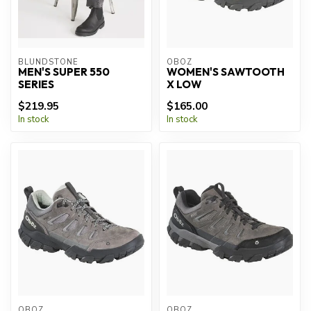
BLUNDSTONE
OBOZ
MEN'S SUPER 550
WOMEN'S SAWTOOTH
SERIES
X LOW
$219.95
$165.00
In stock
In stock
OBOZ
OBOZ