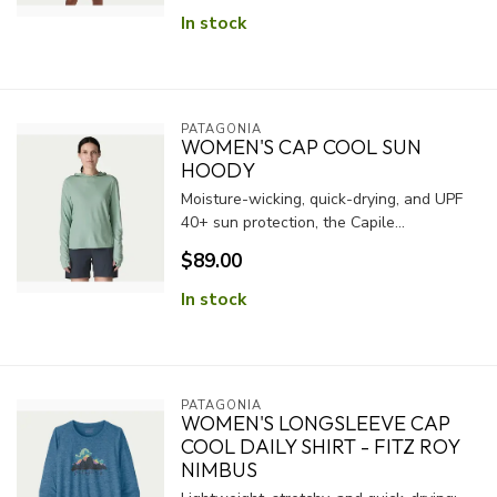
In stock
PATAGONIA
WOMEN'S CAP COOL SUN
HOODY
Moisture-wicking, quick-drying, and UPF
40+ sun protection, the Capile...
$89.00
In stock
PATAGONIA
WOMEN'S LONGSLEEVE CAP
COOL DAILY SHIRT - FITZ ROY
NIMBUS