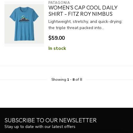
PATAGONIA
WOMEN'S CAP COOL DAILY
SHIRT - FITZ ROY NIMBUS
Lightweight, stretchy, and quick-drying:
the triple threat packed into...
$59.00
In stock
Showing
1
-
8
of 8
SUBSCRIBE TO OUR NEWSLETTER
Stay up to date with our latest offers