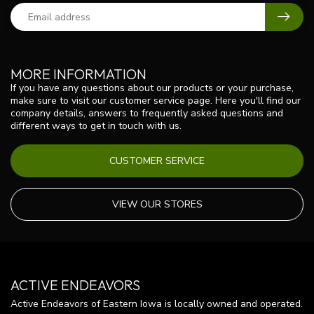
MORE INFORMATION
If you have any questions about our products or your purchase,
make sure to visit our customer service page. Here you'll find our
company details, answers to frequently asked questions and
different ways to get in touch with us.
CUSTOMER SERVICE
VIEW OUR STORES
ACTIVE ENDEAVORS
Active Endeavors of Eastern Iowa is locally owned and operated.