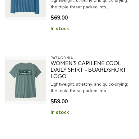
Lightweight, stretchy, and quick-drying:
the triple threat packed into...
$69.00
In stock
PATAGONIA
WOMEN'S CAPILENE COOL
DAILY SHIRT - BOARDSHORT
LOGO
Lightweight, stretchy, and quick-drying:
the triple threat packed into...
$59.00
In stock