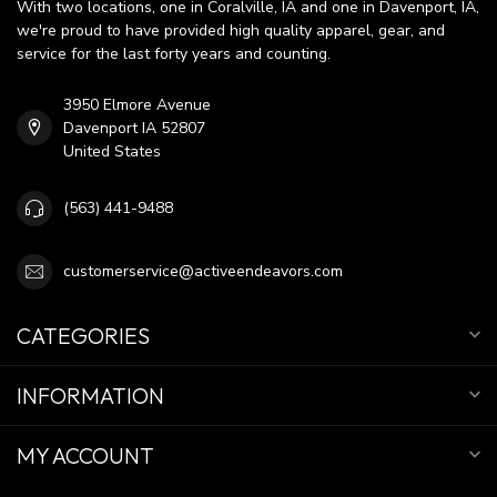
With two locations, one in Coralville, IA and one in Davenport, IA,
we're proud to have provided high quality apparel, gear, and
service for the last forty years and counting.
3950 Elmore Avenue
Davenport IA 52807
United States
(563) 441-9488
customerservice@activeendeavors.com
CATEGORIES
INFORMATION
MY ACCOUNT