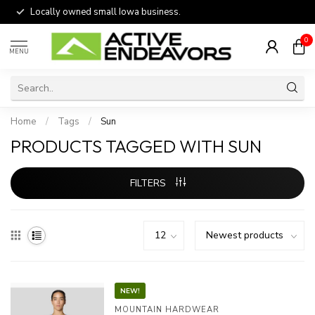
Locally owned small Iowa business.
0
MENU
Home
/
Tags
/
Sun
PRODUCTS TAGGED WITH SUN
FILTERS
NEW!
MOUNTAIN HARDWEAR