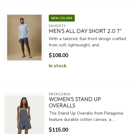
NEW COLORS
FAHERTY
MEN'S ALL DAY SHORT 2.0 7"
With a tailored, flat-front design crafted
from soft, lightweight, and...
$108.00
In stock
PATAGONIA
WOMEN'S STAND UP
OVERALLS
The Stand Up Overalls from Patagonia
feature durable cotton canvas, a ...
$115.00