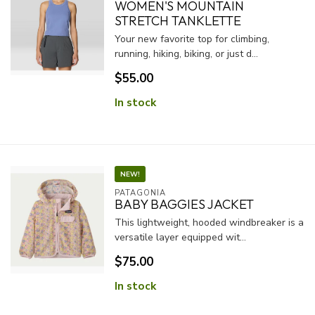
WOMEN'S MOUNTAIN
STRETCH TANKLETTE
Your new favorite top for climbing,
running, hiking, biking, or just d...
$55.00
In stock
NEW!
PATAGONIA
BABY BAGGIES JACKET
This lightweight, hooded windbreaker is a
versatile layer equipped wit...
$75.00
In stock