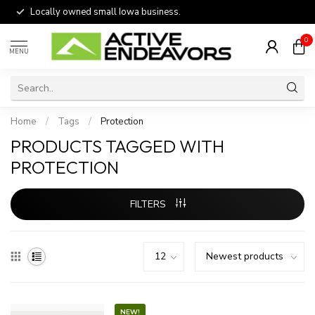
Locally owned small Iowa business.
0
MENU
Home
/
Tags
/
Protection
PRODUCTS TAGGED WITH
PROTECTION
FILTERS
NEW!