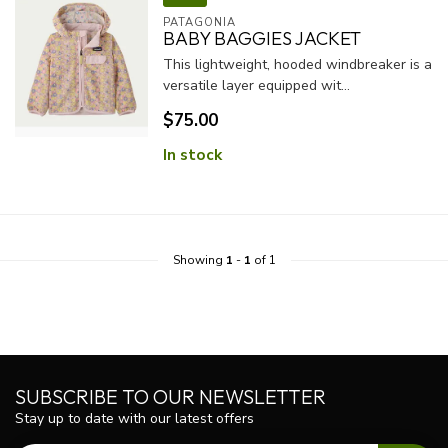
PATAGONIA
BABY BAGGIES JACKET
This lightweight, hooded windbreaker is a
versatile layer equipped wit...
$75.00
In stock
Showing
1
-
1
of 1
SUBSCRIBE TO OUR NEWSLETTER
Stay up to date with our latest offers