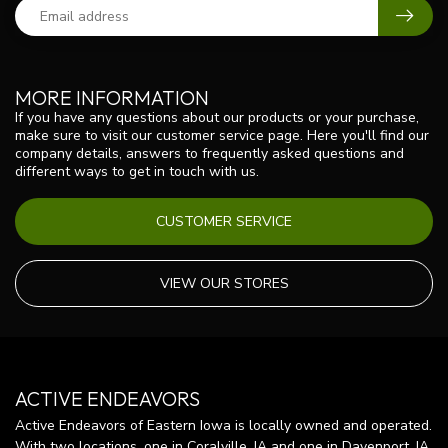
MORE INFORMATION
If you have any questions about our products or your purchase,
make sure to visit our customer service page. Here you'll find our
company details, answers to frequently asked questions and
different ways to get in touch with us.
CUSTOMER SERVICE
VIEW OUR STORES
ACTIVE ENDEAVORS
Active Endeavors of Eastern Iowa is locally owned and operated.
With two locations, one in Coralville, IA and one in Davenport, IA,