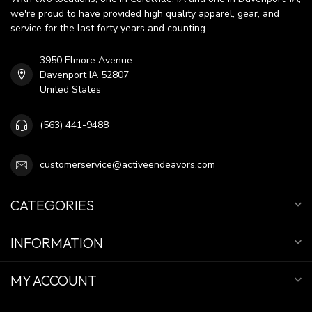
we're proud to have provided high quality apparel, gear, and
service for the last forty years and counting.
3950 Elmore Avenue
Davenport IA 52807
United States
(563) 441-9488
customerservice@activeendeavors.com
CATEGORIES
INFORMATION
MY ACCOUNT