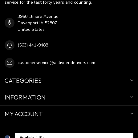
service for the last forty years and counting.
3950 Elmore Avenue
Davenport IA 52807
United States
(563) 441-9488
customerservice@activeendeavors.com
CATEGORIES
INFORMATION
MY ACCOUNT