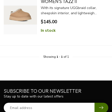
WOMEN'S TAZZ II
With its signature UGGbraid collar,
sheepskin interior, and lightweigh...
$145.00
In stock
Showing
1
-
1
of 1
SUBSCRIBE TO OUR NEWSLETTER
Stay up to date with our latest offers