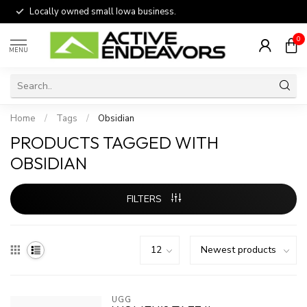
Locally owned small Iowa business.
0
MENU
Home
/
Tags
/
Obsidian
PRODUCTS TAGGED WITH
OBSIDIAN
FILTERS
UGG