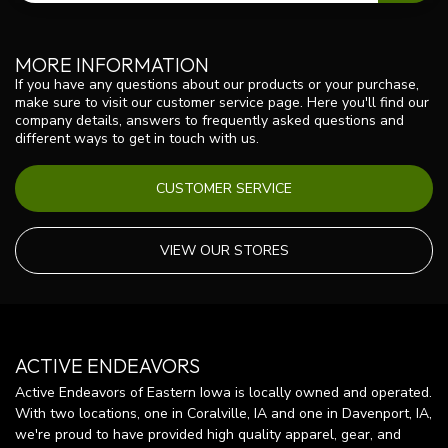
MORE INFORMATION
If you have any questions about our products or your purchase,
make sure to visit our customer service page. Here you'll find our
company details, answers to frequently asked questions and
different ways to get in touch with us.
CUSTOMER SERVICE
VIEW OUR STORES
ACTIVE ENDEAVORS
Active Endeavors of Eastern Iowa is locally owned and operated.
With two locations, one in Coralville, IA and one in Davenport, IA,
we're proud to have provided high quality apparel, gear, and