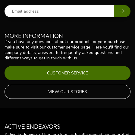
MORE INFORMATION
If you have any questions about our products or your purchase,
make sure to visit our customer service page. Here you'll find our
company details, answers to frequently asked questions and
different ways to get in touch with us.
CUSTOMER SERVICE
VIEW OUR STORES
ACTIVE ENDEAVORS
Active Endeavors of Eastern Iowa is locally owned and operated.