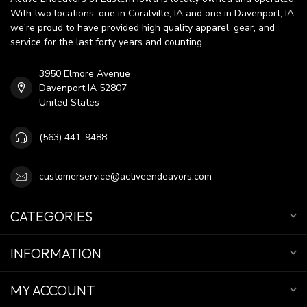
With two locations, one in Coralville, IA and one in Davenport, IA,
we're proud to have provided high quality apparel, gear, and
service for the last forty years and counting.
3950 Elmore Avenue
Davenport IA 52807
United States
(563) 441-9488
customerservice@activeendeavors.com
CATEGORIES
INFORMATION
MY ACCOUNT