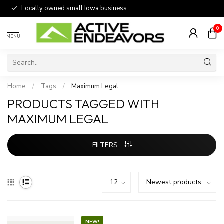
Locally owned small Iowa business.
0
MENU
Home
/
Tags
/
Maximum Legal
PRODUCTS TAGGED WITH
MAXIMUM LEGAL
FILTERS
NEW!