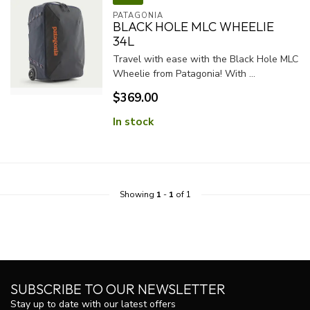
PATAGONIA
BLACK HOLE MLC WHEELIE
34L
Travel with ease with the Black Hole MLC
Wheelie from Patagonia! With ...
$369.00
In stock
Showing
1
-
1
of 1
SUBSCRIBE TO OUR NEWSLETTER
Stay up to date with our latest offers